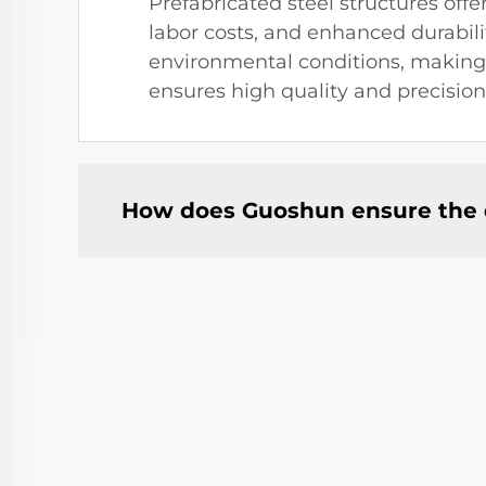
Prefabricated steel structures of
labor costs, and enhanced durabil
environmental conditions, making t
ensures high quality and precision
How does Guoshun ensure the qu