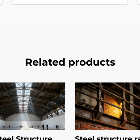
Related products
teel Structure
Steel structure r