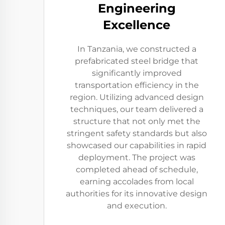
Engineering
Excellence
In Tanzania, we constructed a
prefabricated steel bridge that
significantly improved
transportation efficiency in the
region. Utilizing advanced design
techniques, our team delivered a
structure that not only met the
stringent safety standards but also
showcased our capabilities in rapid
deployment. The project was
completed ahead of schedule,
earning accolades from local
authorities for its innovative design
and execution.