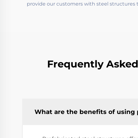
provide our customers with steel structures t
Frequently Asked
What are the benefits of using 