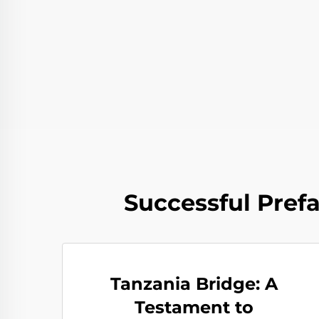
Successful Pref
Tanzania Bridge: A
Testament to