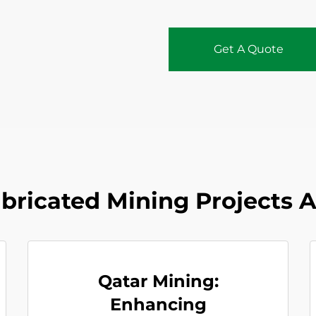
Get A Quote
abricated Mining Projects 
Qatar Mining:
Enhancing