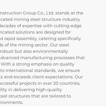
truction Group Co., Ltd. stands at the
ricated mining steel structure industry,
ecades of expertise with cutting-edge
icated solutions are designed for
and rapid assembly, catering specifically
 of the mining sector. Our steel
 robust but also environmentally
r advanced manufacturing processes that
ty. With a strong emphasis on quality
to international standards, we ensure
ts and exceeds client expectations. Our
uccessful projects in over 20 countries,
ity in delivering high-quality
eel structures that are tailored to
vironments.