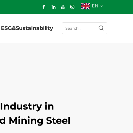
EN
ESG&Sustainability
Industry in
d Mining Steel