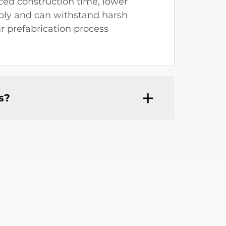
ced construction time, lower
mbly and can withstand harsh
r prefabrication process
s?