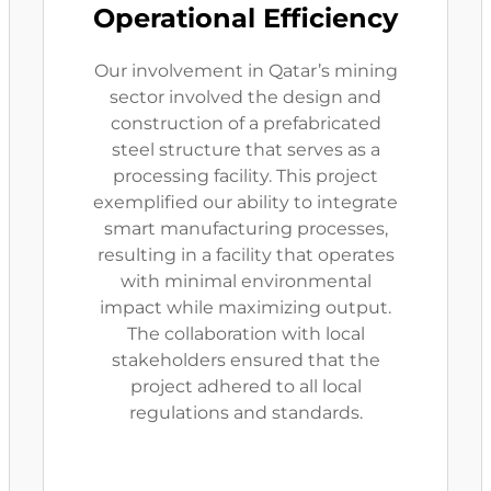
Operational Efficiency
Our involvement in Qatar’s mining
sector involved the design and
construction of a prefabricated
steel structure that serves as a
processing facility. This project
exemplified our ability to integrate
smart manufacturing processes,
resulting in a facility that operates
with minimal environmental
impact while maximizing output.
The collaboration with local
stakeholders ensured that the
project adhered to all local
regulations and standards.