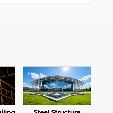
ailing
Steel Structure