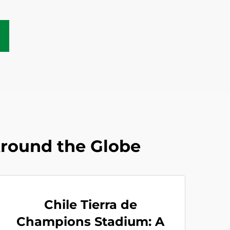
Around the Globe
Chile Tierra de
Champions Stadium: A