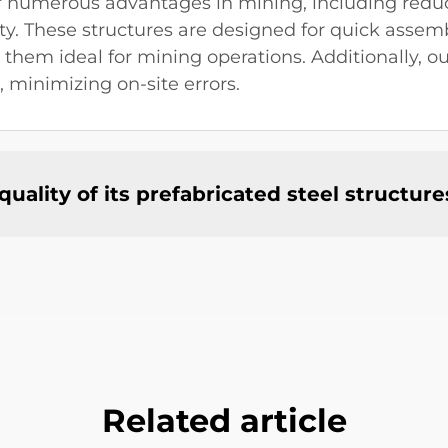
fer numerous advantages in mining, including redu
ity. These structures are designed for quick asse
hem ideal for mining operations. Additionally, ou
, minimizing on-site errors.
ality of its prefabricated steel structure
Related article