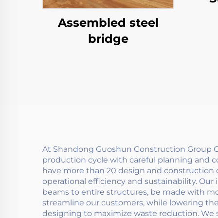
Assembled steel
bridge
At Shandong Guoshun Construction Group Co.
production cycle with careful planning and 
have more than 20 design and construction c
operational efficiency and sustainability. Ou
beams to entire structures, be made with mod
streamline our customers, while lowering th
designing to maximize waste reduction. We 