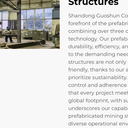
Structures
Shandong Guoshun Cons
forefront of the prefab
combining over three d
technology. Our prefabr
durability, efficiency, 
to the demanding needs
structures are not only
friendly, thanks to ou
prioritize sustainabili
control and adherence 
that every project mee
global footprint, with s
underscores our capabil
prefabricated mining st
diverse operational en