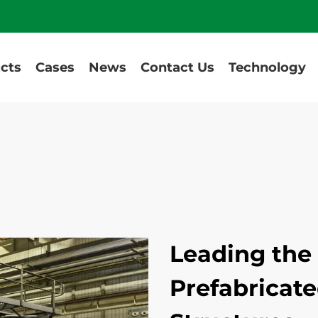
cts
Cases
News
Contact Us
Technology
Leading the 
Prefabricate