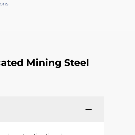
ons.
ated Mining Steel