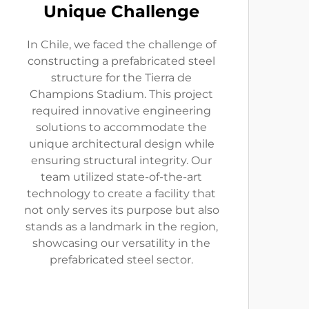
Unique Challenge
In Chile, we faced the challenge of
constructing a prefabricated steel
structure for the Tierra de
Champions Stadium. This project
required innovative engineering
solutions to accommodate the
unique architectural design while
ensuring structural integrity. Our
team utilized state-of-the-art
technology to create a facility that
not only serves its purpose but also
stands as a landmark in the region,
showcasing our versatility in the
prefabricated steel sector.