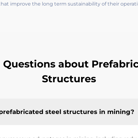
hat improve the long term sustainability of their operati
 Questions about Prefabric
Structures
prefabricated steel structures in mining?