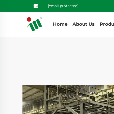
[email protected]
Home
About Us
Produ