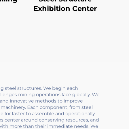
Exhibition Center
g steel structures. We begin each
lenges mining operations face globally. We
y and innovative methods to improve
art machinery. Each component, from steel
 for faster to assemble and operationally
es center around conserving resources, and
 with more than their immediate needs. We