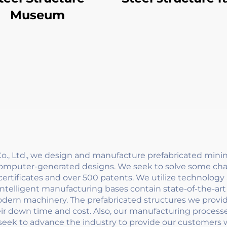
Museum
, Ltd., we design and manufacture prefabricated minin
computer-generated designs. We seek to solve some chal
ertificates and over 500 patents. We utilize technolog
r intelligent manufacturing bases contain state-of-the-
ern machinery. The prefabricated structures we provide
eir down time and cost. Also, our manufacturing process
seek to advance the industry to provide our customers