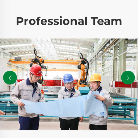
Professional Team