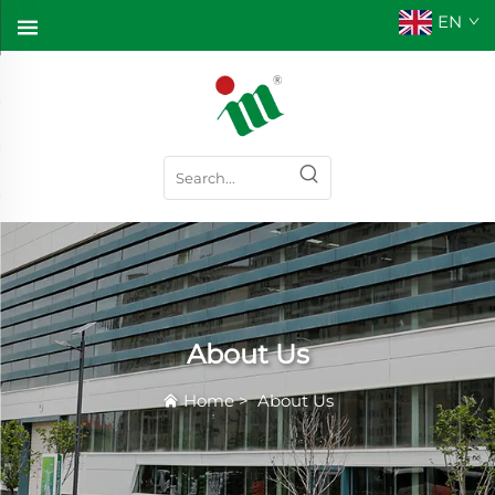
EN
About Us
Home
>
About Us