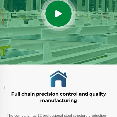
Full chain precision control and quality
manufacturing
The company has 12 professional steel structure production