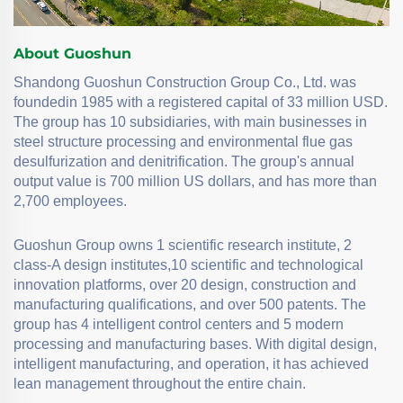
About Guoshun
Shandong Guoshun Construction Group Co., Ltd. was
foundedin 1985 with a registered capital of 33 million USD.
The group has 10 subsidiaries, with main businesses in
steel structure processing and environmental flue gas
desulfurization and denitrification. The group's annual
output value is 700 million US dollars, and has more than
2,700 employees.
Guoshun Group owns 1 scientific research institute, 2
class-A design institutes,10 scientific and technological
innovation platforms, over 20 design, construction and
manufacturing qualifications, and over 500 patents. The
group has 4 intelligent control centers and 5 modern
processing and manufacturing bases. With digital design,
intelligent manufacturing, and operation, it has achieved
lean management throughout the entire chain.