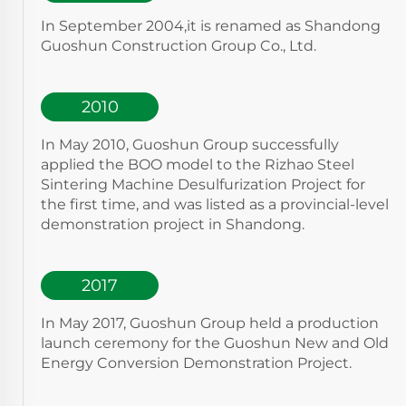
In September 2004,it is renamed as Shandong
Guoshun Construction Group Co., Ltd.
2010
In May 2010, Guoshun Group successfully
applied the BOO model to the Rizhao Steel
Sintering Machine Desulfurization Project for
the first time, and was listed as a provincial-level
demonstration project in Shandong.
2017
In May 2017, Guoshun Group held a production
launch ceremony for the Guoshun New and Old
Energy Conversion Demonstration Project.