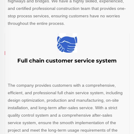
highways and bridges. We have a highly skilled, experienced,
and certified professional construction team that provides one-
stop process services, ensuring customers have no worries
throughout the entire process.
Full chain customer service system
The company provides customers with a comprehensive,
efficient, and professional full chain service system, including
design optimization, production and manufacturing, on-site
installation, and long-term after-sales service. With a strict
quality control system and a comprehensive after-sales
service system, ensure the smooth implementation of the
project and meet the long-term usage requirements of the