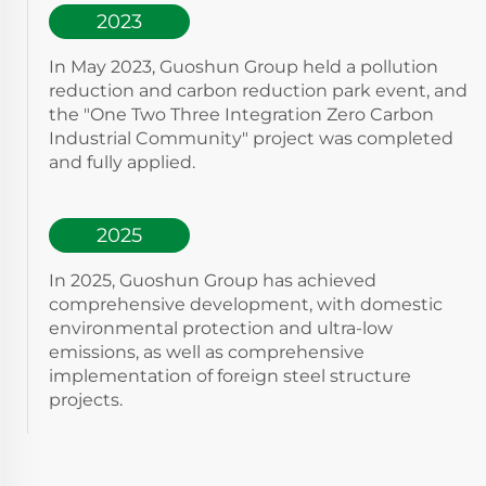
2023
In May 2023, Guoshun Group held a pollution
reduction and carbon reduction park event, and
the "One Two Three Integration Zero Carbon
Industrial Community" project was completed
and fully applied.
2025
In 2025, Guoshun Group has achieved
comprehensive development, with domestic
environmental protection and ultra-low
emissions, as well as comprehensive
implementation of foreign steel structure
projects.