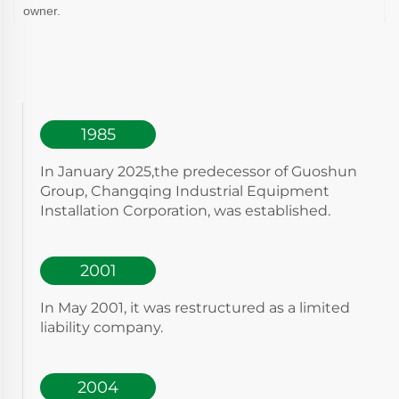
owner.
1985
In January 2025,the predecessor of Guoshun
Group, Changqing Industrial Equipment
Installation Corporation, was established.
2001
In May 2001, it was restructured as a limited
liability company.
2004