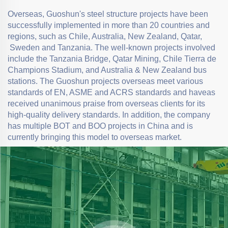
Overseas, Guoshun's steel structure projects have been
successfully implemented in more than 20 countries and
regions, such as Chile, Australia, New Zealand, Qatar,
Sweden and Tanzania. The well-known projects involved
include the Tanzania Bridge, Qatar Mining, Chile Tierra de
Champions Stadium, and Australia & New Zealand bus
stations. The Guoshun projects overseas meet various
standards of EN, ASME and ACRS standards and haveas
received unanimous praise from overseas clients for its
high-quality delivery standards. In addition, the company
has multiple BOT and BOO projects in China and is
currently bringing this model to overseas market.