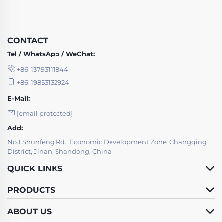
CONTACT
Tel / WhatsApp / WeChat:
+86-13793111844
+86-19853132924
E-Mail:
[email protected]
Add:
No.1 Shunfeng Rd., Economic Development Zone, Changqing
District, Jinan, Shandong, China
QUICK LINKS
PRODUCTS
ABOUT US