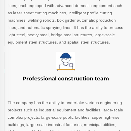
lines, each equipped with advanced domestic equipment such
as laser sheet cutting machines, intelligent profile cutting
machines, welding robots, box girder automatic production
lines, and automatic spraying lines. It has the ability to process
light steel, heavy steel, bridge steel structures, large-scale
equipment steel structures, and spatial steel structures.
Professional construction team
The company has the ability to undertake various engineering
projects such as industrial equipment and facilities, large-scale
complex projects, large-scale public facilities, super high-rise
buildings, large-scale industrial factories, municipal utilities,