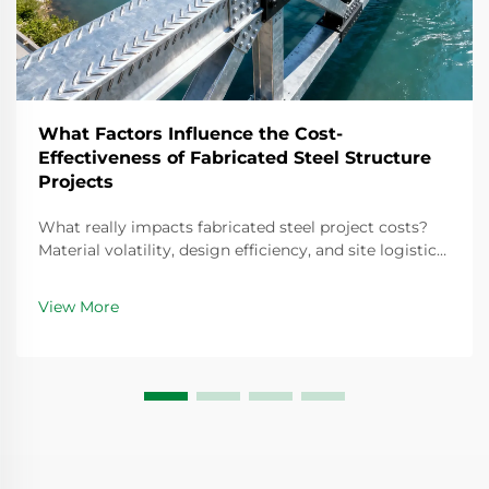
What Factors Influence the Cost-
Effectiveness of Fabricated Steel Structure
Projects
What really impacts fabricated steel project costs?
Material volatility, design efficiency, and site logistics
drive 12–18% cost variance. Optimize your next build—
download the full cost-effectiveness guide.
View More