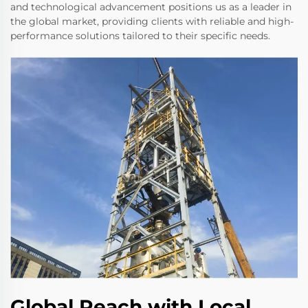
and technological advancement positions us as a leader in
the global market, providing clients with reliable and high-
performance solutions tailored to their specific needs.
Global Reach with Local