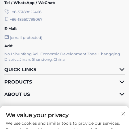
Tel / WhatsApp / WeChat:
+86-53188822466
+86-18560799067
E-Mail:
[email protected]
Add:
No.1 Shunfeng Rd., Economic Development Zone, Changqing
District, Jinan, Shandong, China
QUICK LINKS
PRODUCTS
ABOUT US
We value your privacy
We use cookies and similar tools to provide our services.