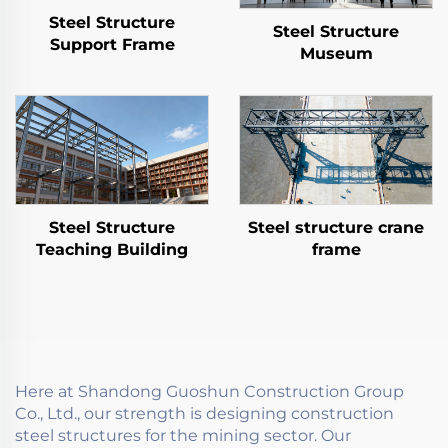
Steel Structure
Steel Structure
Support Frame
Museum
Steel Structure
Steel structure crane
Teaching Building
frame
Here at Shandong Guoshun Construction Group
Co., Ltd., our strength is designing construction
steel structures for the mining sector. Our