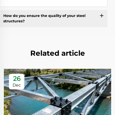
How do you ensure the quality of your steel
structures?
Related article
26
Dec