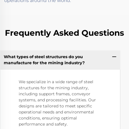
operations around the world.
Frequently Asked Questions
What types of steel structures do you
manufacture for the mining industry?
We specialize in a wide range of steel
structures for the mining industry,
including support frames, conveyor
systems, and processing facilities. Our
designs are tailored to meet specific
operational needs and environmental
conditions, ensuring optimal
performance and safety.