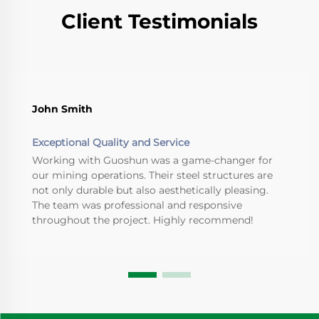
Client Testimonials
John Smith
Exceptional Quality and Service
Working with Guoshun was a game-changer for
our mining operations. Their steel structures are
not only durable but also aesthetically pleasing.
The team was professional and responsive
throughout the project. Highly recommend!