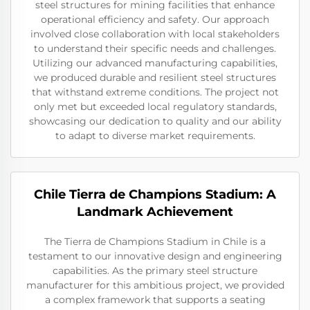
steel structures for mining facilities that enhance
operational efficiency and safety. Our approach
involved close collaboration with local stakeholders
to understand their specific needs and challenges.
Utilizing our advanced manufacturing capabilities,
we produced durable and resilient steel structures
that withstand extreme conditions. The project not
only met but exceeded local regulatory standards,
showcasing our dedication to quality and our ability
to adapt to diverse market requirements.
Chile Tierra de Champions Stadium: A
Landmark Achievement
The Tierra de Champions Stadium in Chile is a
testament to our innovative design and engineering
capabilities. As the primary steel structure
manufacturer for this ambitious project, we provided
a complex framework that supports a seating