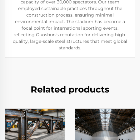
capacity of over 30,000 spectators. Our team
employed sustainable practices throughout the
construction process, ensuring minimal
environmental impact. The stadium has become a
focal point for international sporting events,
reflecting Guoshun’s reputation for delivering high-
quality, large-scale steel structures that meet global
standards.
Related products