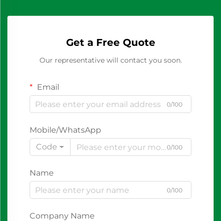
Get a Free Quote
Our representative will contact you soon.
Email
0/100
Mobile/WhatsApp
Code
0/100
Name
0/100
Company Name