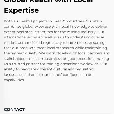
Expertise
With successful projects in over 20 countries, Guoshun
combines global expertise with local knowledge to deliver
exceptional steel structures for the mining industry. Our
international experience allows us to understand diverse
market demands and regulatory requirements, ensuring
that our products meet local standards while maintaining
the highest quality. We work closely with local partners and
stakeholders to ensure seamless project execution, making
us a trusted partner for mining operations worldwide. Our
ability to navigate different cultural and regulatory
landscapes enhances our clients’ confidence in our
capabilities.
CONTACT