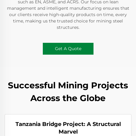
such as EN, ASME, and ACRS. Our focus on lean
management and intelligent manufacturing ensures that
our clients receive high-quality products on time, every
time, making us the trusted choice for mining steel
structures.
Get A Quote
Successful Mining Projects
Across the Globe
Tanzania Bridge Project: A Structural
Marvel