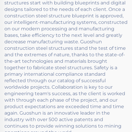
structures start with building blueprints and digital
designs tailored to the needs of each client. Once a
construction steel structure blueprint is approved,
our intelligent-manufacturing systems, constructed
on our modern processing and manufacturing
bases, take efficiency to the next level and greatly
decrease manufacturing waste. Guoshun
construction steel structures stand the test of time
and the extremes of nature, thanks to the state-of-
the-art technologies and materials brought
together to fabricate steel structures. Safety is a
primary international compliance standard
reflected through our catalog of successful
worldwide projects. Collaboration is key to our
engineering team's success, as the client is worked
with through each phase of the project, and our
product expectations are exceeded time and time
again. Guoshun is an innovative leader in the
industry with over 500 active patents and
continues to provide winning solutions to mining