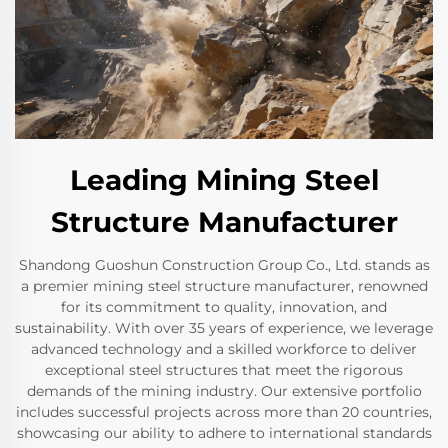
Leading Mining Steel
Structure Manufacturer
Shandong Guoshun Construction Group Co., Ltd. stands as
a premier mining steel structure manufacturer, renowned
for its commitment to quality, innovation, and
sustainability. With over 35 years of experience, we leverage
advanced technology and a skilled workforce to deliver
exceptional steel structures that meet the rigorous
demands of the mining industry. Our extensive portfolio
includes successful projects across more than 20 countries,
showcasing our ability to adhere to international standards