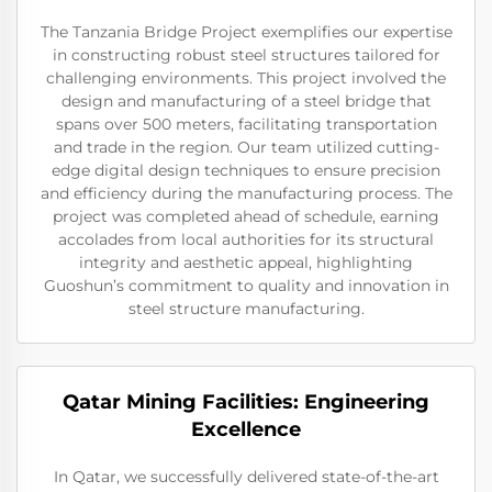
The Tanzania Bridge Project exemplifies our expertise
in constructing robust steel structures tailored for
challenging environments. This project involved the
design and manufacturing of a steel bridge that
spans over 500 meters, facilitating transportation
and trade in the region. Our team utilized cutting-
edge digital design techniques to ensure precision
and efficiency during the manufacturing process. The
project was completed ahead of schedule, earning
accolades from local authorities for its structural
integrity and aesthetic appeal, highlighting
Guoshun’s commitment to quality and innovation in
steel structure manufacturing.
Qatar Mining Facilities: Engineering
Excellence
In Qatar, we successfully delivered state-of-the-art