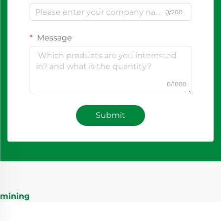
0/200
Message
0/1000
Submit
mining