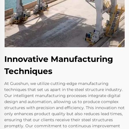
Innovative Manufacturing
Techniques
At Guoshun, we utilize cutting-edge manufacturing
techniques that set us apart in the steel structure industry.
Our intelligent manufacturing processes integrate digital
design and automation, allowing us to produce complex
structures with precision and efficiency. This innovation not
only enhances product quality but also reduces lead times,
ensuring that our clients receive their steel structures
promptly. Our commitment to continuous improvement