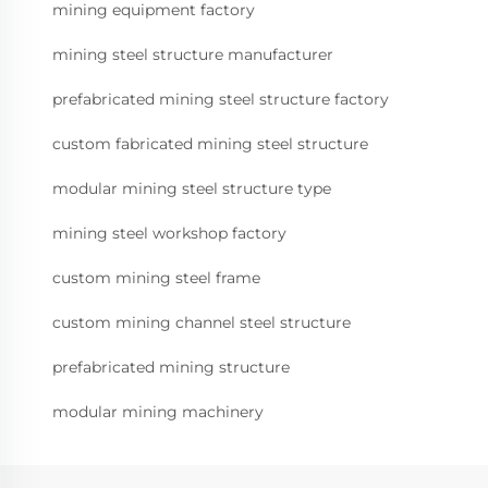
mining equipment factory
mining steel structure manufacturer
prefabricated mining steel structure factory
custom fabricated mining steel structure
modular mining steel structure type
mining steel workshop factory
custom mining steel frame
custom mining channel steel structure
prefabricated mining structure
modular mining machinery