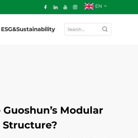
EN
ESG&Sustainability
 Guoshun’s Modular
 Structure?