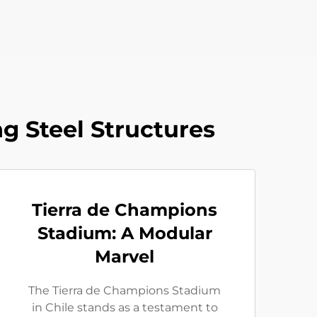
g Steel Structures
Tierra de Champions
Stadium: A Modular
Marvel
The Tierra de Champions Stadium
in Chile stands as a testament to