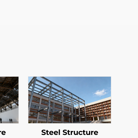
re
Steel Structure