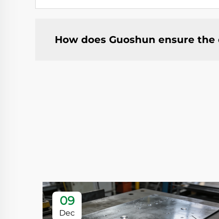
How does Guoshun ensure the qu
09
Dec