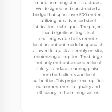
modular mining steel structures.
We designed and constructed a
bridge that spans over 500 meters,
utilizing our advanced steel
fabrication techniques. The project
faced significant logistical
challenges due to its remote
location, but our modular approach
allowed for quick assembly on-site,
minimizing disruption. The bridge
not only met but exceeded local
safety standards, earning praise
from both clients and local
authorities. This project exemplifies
our commitment to quality and
efficiency in the mining sector.