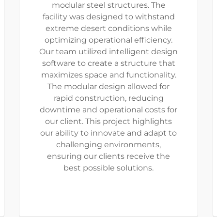
modular steel structures. The
facility was designed to withstand
extreme desert conditions while
optimizing operational efficiency.
Our team utilized intelligent design
software to create a structure that
maximizes space and functionality.
The modular design allowed for
rapid construction, reducing
downtime and operational costs for
our client. This project highlights
our ability to innovate and adapt to
challenging environments,
ensuring our clients receive the
best possible solutions.