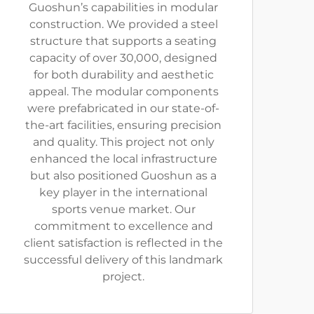
Guoshun’s capabilities in modular
construction. We provided a steel
structure that supports a seating
capacity of over 30,000, designed
for both durability and aesthetic
appeal. The modular components
were prefabricated in our state-of-
the-art facilities, ensuring precision
and quality. This project not only
enhanced the local infrastructure
but also positioned Guoshun as a
key player in the international
sports venue market. Our
commitment to excellence and
client satisfaction is reflected in the
successful delivery of this landmark
project.