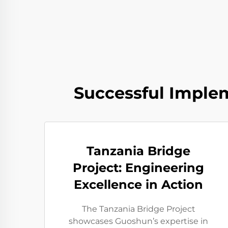
Successful Implem
Tanzania Bridge
Project: Engineering
Excellence in Action
The Tanzania Bridge Project
showcases Guoshun’s expertise in