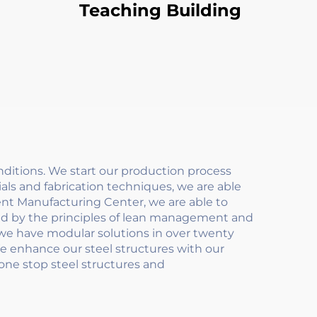
Teaching Building
itions. We start our production process
als and fabrication techniques, we are able
gent Manufacturing Center, we are able to
ded by the principles of lean management and
 we have modular solutions in over twenty
We enhance our steel structures with our
 one stop steel structures and