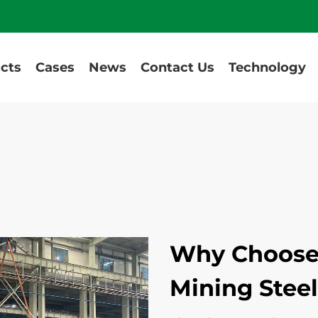
cts
Cases
News
Contact Us
Technology
Why Choose
Mining Steel