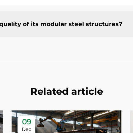
ality of its modular steel structures?
Related article
09
Dec