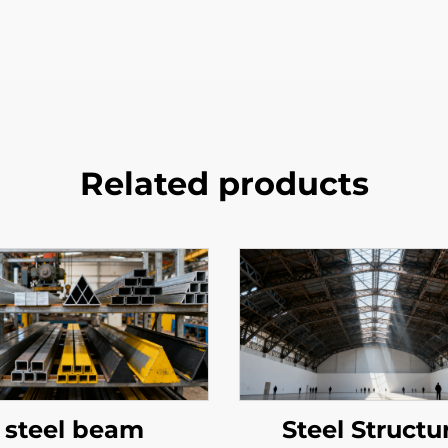
Related products
steel beam
Steel Structu