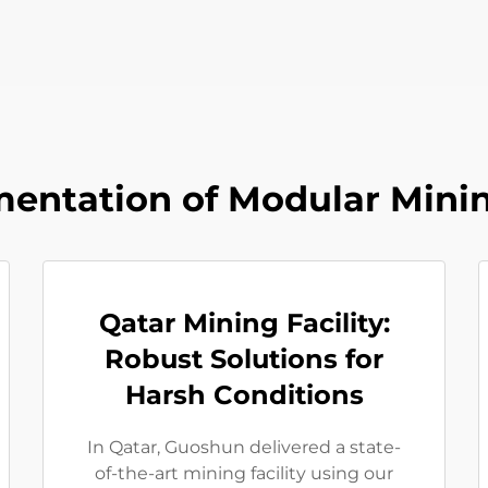
entation of Modular Minin
Qatar Mining Facility:
Robust Solutions for
Harsh Conditions
In Qatar, Guoshun delivered a state-
of-the-art mining facility using our