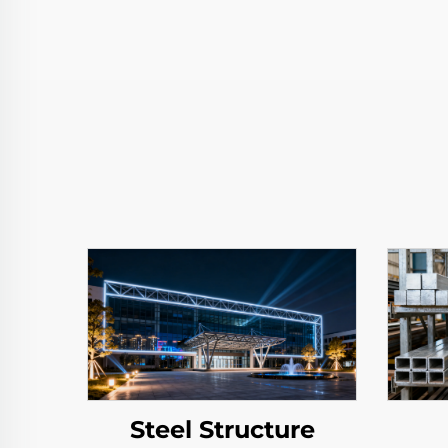
Steel Structure