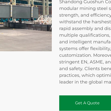
Shandong Guoshun Const
modular mining steel s
strength, and efficienc
withstand the harshes
rapid assembly and di
multiple qualifications
and intelligent manufa
systems offer flexibilit
customization. Moreove
stringent EN, ASME, an
and safety. Clients be
practices, which optim
leader in the global ma
Get A Quote