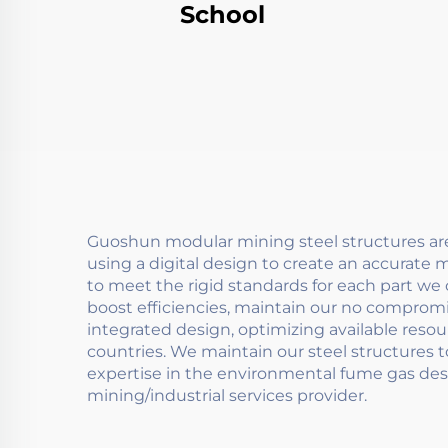
School
Guoshun modular mining steel structures ar
using a digital design to create an accurate
to meet the rigid standards for each part we 
boost efficiencies, maintain our no compromi
integrated design, optimizing available reso
countries. We maintain our steel structures 
expertise in the environmental fume gas desul
mining/industrial services provider.