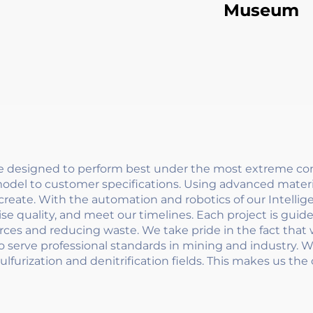
Museum
e designed to perform best under the most extreme cond
 model to customer specifications. Using advanced materi
create. With the automation and robotics of our Intelli
se quality, and meet our timelines. Each project is gui
urces and reducing waste. We take pride in the fact that
to serve professional standards in mining and industry. 
furization and denitrification fields. This makes us the