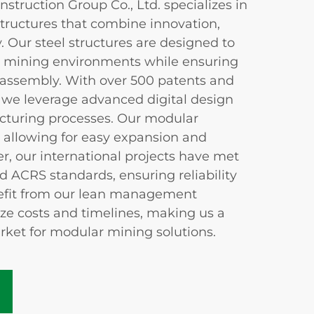
ruction Group Co., Ltd. specializes in
tructures that combine innovation,
y. Our steel structures are designed to
t mining environments while ensuring
sassembly. With over 500 patents and
, we leverage advanced digital design
cturing processes. Our modular
y, allowing for easy expansion and
r, our international projects have met
d ACRS standards, ensuring reliability
nefit from our lean management
ize costs and timelines, making us a
rket for modular mining solutions.