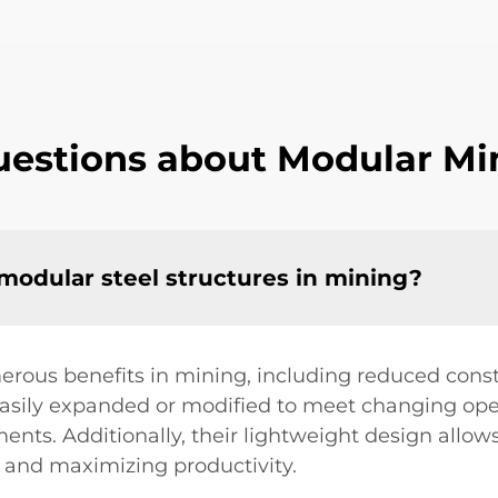
estions about Modular Min
 modular steel structures in mining?
erous benefits in mining, including reduced const
 easily expanded or modified to meet changing o
nts. Additionally, their lightweight design allows
 and maximizing productivity.