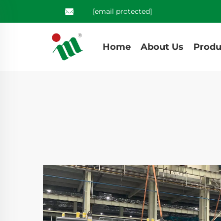
[email protected]
Home
About Us
Produ