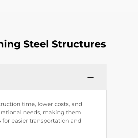
ing Steel Structures
ruction time, lower costs, and
perational needs, making them
 for easier transportation and