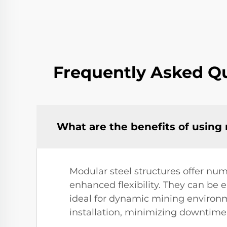
Frequently Asked Qu
What are the benefits of using
Modular steel structures offer num
enhanced flexibility. They can be
ideal for dynamic mining environme
installation, minimizing downtime