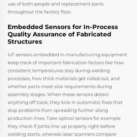
use of both people and replacement parts
throughout the factory floor.
Embedded Sensors for In-Process
Quality Assurance of Fabricated
Structures
IoT sensors embedded in manufacturing equipment
keep track of important fabrication factors like how
consistent temperatures stay during welding
processes, how thick materials get rolled out, and
whether parts meet size requirements during
assembly stages. When these sensors detect
anything off track, they kick in automatic fixes that
stop problems from spreading further along
production lines. Take optical sensors for example
they check if joints line up properly right before
welding starts, whereas laser scanners compare