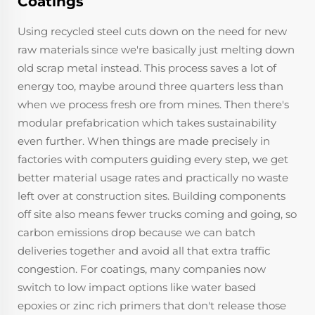
Coatings
Using recycled steel cuts down on the need for new
raw materials since we're basically just melting down
old scrap metal instead. This process saves a lot of
energy too, maybe around three quarters less than
when we process fresh ore from mines. Then there's
modular prefabrication which takes sustainability
even further. When things are made precisely in
factories with computers guiding every step, we get
better material usage rates and practically no waste
left over at construction sites. Building components
off site also means fewer trucks coming and going, so
carbon emissions drop because we can batch
deliveries together and avoid all that extra traffic
congestion. For coatings, many companies now
switch to low impact options like water based
epoxies or zinc rich primers that don't release those