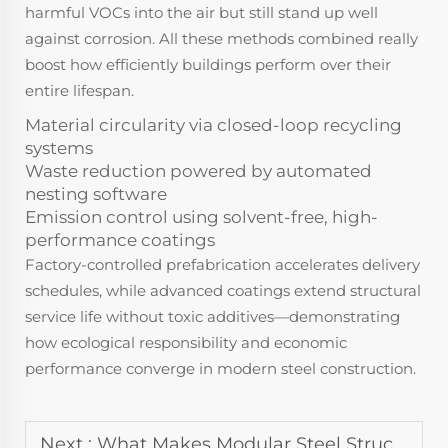
harmful VOCs into the air but still stand up well
against corrosion. All these methods combined really
boost how efficiently buildings perform over their
entire lifespan.
Material circularity via closed-loop recycling
systems
Waste reduction powered by automated
nesting software
Emission control using solvent-free, high-
performance coatings
Factory-controlled prefabrication accelerates delivery
schedules, while advanced coatings extend structural
service life without toxic additives—demonstrating
how ecological responsibility and economic
performance converge in modern steel construction.
Next :
What Makes Modular Steel Structure the Future of Efficient Construction