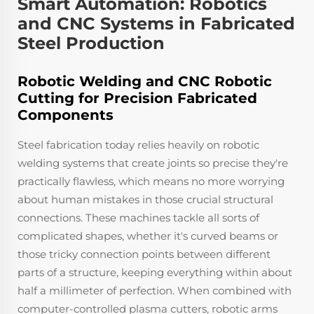
Smart Automation: Robotics
and CNC Systems in Fabricated
Steel Production
Robotic Welding and CNC Robotic
Cutting for Precision Fabricated
Components
Steel fabrication today relies heavily on robotic
welding systems that create joints so precise they're
practically flawless, which means no more worrying
about human mistakes in those crucial structural
connections. These machines tackle all sorts of
complicated shapes, whether it's curved beams or
those tricky connection points between different
parts of a structure, keeping everything within about
half a millimeter of perfection. When combined with
computer-controlled plasma cutters, robotic arms