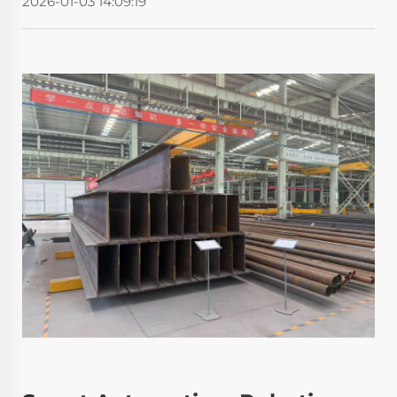
2026-01-03 14:09:19