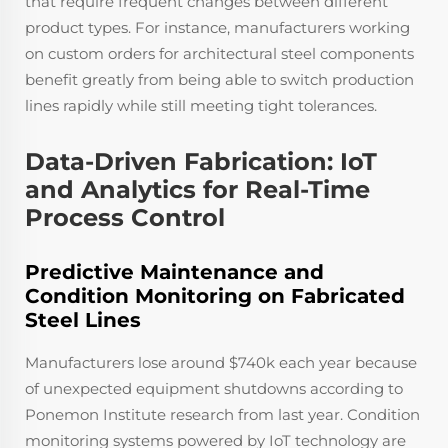
that require frequent changes between different
product types. For instance, manufacturers working
on custom orders for architectural steel components
benefit greatly from being able to switch production
lines rapidly while still meeting tight tolerances.
Data-Driven Fabrication: IoT
and Analytics for Real-Time
Process Control
Predictive Maintenance and
Condition Monitoring on Fabricated
Steel Lines
Manufacturers lose around $740k each year because
of unexpected equipment shutdowns according to
Ponemon Institute research from last year. Condition
monitoring systems powered by IoT technology are