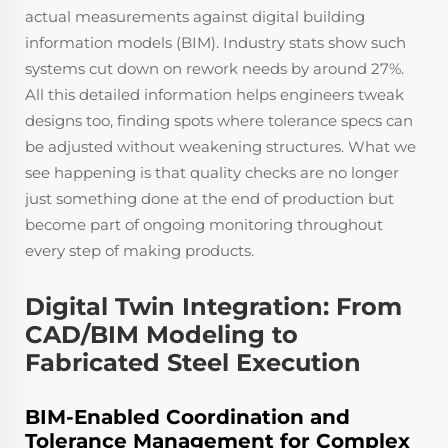
actual measurements against digital building
information models (BIM). Industry stats show such
systems cut down on rework needs by around 27%.
All this detailed information helps engineers tweak
designs too, finding spots where tolerance specs can
be adjusted without weakening structures. What we
see happening is that quality checks are no longer
just something done at the end of production but
become part of ongoing monitoring throughout
every step of making products.
Digital Twin Integration: From
CAD/BIM Modeling to
Fabricated Steel Execution
BIM-Enabled Coordination and
Tolerance Management for Complex