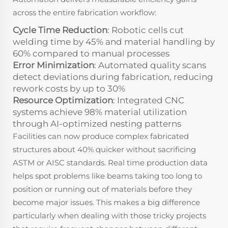
across the entire fabrication workflow:
Cycle Time Reduction
: Robotic cells cut
welding time by 45% and material handling by
60% compared to manual processes
Error Minimization
: Automated quality scans
detect deviations during fabrication, reducing
rework costs by up to 30%
Resource Optimization
: Integrated CNC
systems achieve 98% material utilization
through AI-optimized nesting patterns
Facilities can now produce complex fabricated
structures about 40% quicker without sacrificing
ASTM or AISC standards. Real time production data
helps spot problems like beams taking too long to
position or running out of materials before they
become major issues. This makes a big difference
particularly when dealing with those tricky projects