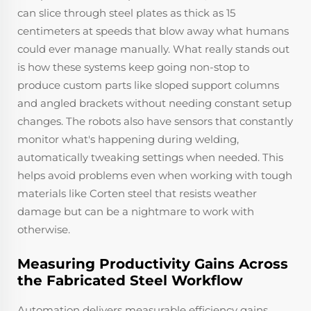
can slice through steel plates as thick as 15
centimeters at speeds that blow away what humans
could ever manage manually. What really stands out
is how these systems keep going non-stop to
produce custom parts like sloped support columns
and angled brackets without needing constant setup
changes. The robots also have sensors that constantly
monitor what's happening during welding,
automatically tweaking settings when needed. This
helps avoid problems even when working with tough
materials like Corten steel that resists weather
damage but can be a nightmare to work with
otherwise.
Measuring Productivity Gains Across
the Fabricated Steel Workflow
Automation delivers measurable efficiency gains