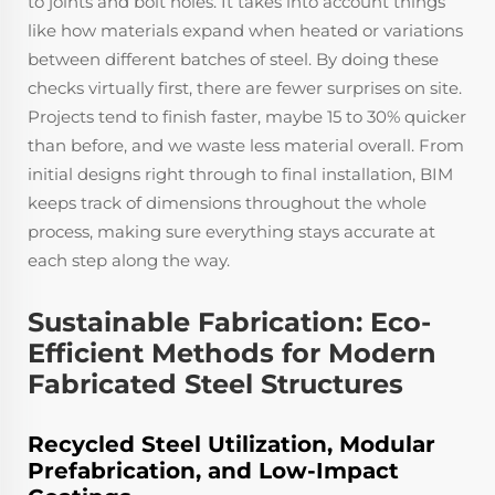
to joints and bolt holes. It takes into account things
like how materials expand when heated or variations
between different batches of steel. By doing these
checks virtually first, there are fewer surprises on site.
Projects tend to finish faster, maybe 15 to 30% quicker
than before, and we waste less material overall. From
initial designs right through to final installation, BIM
keeps track of dimensions throughout the whole
process, making sure everything stays accurate at
each step along the way.
Sustainable Fabrication: Eco-
Efficient Methods for Modern
Fabricated Steel Structures
Recycled Steel Utilization, Modular
Prefabrication, and Low-Impact