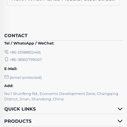
CONTACT
Tel / WhatsApp / WeChat:
+86-53188822466
+86-18560799067
E-Mail:
[email protected]
Add:
No.1 Shunfeng Rd., Economic Development Zone, Changqing
District, Jinan, Shandong, China
QUICK LINKS
PRODUCTS