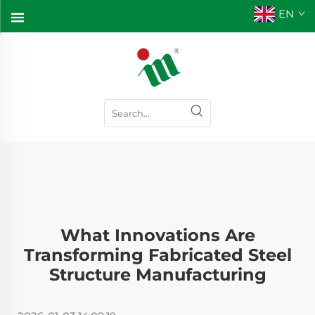
EN
What Innovations Are
Transforming Fabricated Steel
Structure Manufacturing