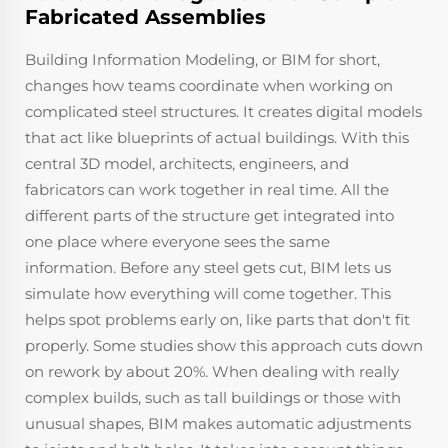
Fabricated Assemblies
Building Information Modeling, or BIM for short,
changes how teams coordinate when working on
complicated steel structures. It creates digital models
that act like blueprints of actual buildings. With this
central 3D model, architects, engineers, and
fabricators can work together in real time. All the
different parts of the structure get integrated into
one place where everyone sees the same
information. Before any steel gets cut, BIM lets us
simulate how everything will come together. This
helps spot problems early on, like parts that don't fit
properly. Some studies show this approach cuts down
on rework by about 20%. When dealing with really
complex builds, such as tall buildings or those with
unusual shapes, BIM makes automatic adjustments