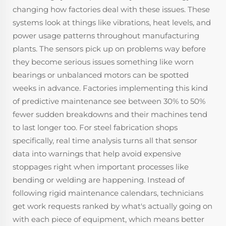
changing how factories deal with these issues. These
systems look at things like vibrations, heat levels, and
power usage patterns throughout manufacturing
plants. The sensors pick up on problems way before
they become serious issues something like worn
bearings or unbalanced motors can be spotted
weeks in advance. Factories implementing this kind
of predictive maintenance see between 30% to 50%
fewer sudden breakdowns and their machines tend
to last longer too. For steel fabrication shops
specifically, real time analysis turns all that sensor
data into warnings that help avoid expensive
stoppages right when important processes like
bending or welding are happening. Instead of
following rigid maintenance calendars, technicians
get work requests ranked by what's actually going on
with each piece of equipment, which means better