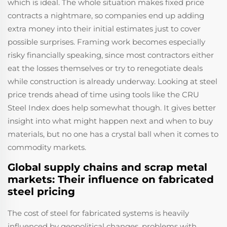
which is ideal. The whole situation makes fixed price
contracts a nightmare, so companies end up adding
extra money into their initial estimates just to cover
possible surprises. Framing work becomes especially
risky financially speaking, since most contractors either
eat the losses themselves or try to renegotiate deals
while construction is already underway. Looking at steel
price trends ahead of time using tools like the CRU
Steel Index does help somewhat though. It gives better
insight into what might happen next and when to buy
materials, but no one has a crystal ball when it comes to
commodity markets.
Global supply chains and scrap metal
markets: Their influence on fabricated
steel pricing
The cost of steel for fabricated systems is heavily
influenced by geopolitical changes, problems with