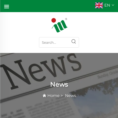
EN
News
Home
>
News