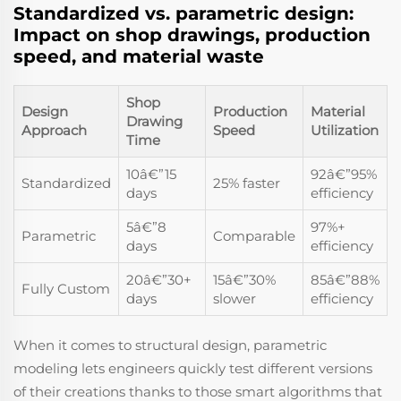
Standardized vs. parametric design:
Impact on shop drawings, production
speed, and material waste
Shop
Design
Production
Material
Drawing
Approach
Speed
Utilization
Time
10â€”15
92â€”95%
Standardized
25% faster
days
efficiency
5â€”8
97%+
Parametric
Comparable
days
efficiency
20â€”30+
15â€”30%
85â€”88%
Fully Custom
days
slower
efficiency
When it comes to structural design, parametric
modeling lets engineers quickly test different versions
of their creations thanks to those smart algorithms that