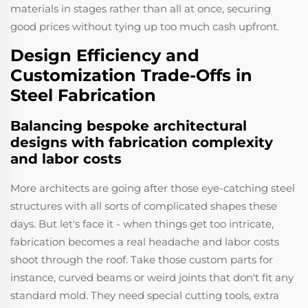
materials in stages rather than all at once, securing
good prices without tying up too much cash upfront.
Design Efficiency and
Customization Trade-Offs in
Steel Fabrication
Balancing bespoke architectural
designs with fabrication complexity
and labor costs
More architects are going after those eye-catching steel
structures with all sorts of complicated shapes these
days. But let's face it - when things get too intricate,
fabrication becomes a real headache and labor costs
shoot through the roof. Take those custom parts for
instance, curved beams or weird joints that don't fit any
standard mold. They need special cutting tools, extra