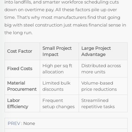
into landfills, and smarter workforce scheduling cuts
down on overtime pay. All these factors pile up over
time. That's why most manufacturers find that going
big with steel construction just makes financial sense in
the long run.
Small Project
Large Project
Cost Factor
Impact
Advantage
High per sq ft
Distributed across
Fixed Costs
allocation
more units
Material
Limited bulk
Volume-based
Procurement
discounts
price reductions
Labor
Frequent
Streamlined
Efficiency
setup changes
repetitive tasks
PREV :
None