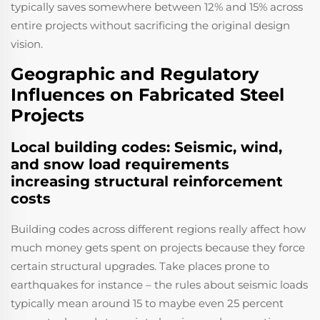
typically saves somewhere between 12% and 15% across
entire projects without sacrificing the original design
vision.
Geographic and Regulatory
Influences on Fabricated Steel
Projects
Local building codes: Seismic, wind,
and snow load requirements
increasing structural reinforcement
costs
Building codes across different regions really affect how
much money gets spent on projects because they force
certain structural upgrades. Take places prone to
earthquakes for instance – the rules about seismic loads
typically mean around 15 to maybe even 25 percent