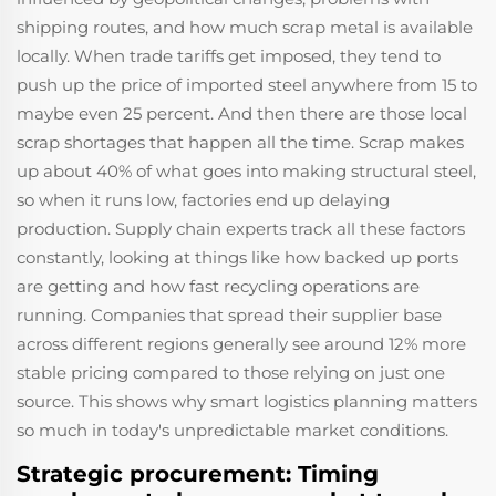
shipping routes, and how much scrap metal is available
locally. When trade tariffs get imposed, they tend to
push up the price of imported steel anywhere from 15 to
maybe even 25 percent. And then there are those local
scrap shortages that happen all the time. Scrap makes
up about 40% of what goes into making structural steel,
so when it runs low, factories end up delaying
production. Supply chain experts track all these factors
constantly, looking at things like how backed up ports
are getting and how fast recycling operations are
running. Companies that spread their supplier base
across different regions generally see around 12% more
stable pricing compared to those relying on just one
source. This shows why smart logistics planning matters
so much in today's unpredictable market conditions.
Strategic procurement: Timing