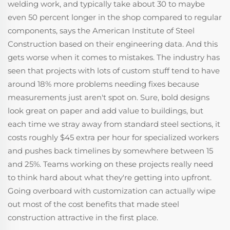
welding work, and typically take about 30 to maybe
even 50 percent longer in the shop compared to regular
components, says the American Institute of Steel
Construction based on their engineering data. And this
gets worse when it comes to mistakes. The industry has
seen that projects with lots of custom stuff tend to have
around 18% more problems needing fixes because
measurements just aren't spot on. Sure, bold designs
look great on paper and add value to buildings, but
each time we stray away from standard steel sections, it
costs roughly $45 extra per hour for specialized workers
and pushes back timelines by somewhere between 15
and 25%. Teams working on these projects really need
to think hard about what they're getting into upfront.
Going overboard with customization can actually wipe
out most of the cost benefits that made steel
construction attractive in the first place.