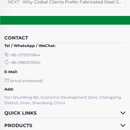
NEXT :
Why Global Clients Prefer Fabricated Steel Structures From Guoshun Group
CONTACT
Tel / WhatsApp / WeChat:
+86-13793111844
+86-19853132924
E-Mail:
[email protected]
Add:
No.1 Shunfeng Rd., Economic Development Zone, Changqing
District, Jinan, Shandong, China
QUICK LINKS
PRODUCTS