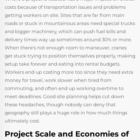
costs because of transportation issues and problems
getting workers on site. Sites that are far from main
roads or stuck in mountainous areas need special trucks
and bigger machinery, which can push fuel bills and
delivery times way up sometimes around 30% or more.
When there's not enough room to maneuver, cranes
get stuck trying to position themselves properly, making
setup take forever and eating into rental budgets.
Workers end up costing more too since they need extra
money for travel, work slower when tired from
commuting, and often end up working overtime to
meet deadlines. Good site planning helps cut down
these headaches, though nobody can deny that
geography still plays a huge role in how much things
ultimately cost.
Project Scale and Economies of