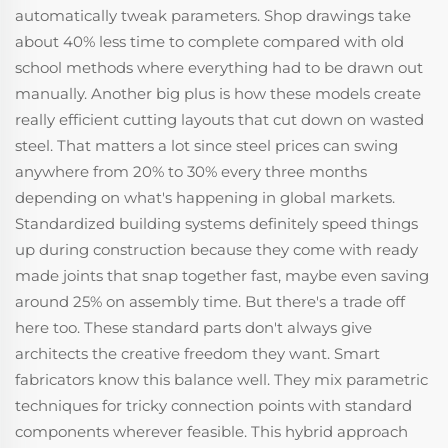
automatically tweak parameters. Shop drawings take
about 40% less time to complete compared with old
school methods where everything had to be drawn out
manually. Another big plus is how these models create
really efficient cutting layouts that cut down on wasted
steel. That matters a lot since steel prices can swing
anywhere from 20% to 30% every three months
depending on what's happening in global markets.
Standardized building systems definitely speed things
up during construction because they come with ready
made joints that snap together fast, maybe even saving
around 25% on assembly time. But there's a trade off
here too. These standard parts don't always give
architects the creative freedom they want. Smart
fabricators know this balance well. They mix parametric
techniques for tricky connection points with standard
components wherever feasible. This hybrid approach