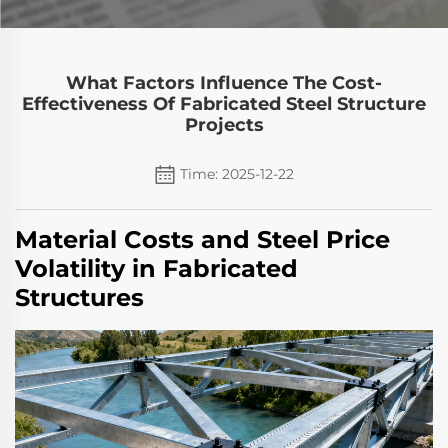
What Factors Influence The Cost-
Effectiveness Of Fabricated Steel Structure
Projects
Time: 2025-12-22
Material Costs and Steel Price
Volatility in Fabricated
Structures