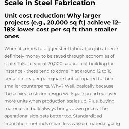
Scale in Steel Fabrication
Unit cost reduction: Why larger
projects (e.g., 20,000 sq ft) achieve 12–
18% lower cost per sq ft than smaller
ones
When it comes to bigger steel fabrication jobs, there's
definitely money to be saved through economies of
scale. Take a typical 20,000 square foot building for
instance - these tend to come in at around 12 to 18
percent cheaper per square foot compared to their
smaller counterparts. Why? Well, basically because
those fixed costs for design work get spread out over
more units when production scales up. Plus, buying
materials in bulk always brings down prices. The
operational side gets better too. Standardized
fabrication methods mean less wasted material going