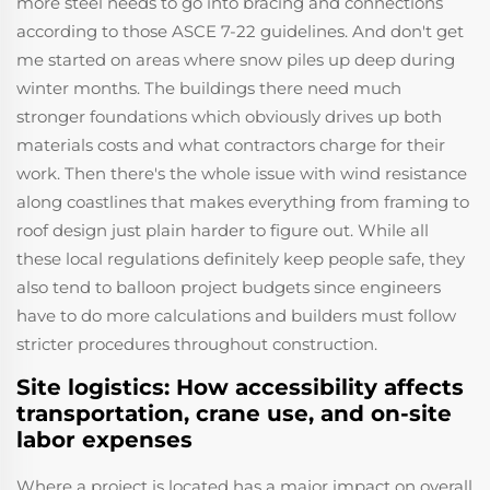
more steel needs to go into bracing and connections
according to those ASCE 7-22 guidelines. And don't get
me started on areas where snow piles up deep during
winter months. The buildings there need much
stronger foundations which obviously drives up both
materials costs and what contractors charge for their
work. Then there's the whole issue with wind resistance
along coastlines that makes everything from framing to
roof design just plain harder to figure out. While all
these local regulations definitely keep people safe, they
also tend to balloon project budgets since engineers
have to do more calculations and builders must follow
stricter procedures throughout construction.
Site logistics: How accessibility affects
transportation, crane use, and on-site
labor expenses
Where a project is located has a major impact on overall