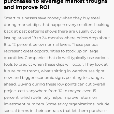
purchases to leverage market troughs
and improve ROI
Smart businesses save money when they buy steel
during market dips that happen every so often. Looking
back at past patterns shows there are usually cycles
lasting around 18 to 24 months where prices drop about
8 to 12 percent below normal levels. These periods
represent great opportunities to stock up on large
quantities. Companies that do well typically use various
tools to predict when these dips will occur. They look at
future price trends, what's sitting in warehouses right
now, and bigger economic signs pointing to changes
ahead. Buying during these low points can cut overall
project costs anywhere from 10 to maybe even 15
percent, which definitely helps improve return on
investment numbers. Some savvy organizations include
special terms in their contracts that let them purchase