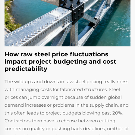
How raw steel price fluctuations
impact project budgeting and cost
predictability
The wild ups and downs in raw steel pricing really mess
with managing costs for fabricated structures. Steel
prices can jump overnight because of sudden global
demand increases or problems in the supply chain, and
this often leads to project budgets blowing past 20%.
Contractors then have to choose between cutting
corners on quality or pushing back deadlines, neither of