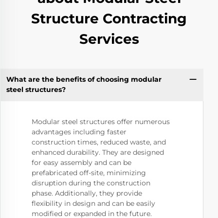
Structure Contracting
Services
What are the benefits of choosing modular
steel structures?
Modular steel structures offer numerous
advantages including faster
construction times, reduced waste, and
enhanced durability. They are designed
for easy assembly and can be
prefabricated off-site, minimizing
disruption during the construction
phase. Additionally, they provide
flexibility in design and can be easily
modified or expanded in the future.