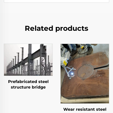
Related products
Prefabricated steel
structure bridge
Wear resistant steel