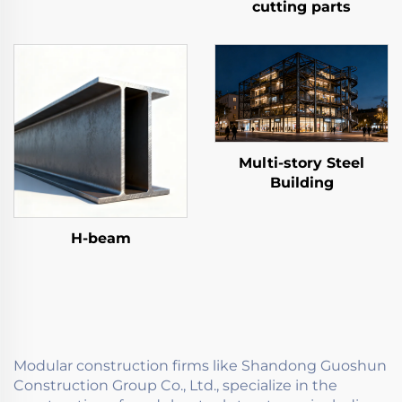
cutting parts
Multi-story Steel
Building
H-beam
Modular construction firms like Shandong Guoshun
Construction Group Co., Ltd., specialize in the