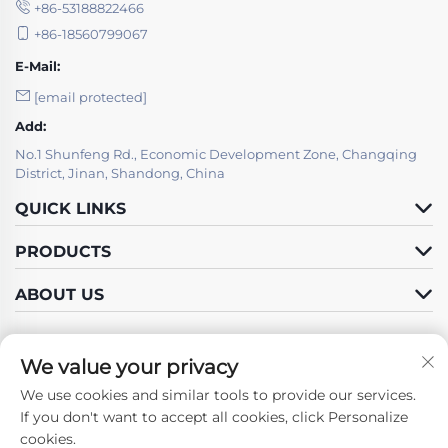
+86-53188822466
+86-18560799067
E-Mail:
[email protected]
Add:
No.1 Shunfeng Rd., Economic Development Zone, Changqing
District, Jinan, Shandong, China
QUICK LINKS
PRODUCTS
ABOUT US
We value your privacy
We use cookies and similar tools to provide our services.
Follow Us
If you don't want to accept all cookies, click Personalize
cookies.