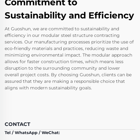
Commitment to
Sustainability and Efficiency
At Guoshun, we are committed to sustainability and
efficiency in our modular steel structure contracting
services. Our manufacturing processes prioritize the use of
eco-friendly materials and practices, reducing waste and
minimizing environmental impact. The modular approach
allows for faster construction times, which means less
disruption to the surrounding community and lower
overall project costs. By choosing Guoshun, clients can be
assured that they are making a responsible choice that
aligns with modern sustainability goals.
CONTACT
Tel / WhatsApp / WeChat: