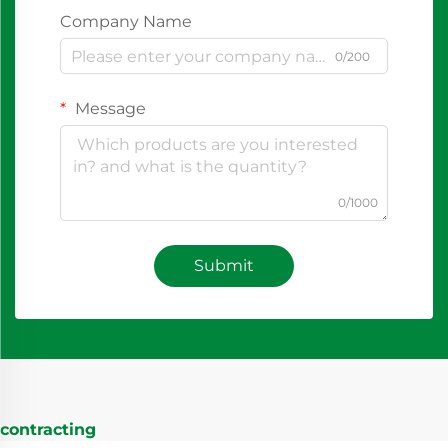
Company Name
0/200
Message
0/1000
Submit
contracting