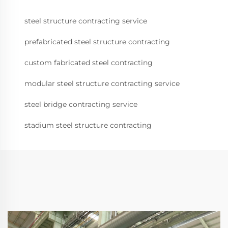
steel structure contracting service
prefabricated steel structure contracting
custom fabricated steel contracting
modular steel structure contracting service
steel bridge contracting service
stadium steel structure contracting