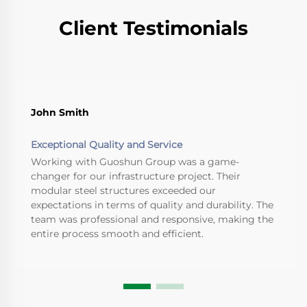
Client Testimonials
John Smith
Exceptional Quality and Service
Working with Guoshun Group was a game-
changer for our infrastructure project. Their
modular steel structures exceeded our
expectations in terms of quality and durability. The
team was professional and responsive, making the
entire process smooth and efficient.