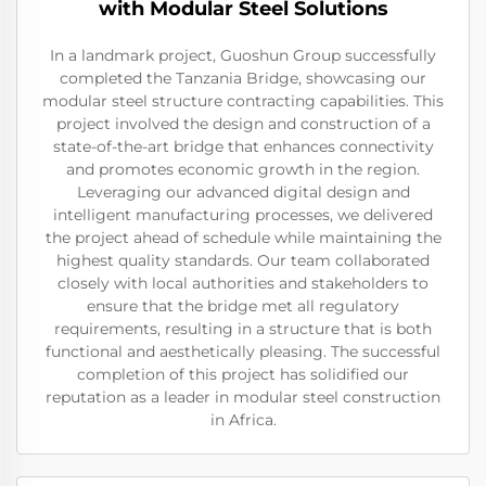
with Modular Steel Solutions
In a landmark project, Guoshun Group successfully
completed the Tanzania Bridge, showcasing our
modular steel structure contracting capabilities. This
project involved the design and construction of a
state-of-the-art bridge that enhances connectivity
and promotes economic growth in the region.
Leveraging our advanced digital design and
intelligent manufacturing processes, we delivered
the project ahead of schedule while maintaining the
highest quality standards. Our team collaborated
closely with local authorities and stakeholders to
ensure that the bridge met all regulatory
requirements, resulting in a structure that is both
functional and aesthetically pleasing. The successful
completion of this project has solidified our
reputation as a leader in modular steel construction
in Africa.