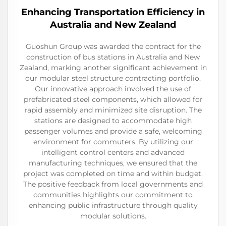
Enhancing Transportation Efficiency in
Australia and New Zealand
Guoshun Group was awarded the contract for the
construction of bus stations in Australia and New
Zealand, marking another significant achievement in
our modular steel structure contracting portfolio.
Our innovative approach involved the use of
prefabricated steel components, which allowed for
rapid assembly and minimized site disruption. The
stations are designed to accommodate high
passenger volumes and provide a safe, welcoming
environment for commuters. By utilizing our
intelligent control centers and advanced
manufacturing techniques, we ensured that the
project was completed on time and within budget.
The positive feedback from local governments and
communities highlights our commitment to
enhancing public infrastructure through quality
modular solutions.