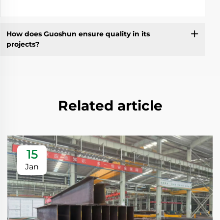
How does Guoshun ensure quality in its
projects?
Related article
15
Jan