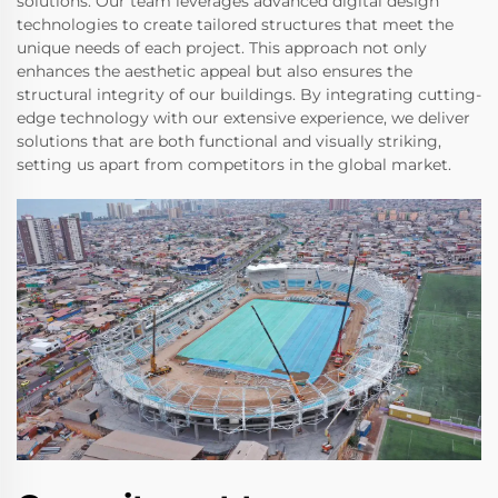
solutions. Our team leverages advanced digital design
technologies to create tailored structures that meet the
unique needs of each project. This approach not only
enhances the aesthetic appeal but also ensures the
structural integrity of our buildings. By integrating cutting-
edge technology with our extensive experience, we deliver
solutions that are both functional and visually striking,
setting us apart from competitors in the global market.