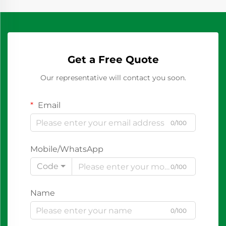
Get a Free Quote
Our representative will contact you soon.
Email
0/100
Mobile/WhatsApp
Code
0/100
Name
0/100