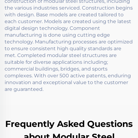
construction of modular steel structures, including
the various industries serviced. Construction begins
with design. Base models are created tailored to
each customer. Models are created using the latest
digital design technology. Component
manufacturing is done using cutting edge
technology. Manufacturing processes are optimized
to ensure consistent high quality standards are
met. Completed modular steel structures are
suitable for diverse applications including;
commercial buildings, bridges, and sports
complexes. With over 500 active patents, enduring
innovation and exceptional value to the customer
are guaranteed.
Frequently Asked Questions
about Modular Steel