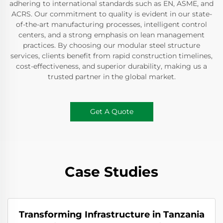
adhering to international standards such as EN, ASME, and
ACRS. Our commitment to quality is evident in our state-
of-the-art manufacturing processes, intelligent control
centers, and a strong emphasis on lean management
practices. By choosing our modular steel structure
services, clients benefit from rapid construction timelines,
cost-effectiveness, and superior durability, making us a
trusted partner in the global market.
Get A Quote
Case Studies
Transforming Infrastructure in Tanzania