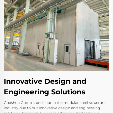
Innovative Design and
Engineering Solutions
Guoshun Group stands out in the modular steel structure
industry due to our innovative design and engineering