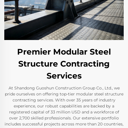
Premier Modular Steel
Structure Contracting
Services
At Shandong Guoshun Construction Group Co., Ltd., we
pride ourselves on offering top-tier modular steel structure
contracting services. With over 35 years of industry
experience, our robust capabilities are backed by a
registered capital of 33 million USD and a workforce of
over 2,700 skilled professionals. Our extensive portfolio
includes successful projects across more than 20 countries,