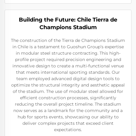
Building the Future: Chile Tierra de
Champions Stadium
The construction of the Tierra de Champions Stadium
in Chile is a testament to Guoshun Group’s expertise
in modular steel structure contracting. This high-
profile project required precision engineering and
innovative design to create a multi-functional venue
that meets international sporting standards. Our
team employed advanced digital design tools to
optimize the structural integrity and aesthetic appeal
of the stadium. The use of modular steel allowed for
efficient construction processes, significantly
reducing the overall project timeline. The stadium
now serves as a landmark for the community and a
hub for sports events, showcasing our ability to
deliver complex projects that exceed client
expectations.