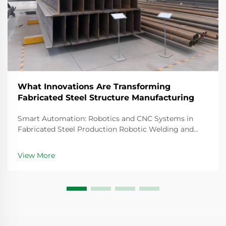
What Innovations Are Transforming
Fabricated Steel Structure Manufacturing
Smart Automation: Robotics and CNC Systems in
Fabricated Steel Production Robotic Welding and
CNC Robotic Cutting for Precision Fabricated
Components Steel fabrication today relies heavily on
View More
robotic welding systems that create joints so precise
th...