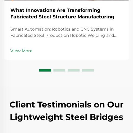
What Innovations Are Transforming
Fabricated Steel Structure Manufacturing
Smart Automation: Robotics and CNC Systems in
Fabricated Steel Production Robotic Welding and
CNC Robotic Cutting for Precision Fabricated
Components Steel fabrication today relies heavily on
View More
robotic welding systems that create joints so precise
th...
Client Testimonials on Our
Lightweight Steel Bridges