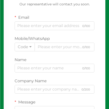
Our representative will contact you soon.
Email
0/100
Mobile/WhatsApp
Code
0/100
Name
0/100
Company Name
0/200
Message