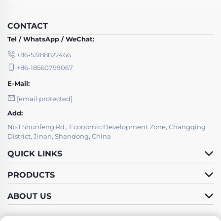
CONTACT
Tel / WhatsApp / WeChat:
+86-53188822466
+86-18560799067
E-Mail:
[email protected]
Add:
No.1 Shunfeng Rd., Economic Development Zone, Changqing
District, Jinan, Shandong, China
QUICK LINKS
PRODUCTS
ABOUT US