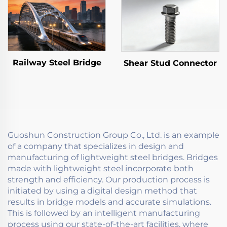
Railway Steel Bridge
Shear Stud Connector
Guoshun Construction Group Co., Ltd. is an example
of a company that specializes in design and
manufacturing of lightweight steel bridges. Bridges
made with lightweight steel incorporate both
strength and efficiency. Our production process is
initiated by using a digital design method that
results in bridge models and accurate simulations.
This is followed by an intelligent manufacturing
process using our state-of-the-art facilities, where