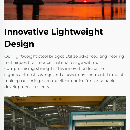
Innovative Lightweight
Design
Our lightweight steel bridges utilize advanced engineering
techniques that reduce material usage without
compromising strength. This innovation leads to
significant cost savings and a lower environmental impact,
making our bridges an excellent choice for sustainable
development projects.