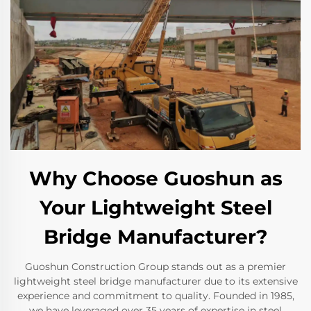
Why Choose Guoshun as
Your Lightweight Steel
Bridge Manufacturer?
Guoshun Construction Group stands out as a premier
lightweight steel bridge manufacturer due to its extensive
experience and commitment to quality. Founded in 1985,
we have leveraged over 35 years of expertise in steel