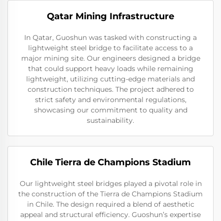
Qatar Mining Infrastructure
In Qatar, Guoshun was tasked with constructing a
lightweight steel bridge to facilitate access to a
major mining site. Our engineers designed a bridge
that could support heavy loads while remaining
lightweight, utilizing cutting-edge materials and
construction techniques. The project adhered to
strict safety and environmental regulations,
showcasing our commitment to quality and
sustainability.
Chile Tierra de Champions Stadium
Our lightweight steel bridges played a pivotal role in
the construction of the Tierra de Champions Stadium
in Chile. The design required a blend of aesthetic
appeal and structural efficiency. Guoshun’s expertise