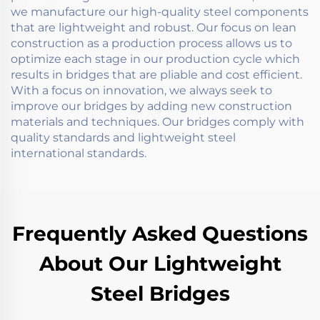
we manufacture our high-quality steel components
that are lightweight and robust. Our focus on lean
construction as a production process allows us to
optimize each stage in our production cycle which
results in bridges that are pliable and cost efficient.
With a focus on innovation, we always seek to
improve our bridges by adding new construction
materials and techniques. Our bridges comply with
quality standards and lightweight steel
international standards.
Frequently Asked Questions
About Our Lightweight
Steel Bridges