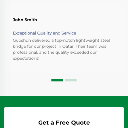
John Smith
Exceptional Quality and Service
Guoshun delivered a top-notch lightweight steel
bridge for our project in Qatar. Their team was
professional, and the quality exceeded our
expectations!
Get a Free Quote