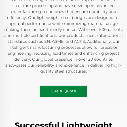
structure processing and have developed advanced
manufacturing techniques that ensure durability and
efficiency. Our lightweight steel bridges are designed for
optimal performance while minimizing material usage,
making them an eco-friendly choice. With over 500 patents
and multiple certifications, our products meet international
standards such as EN, ASME, and ACRS. Additionally, our
intelligent manufacturing processes allow for precision
engineering, reducing lead times and enhancing project
delivery. Our global presence in over 20 countries
showcases our reliability and excellence in delivering high-
quality steel structures.
Get A Quote
Successful Lightweight