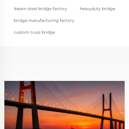
ibeam steel bridge factory
heavyduty bridge
bridge manufacturing factory
custom truss bridge