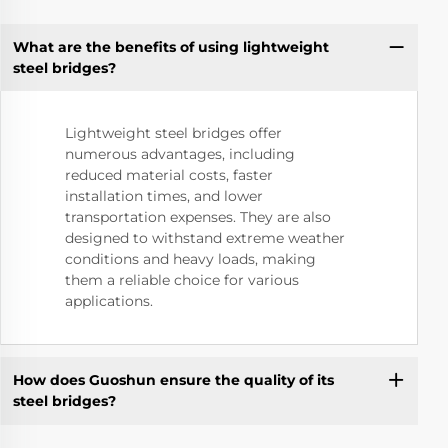
What are the benefits of using lightweight
steel bridges?
Lightweight steel bridges offer
numerous advantages, including
reduced material costs, faster
installation times, and lower
transportation expenses. They are also
designed to withstand extreme weather
conditions and heavy loads, making
them a reliable choice for various
applications.
How does Guoshun ensure the quality of its
steel bridges?