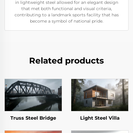
in lightweight steel allowed for an elegant design
that met both functional and visual criteria,
contributing to a landmark sports facility that has
become a symbol of national pride.
Related products
Truss Steel Bridge
Light Steel Villa