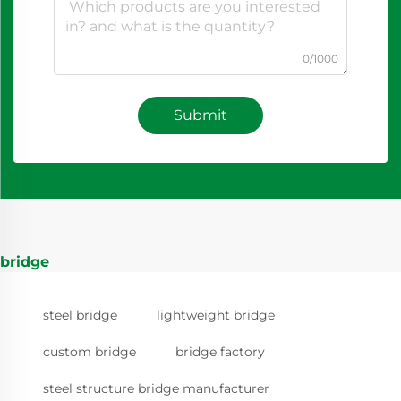
0/1000
Submit
bridge
steel bridge
lightweight bridge
custom bridge
bridge factory
steel structure bridge manufacturer