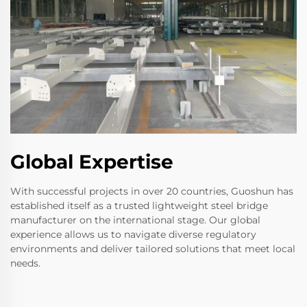
Global Expertise
With successful projects in over 20 countries, Guoshun has
established itself as a trusted lightweight steel bridge
manufacturer on the international stage. Our global
experience allows us to navigate diverse regulatory
environments and deliver tailored solutions that meet local
needs.