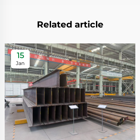
Related article
15
Jan