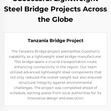
Steel Bridge Projects Across
the Globe
Tanzania Bridge Project
The Tanzania Bridge project exemplifies Guoshun’s
capability as a lightweight steel bridge manufacturer.
This bridge spans a crucial transportation route,
enhancing connectivity in the region. Our team
utilized advanced lightweight steel components that
not only reduced the overall weight but also ensured
structural integrity against environmental
challenges. The project was completed ahead of
schedule, earning praise from local authorities for its
innovative design and execution.