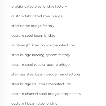
prefabricated steel bridge factory
custom fabricated steel bridge
steel frame bridge factory
custom steel beam bridge
lightweight steel bridge manufacturer
steel bridge bracing system factory
custom steel tube structure bridge
stainless steel beam bridge manufacturer
steel bridge structure manufacturer
custom channel steel bridge components
custom hbeam steel bridge