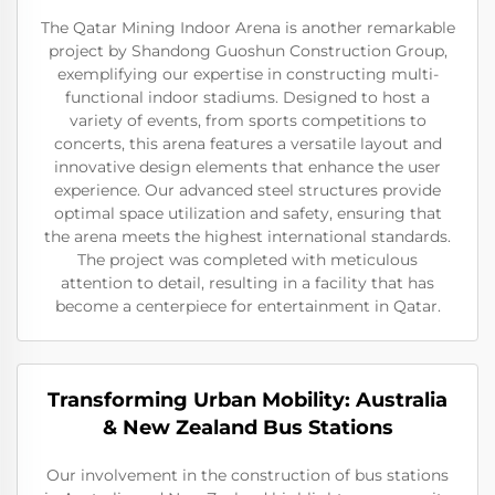
The Qatar Mining Indoor Arena is another remarkable
project by Shandong Guoshun Construction Group,
exemplifying our expertise in constructing multi-
functional indoor stadiums. Designed to host a
variety of events, from sports competitions to
concerts, this arena features a versatile layout and
innovative design elements that enhance the user
experience. Our advanced steel structures provide
optimal space utilization and safety, ensuring that
the arena meets the highest international standards.
The project was completed with meticulous
attention to detail, resulting in a facility that has
become a centerpiece for entertainment in Qatar.
Transforming Urban Mobility: Australia
& New Zealand Bus Stations
Our involvement in the construction of bus stations