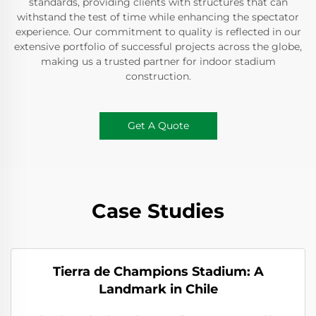
standards, providing clients with structures that can
withstand the test of time while enhancing the spectator
experience. Our commitment to quality is reflected in our
extensive portfolio of successful projects across the globe,
making us a trusted partner for indoor stadium
construction.
Get A Quote
Case Studies
Tierra de Champions Stadium: A
Landmark in Chile