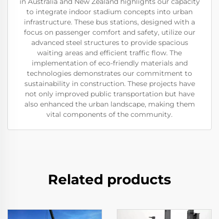
in Australia and New Zealand highlights our capacity
to integrate indoor stadium concepts into urban
infrastructure. These bus stations, designed with a
focus on passenger comfort and safety, utilize our
advanced steel structures to provide spacious
waiting areas and efficient traffic flow. The
implementation of eco-friendly materials and
technologies demonstrates our commitment to
sustainability in construction. These projects have
not only improved public transportation but have
also enhanced the urban landscape, making them
vital components of the community.
Related products