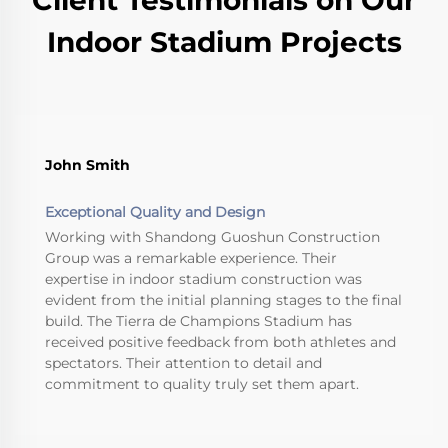
Indoor Stadium Projects
John Smith
Exceptional Quality and Design
Working with Shandong Guoshun Construction
Group was a remarkable experience. Their
expertise in indoor stadium construction was
evident from the initial planning stages to the final
build. The Tierra de Champions Stadium has
received positive feedback from both athletes and
spectators. Their attention to detail and
commitment to quality truly set them apart.