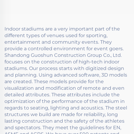
Indoor stadiums are a very important part of the
different types of venues used for sporting,
entertainment and community events. They
provide a controlled environment for event goers.
Shandong Guoshun Construction Group Co., Ltd.
focuses on the construction of high-tech indoor
stadiums. Our process starts with digitized design
and planning. Using advanced software, 3D models
are created. These models provide for the
visualization and modification of remote and even
detailed attributes. These attributes include the
optimization of the performance of the stadium in
regards to seating, lighting and acoustics. The steel
structures we build are made for reliability, long
lasting construction and the safety of the athletes
and spectators. They meet the guidelines for EN,