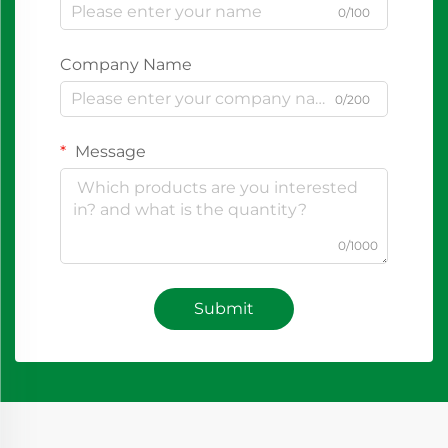
0/100
Company Name
0/200
Message
0/1000
Submit