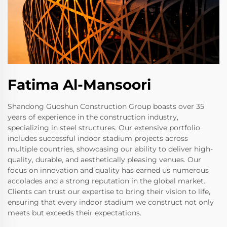
Fatima Al-Mansoori
Shandong Guoshun Construction Group boasts over 35
years of experience in the construction industry,
specializing in steel structures. Our extensive portfolio
includes successful indoor stadium projects across
multiple countries, showcasing our ability to deliver high-
quality, durable, and aesthetically pleasing venues. Our
focus on innovation and quality has earned us numerous
accolades and a strong reputation in the global market.
Clients can trust our expertise to bring their vision to life,
ensuring that every indoor stadium we construct not only
meets but exceeds their expectations.