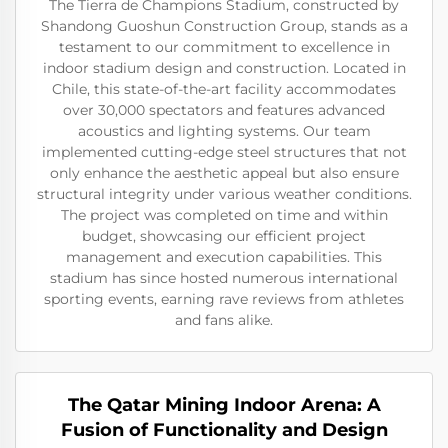
The Tierra de Champions Stadium, constructed by
Shandong Guoshun Construction Group, stands as a
testament to our commitment to excellence in
indoor stadium design and construction. Located in
Chile, this state-of-the-art facility accommodates
over 30,000 spectators and features advanced
acoustics and lighting systems. Our team
implemented cutting-edge steel structures that not
only enhance the aesthetic appeal but also ensure
structural integrity under various weather conditions.
The project was completed on time and within
budget, showcasing our efficient project
management and execution capabilities. This
stadium has since hosted numerous international
sporting events, earning rave reviews from athletes
and fans alike.
The Qatar Mining Indoor Arena: A
Fusion of Functionality and Design