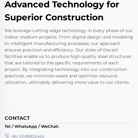
Advanced Technology for
Superior Construction
We leverage cutting-edge technology in every phase of our
indoor stadium projects. From digital design and modeling
to intelligent manufacturing processes, our approach
ensures precision and efficiency. Our state-of-the-art
facilities enable us to produce high-quality steel structures
that are tailored to the specific requirements of each
project. By integrating technology into our construction
practices, we minimize waste and optimize resource
utilization, ultimately delivering more value to our clients.
CONTACT
Tel / WhatsApp / WeChat:
+86-53188822466