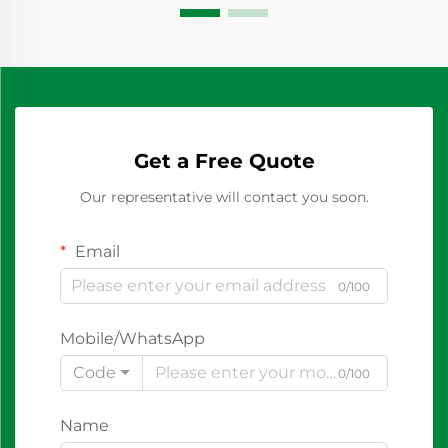
Get a Free Quote
Our representative will contact you soon.
Email
0/100
Mobile/WhatsApp
Code
0/100
Name