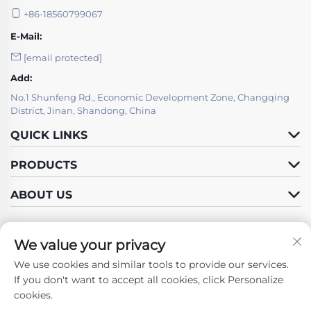
+86-18560799067
E-Mail:
[email protected]
Add:
No.1 Shunfeng Rd., Economic Development Zone, Changqing
District, Jinan, Shandong, China
QUICK LINKS
PRODUCTS
ABOUT US
We value your privacy
We use cookies and similar tools to provide our services.
Follow Us
If you don't want to accept all cookies, click Personalize
cookies.