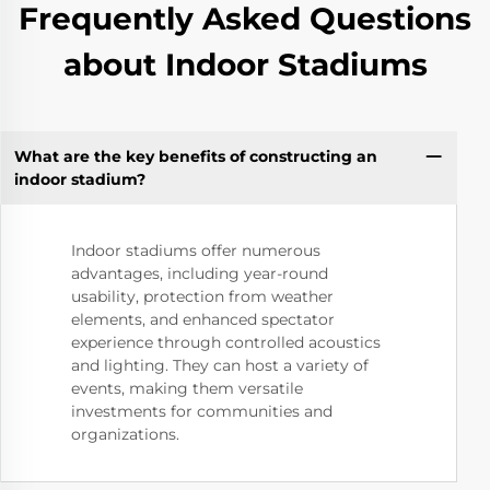
Frequently Asked Questions
about Indoor Stadiums
What are the key benefits of constructing an
indoor stadium?
Indoor stadiums offer numerous
advantages, including year-round
usability, protection from weather
elements, and enhanced spectator
experience through controlled acoustics
and lighting. They can host a variety of
events, making them versatile
investments for communities and
organizations.