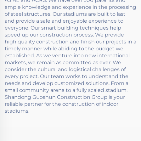
ASME and ACRS. We have over 500 patents and
ample knowledge and experience in the processing
of steel structures. Our stadiums are built to last
and provide a safe and enjoyable experience to
everyone. Our smart building techniques help
speed up our construction process. We provide
high quality construction and finish our projects in a
timely manner while abiding to the budget we
established. As we venture into new international
markets, we remain as committed as ever. We
consider the cultural and logistical challenges of
every project. Our team works to understand the
needs and develop customized solutions. From a
small community arena to a fully scaled stadium,
Shandong Guoshun Construction Group is your
reliable partner for the construction of indoor
stadiums.