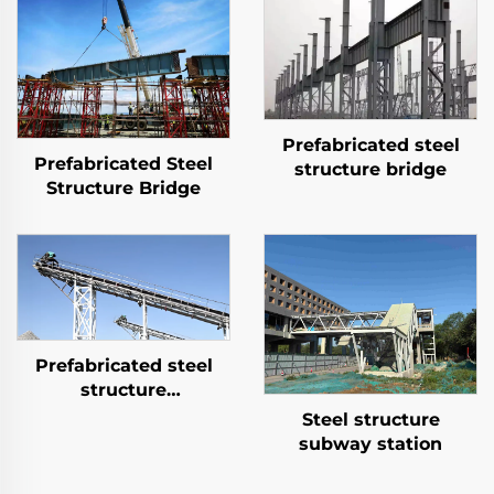
Prefabricated steel
Prefabricated Steel
structure bridge
Structure Bridge
Prefabricated steel
structure
transportation system
Steel structure
subway station