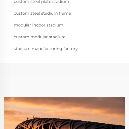
custom steel plate stadium
custom steel stadium frame
modular indoor stadium
custom modular stadium
stadium manufacturing factory