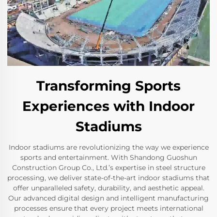
Transforming Sports
Experiences with Indoor
Stadiums
Indoor stadiums are revolutionizing the way we experience
sports and entertainment. With Shandong Guoshun
Construction Group Co., Ltd.’s expertise in steel structure
processing, we deliver state-of-the-art indoor stadiums that
offer unparalleled safety, durability, and aesthetic appeal.
Our advanced digital design and intelligent manufacturing
processes ensure that every project meets international