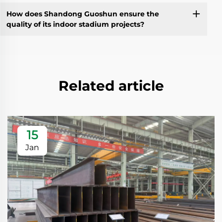
How does Shandong Guoshun ensure the
quality of its indoor stadium projects?
Related article
15
Jan