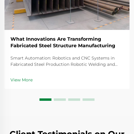
What Innovations Are Transforming
Fabricated Steel Structure Manufacturing
Smart Automation: Robotics and CNC Systems in
Fabricated Steel Production Robotic Welding and
CNC Robotic Cutting for Precision Fabricated
Components Steel fabrication today relies heavily on
View More
robotic welding systems that create joints so precise
th...
Client Testimonials on Our