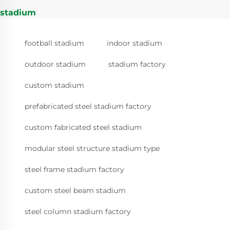
stadium
football stadium
indoor stadium
outdoor stadium
stadium factory
custom stadium
prefabricated steel stadium factory
custom fabricated steel stadium
modular steel structure stadium type
steel frame stadium factory
custom steel beam stadium
steel column stadium factory