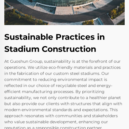
Sustainable Practices in
Stadium Construction
At Guoshun Group, sustainability is at the forefront of our
operations. We utilize eco-friendly materials and practices
in the fabrication of our custom steel stadiums. Our
commitment to reducing environmental impact is
reflected in our choice of recyclable steel and energy-
efficient manufacturing processes. By prioritizing
sustainability, we not only contribute to a healthier planet
but also provide our clients with structures that align with
modern environmental standards and expectations. This
approach resonates with communities and stakeholders
who value sustainable development, enhancing our
reputation as a responsible construction partner.