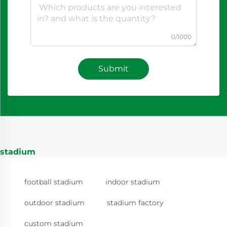
0/1000
Submit
stadium
football stadium
indoor stadium
outdoor stadium
stadium factory
custom stadium