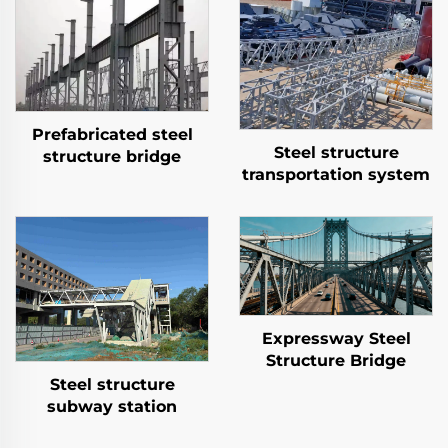
Prefabricated steel
Steel structure
structure bridge
transportation system
Expressway Steel
Structure Bridge
Steel structure
subway station