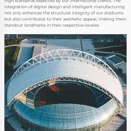
high standards expected by our international clients. The
integration of digital design and intelligent manufacturing
not only enhances the structural integrity of our stadiums
but also contributes to their aesthetic appeal, making them
standout landmarks in their respective locales.