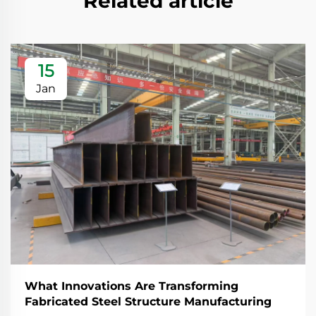
Related article
15
Jan
What Innovations Are Transforming
Fabricated Steel Structure Manufacturing