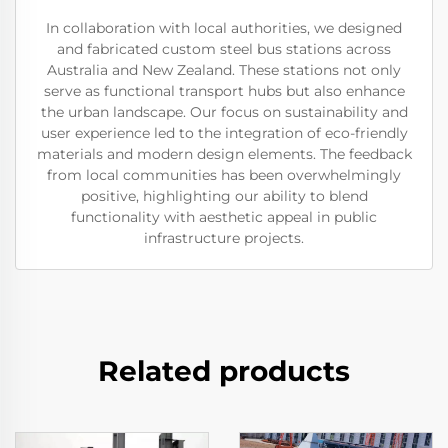
In collaboration with local authorities, we designed
and fabricated custom steel bus stations across
Australia and New Zealand. These stations not only
serve as functional transport hubs but also enhance
the urban landscape. Our focus on sustainability and
user experience led to the integration of eco-friendly
materials and modern design elements. The feedback
from local communities has been overwhelmingly
positive, highlighting our ability to blend
functionality with aesthetic appeal in public
infrastructure projects.
Related products