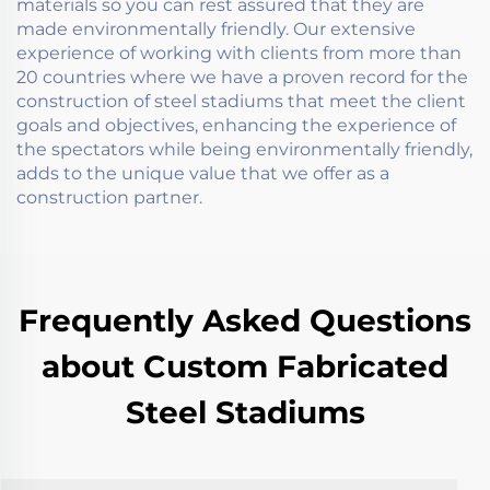
materials so you can rest assured that they are
made environmentally friendly. Our extensive
experience of working with clients from more than
20 countries where we have a proven record for the
construction of steel stadiums that meet the client
goals and objectives, enhancing the experience of
the spectators while being environmentally friendly,
adds to the unique value that we offer as a
construction partner.
Frequently Asked Questions
about Custom Fabricated
Steel Stadiums