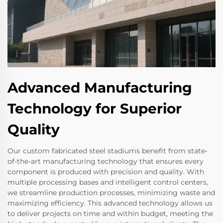
Advanced Manufacturing
Technology for Superior
Quality
Our custom fabricated steel stadiums benefit from state-
of-the-art manufacturing technology that ensures every
component is produced with precision and quality. With
multiple processing bases and intelligent control centers,
we streamline production processes, minimizing waste and
maximizing efficiency. This advanced technology allows us
to deliver projects on time and within budget, meeting the