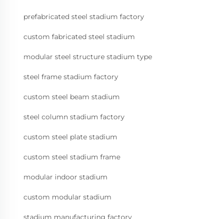
prefabricated steel stadium factory
custom fabricated steel stadium
modular steel structure stadium type
steel frame stadium factory
custom steel beam stadium
steel column stadium factory
custom steel plate stadium
custom steel stadium frame
modular indoor stadium
custom modular stadium
stadium manufacturing factory