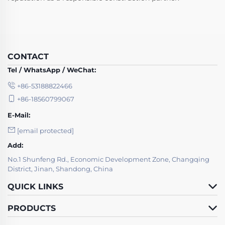
CONTACT
Tel / WhatsApp / WeChat:
+86-53188822466
+86-18560799067
E-Mail:
[email protected]
Add:
No.1 Shunfeng Rd., Economic Development Zone, Changqing
District, Jinan, Shandong, China
QUICK LINKS
PRODUCTS