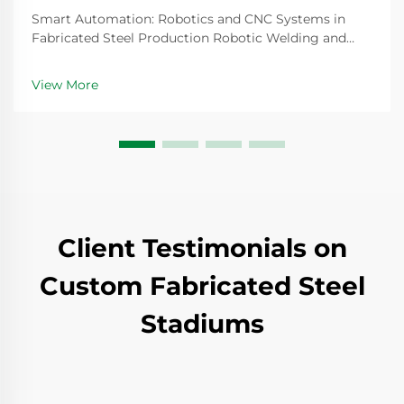
Smart Automation: Robotics and CNC Systems in
Fabricated Steel Production Robotic Welding and
CNC Robotic Cutting for Precision Fabricated
Components Steel fabrication today relies heavily on
View More
robotic welding systems that create joints so precise
th...
Client Testimonials on
Custom Fabricated Steel
Stadiums