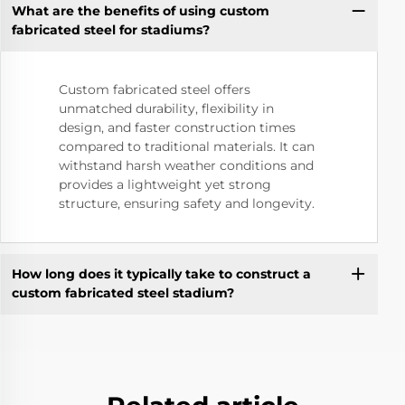
What are the benefits of using custom
fabricated steel for stadiums?
Custom fabricated steel offers
unmatched durability, flexibility in
design, and faster construction times
compared to traditional materials. It can
withstand harsh weather conditions and
provides a lightweight yet strong
structure, ensuring safety and longevity.
How long does it typically take to construct a
custom fabricated steel stadium?