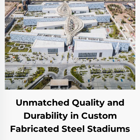
Unmatched Quality and
Durability in Custom
Fabricated Steel Stadiums