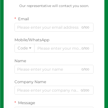
Our representative will contact you soon.
Email
0/100
Mobile/WhatsApp
Code
0/100
Name
0/100
Company Name
0/200
Message