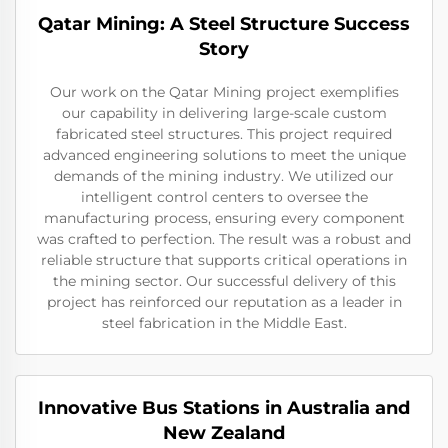
Qatar Mining: A Steel Structure Success
Story
Our work on the Qatar Mining project exemplifies
our capability in delivering large-scale custom
fabricated steel structures. This project required
advanced engineering solutions to meet the unique
demands of the mining industry. We utilized our
intelligent control centers to oversee the
manufacturing process, ensuring every component
was crafted to perfection. The result was a robust and
reliable structure that supports critical operations in
the mining sector. Our successful delivery of this
project has reinforced our reputation as a leader in
steel fabrication in the Middle East.
Innovative Bus Stations in Australia and
New Zealand