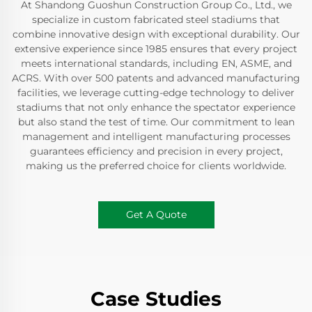
At Shandong Guoshun Construction Group Co., Ltd., we
specialize in custom fabricated steel stadiums that
combine innovative design with exceptional durability. Our
extensive experience since 1985 ensures that every project
meets international standards, including EN, ASME, and
ACRS. With over 500 patents and advanced manufacturing
facilities, we leverage cutting-edge technology to deliver
stadiums that not only enhance the spectator experience
but also stand the test of time. Our commitment to lean
management and intelligent manufacturing processes
guarantees efficiency and precision in every project,
making us the preferred choice for clients worldwide.
Get A Quote
Case Studies