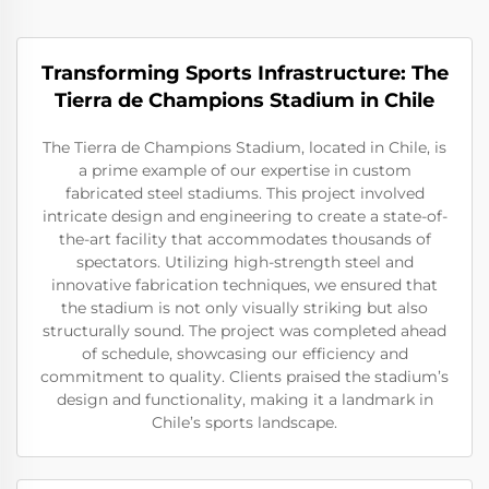
Transforming Sports Infrastructure: The
Tierra de Champions Stadium in Chile
The Tierra de Champions Stadium, located in Chile, is
a prime example of our expertise in custom
fabricated steel stadiums. This project involved
intricate design and engineering to create a state-of-
the-art facility that accommodates thousands of
spectators. Utilizing high-strength steel and
innovative fabrication techniques, we ensured that
the stadium is not only visually striking but also
structurally sound. The project was completed ahead
of schedule, showcasing our efficiency and
commitment to quality. Clients praised the stadium’s
design and functionality, making it a landmark in
Chile’s sports landscape.