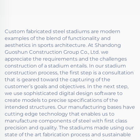
Custom fabricated steel stadiums are modern
examples of the blend of functionality and
aesthetics in sports architecture. At Shandong
Guoshun Construction Group Co., Ltd. we
appreciate the requirements and the challenges
construction of a stadium entails. In our stadium
construction process, the first step is a consultation
that is geared toward the capturing of the
customer’s goals and objectives. In the next step,
we use sophisticated digital design software to
create models to precise specifications of the
intended structures. Our manufacturing bases have
cutting edge technology that enables us to
manufacture components of steel with first class
precision and quality. The stadiums made using our
state of the art fabrication process and sustainable