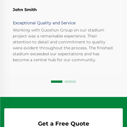
John Smith
Exceptional Quality and Service
Working with Guoshun Group on our stadium
project was a remarkable experience. Their
attention to detail and commitment to quality
were evident throughout the process. The finished
stadium exceeded our expectations and has
become a central hub for our community.
Get a Free Quote