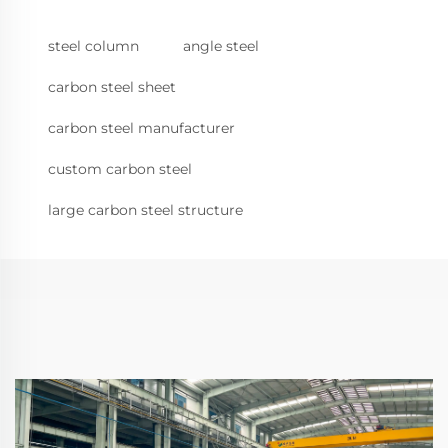
steel column
angle steel
carbon steel sheet
carbon steel manufacturer
custom carbon steel
large carbon steel structure