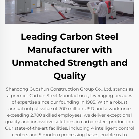
Leading Carbon Steel
Manufacturer with
Unmatched Strength and
Quality
Shandong Guoshun Construction Group Co., Ltd. stands as
a premier Carbon Steel Manufacturer, leveraging decades
of expertise since our founding in 1985. With a robust
annual output value of 700 million USD and a workforce
exceeding 2,700 skilled employees, we deliver exceptional
quality and innovative solutions in carbon steel production.
Our state-of-the-art facilities, including 4 intelligent control
centers and 5 modern processing bases, enable us to