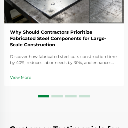
Why Should Contractors Prioritize
Fabricated Steel Components for Large-
Scale Construction
Discover how fabricated steel cuts construction time
by 40%, reduces labor needs by 30%, and enhances
safety. Learn why top contractors prioritize off-site
fabrication for large-scale projects. Get the full
View More
breakdown.