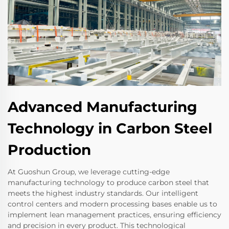
Advanced Manufacturing
Technology in Carbon Steel
Production
At Guoshun Group, we leverage cutting-edge
manufacturing technology to produce carbon steel that
meets the highest industry standards. Our intelligent
control centers and modern processing bases enable us to
implement lean management practices, ensuring efficiency
and precision in every product. This technological