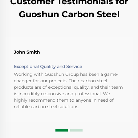
Customer Testimonials for
Guoshun Carbon Steel
John Smith
Exceptional Quality and Service
Working with Guoshun Group has been a game-
changer for our projects. Their carbon steel
products are of exceptional quality, and their team
is incredibly responsive and professional. We
highly recommend them to anyone in need of
reliable carbon steel solutions.