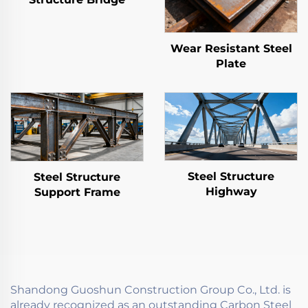
Wear Resistant Steel
Plate
Steel Structure
Steel Structure
Highway
Support Frame
Shandong Guoshun Construction Group Co., Ltd. is
already recognized as an outstanding Carbon Steel