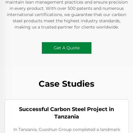
maintain lean management practices and ensure precision
in every product. With over 500 patents and numerous
international certifications, we guarantee that our carbon
steel products meet the highest industry standards,
making us a trusted partner for clients worldwide.
Get A Quote
Case Studies
Successful Carbon Steel Project in
Tanzania
In Tanzania, Guoshun Group completed a landmark