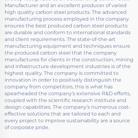
Manufacturer and an excellent producer of varied
high quality carbon steel products. The advanced
manufacturing process employed in the company
ensures the best produced carbon steel products
are durable and conform to international standards
and client requirements. The state-of-the-art
manufacturing equipment and techniques ensure
the produced carbon steel that the company
manufactures for clients in the construction, mining
and infrastructure development industries is of the
highest quality. The company is committed to
innovation in order to positively distinguish the
company from competitors, this is what has
spearheaded the company’s extensive R&D efforts,
coupled with the scientific research institute and
design capabilities. The company’s numerous cost-
effective solutions that are tailored to each and
every project to improve sustainability are a source
of corporate pride.