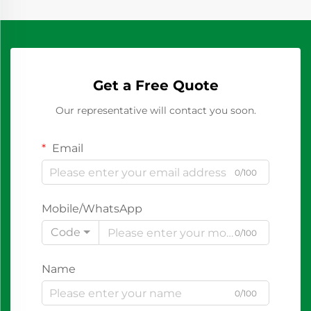
Get a Free Quote
Our representative will contact you soon.
Email
0/100
Mobile/WhatsApp
Code
0/100
Name
0/100