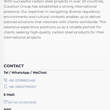
With successful carbon steel projects in over 20 countries,
Guoshun Group has established a strong international
presence. Our expertise in navigating diverse regulatory
environments and cultural contexts enables us to deliver
tailored solutions that resonate with clients worldwide. This
extensive experience positions us as a reliable partner for
clients seeking high-quality carbon steel products for their
international projects.
CONTACT
Tel / WhatsApp / WeChat:
+86-53188822466
+86-18560799067
E-Mail:
[email protected]
Add: