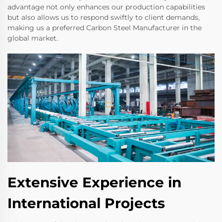
advantage not only enhances our production capabilities
but also allows us to respond swiftly to client demands,
making us a preferred Carbon Steel Manufacturer in the
global market.
Extensive Experience in
International Projects