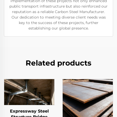
implementation of these projects not only enhanced
public transport infrastructure but also reinforced our
reputation as a reliable Carbon Steel Manufacturer.
Our dedication to meeting diverse client needs was
key to the success of these projects, further
establishing our global presence.
Related products
Expressway Steel
Structure Bridge