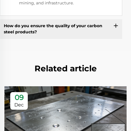
mining, and infrastructure.
How do you ensure the quality of your carbon
steel products?
Related article
09
Dec