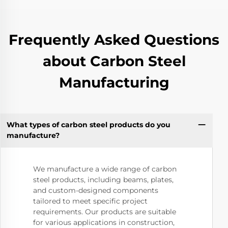
Frequently Asked Questions
about Carbon Steel
Manufacturing
What types of carbon steel products do you
manufacture?
We manufacture a wide range of carbon
steel products, including beams, plates,
and custom-designed components
tailored to meet specific project
requirements. Our products are suitable
for various applications in construction,