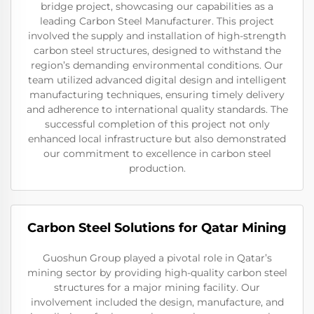
bridge project, showcasing our capabilities as a
leading Carbon Steel Manufacturer. This project
involved the supply and installation of high-strength
carbon steel structures, designed to withstand the
region’s demanding environmental conditions. Our
team utilized advanced digital design and intelligent
manufacturing techniques, ensuring timely delivery
and adherence to international quality standards. The
successful completion of this project not only
enhanced local infrastructure but also demonstrated
our commitment to excellence in carbon steel
production.
Carbon Steel Solutions for Qatar Mining
Guoshun Group played a pivotal role in Qatar’s
mining sector by providing high-quality carbon steel
structures for a major mining facility. Our
involvement included the design, manufacture, and