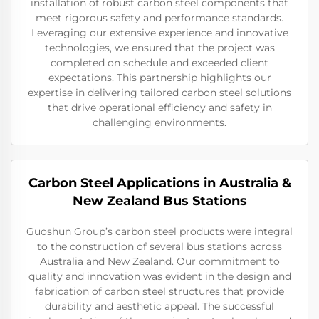
installation of robust carbon steel components that
meet rigorous safety and performance standards.
Leveraging our extensive experience and innovative
technologies, we ensured that the project was
completed on schedule and exceeded client
expectations. This partnership highlights our
expertise in delivering tailored carbon steel solutions
that drive operational efficiency and safety in
challenging environments.
Carbon Steel Applications in Australia &
New Zealand Bus Stations
Guoshun Group’s carbon steel products were integral
to the construction of several bus stations across
Australia and New Zealand. Our commitment to
quality and innovation was evident in the design and
fabrication of carbon steel structures that provide
durability and aesthetic appeal. The successful