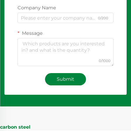
Company Name
0/200
Message
0/1000
Submit
carbon steel