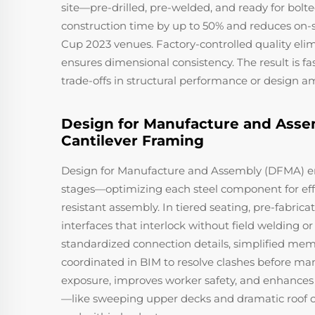
site—pre-drilled, pre-welded, and ready for bolte
construction time by up to 50% and reduces on-s
Cup 2023 venues. Factory-controlled quality eli
ensures dimensional consistency. The result is f
trade-offs in structural performance or design a
Design for Manufacture and Asse
Cantilever Framing
Design for Manufacture and Assembly (DFMA) emb
stages—optimizing each steel component for effici
resistant assembly. In tiered seating, pre-fabr
interfaces that interlock without field welding o
standardized connection details, simplified memb
coordinated in BIM to resolve clashes before m
exposure, improves worker safety, and enhances 
—like sweeping upper decks and dramatic roof ov