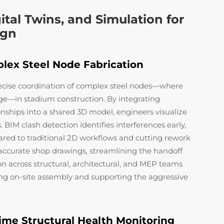
ital Twins, and Simulation for
ign
lex Steel Node Fabrication
ecise coordination of complex steel nodes—where
ge—in stadium construction. By integrating
onships into a shared 3D model, engineers visualize
. BIM clash detection identifies interferences early,
red to traditional 2D workflows and cutting rework
s accurate shop drawings, streamlining the handoff
on across structural, architectural, and MEP teams
ng on-site assembly and supporting the aggressive
Time Structural Health Monitoring