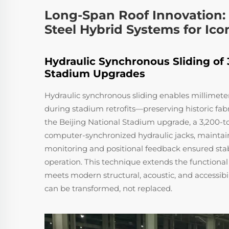
Long-Span Roof Innovation: H
Steel Hybrid Systems for Ic
Hydraulic Synchronous Sliding of
Stadium Upgrades
Hydraulic synchronous sliding enables millimet
during stadium retrofits—preserving historic fa
the Beijing National Stadium upgrade, a 3,200-to
computer-synchronized hydraulic jacks, maintaini
monitoring and positional feedback ensured stab
operation. This technique extends the functional 
meets modern structural, acoustic, and accessibi
can be transformed, not replaced.