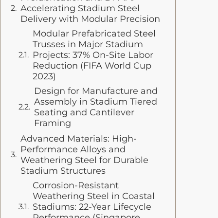
Accelerating Stadium Steel
Delivery with Modular Precision
Modular Prefabricated Steel
Trusses in Major Stadium
Projects: 37% On-Site Labor
Reduction (FIFA World Cup
2023)
Design for Manufacture and
Assembly in Stadium Tiered
Seating and Cantilever
Framing
Advanced Materials: High-
Performance Alloys and
Weathering Steel for Durable
Stadium Structures
Corrosion-Resistant
Weathering Steel in Coastal
Stadiums: 22-Year Lifecycle
Performance (Singapore