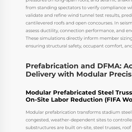
from standing spectators to verify compliance w
validate and refine wind tunnel test results, pr
cantilevered roofs and open concourses. In seismi
assess ductility, connection performance, and en
These simulations directly inform member sizin
ensuring structural safety, occupant comfort, and
Prefabrication and DFMA: Ac
Delivery with Modular Preci
Modular Prefabricated Steel Truss
On-Site Labor Reduction (FIFA Wo
Modular prefabrication transforms stadium steel 
congested, weather-dependent sites to controll
substructures are built on-site, steel trusses, ro