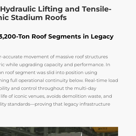
ydraulic Lifting and Tensile-
onic Stadium Roofs
 3,200-Ton Roof Segments in Legacy
er-accurate movement of massive roof structures
bric while upgrading capacity and performance. In
n roof segment was slid into position using
ng full operational continuity below. Real-time load
ility and control throughout the multi-day
life of iconic venues, avoids demolition waste, and
lity standards—proving that legacy infrastructure