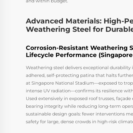
and within budget.
Advanced Materials: High-P
Weathering Steel for Durabl
Corrosion-Resistant Weathering St
Lifecycle Performance (Singapore
Weathering steel delivers exceptional durability 
adhered, self-protecting patina that halts furthe
at Singapore National Stadium—exposed to tropic
intense UV radiation—confirms its resilience wit
Used extensively in exposed roof trusses, façade 
bearing integrity while reducing long-term opera
sustainable design goals: fewer interventions
safety for large, dense crowds in high-risk climat