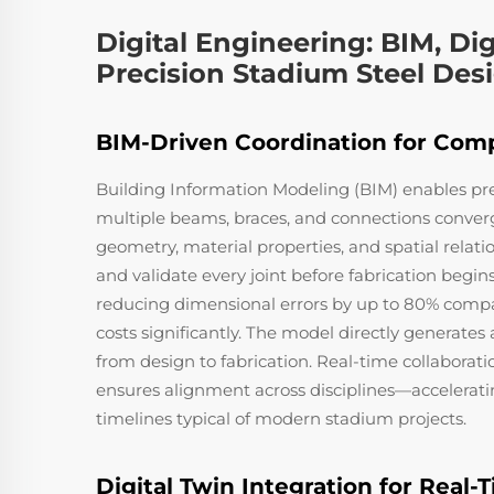
Digital Engineering: BIM, Dig
Precision Stadium Steel Des
BIM-Driven Coordination for Comp
Building Information Modeling (BIM) enables pr
multiple beams, braces, and connections conver
geometry, material properties, and spatial relati
and validate every joint before fabrication begins
reducing dimensional errors by up to 80% compa
costs significantly. The model directly generate
from design to fabrication. Real-time collaborati
ensures alignment across disciplines—accelerati
timelines typical of modern stadium projects.
Digital Twin Integration for Real-