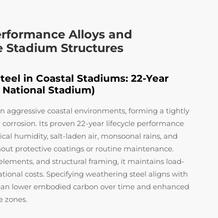
erformance Alloys and
e Stadium Structures
eel in Coastal Stadiums: 22-Year
 National Stadium)
in aggressive coastal environments, forming a tightly
r corrosion. Its proven 22-year lifecycle performance
al humidity, salt-laden air, monsoonal rains, and
hout protective coatings or routine maintenance.
elements, and structural framing, it maintains load-
tional costs. Specifying weathering steel aligns with
 mean lower embodied carbon over time and enhanced
e zones.