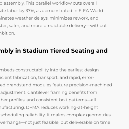
d assembly. This parallel workflow cuts overall
ite labor by 37%, as demonstrated in FIFA World
minates weather delays, minimizes rework, and
aster, safer, and more predictable delivery—without
mbition.
mbly in Stadium Tiered Seating and
eds constructability into the earliest design
ent fabrication, transport, and rapid, error-
icated grandstand modules feature precision-machined
r adjustment. Cantilever framing benefits from
er profiles, and consistent bolt patterns—all
anufacturing. DFMA reduces working-at-height
scheduling reliability. It makes complex geometries
erhangs—not just feasible, but deliverable on time