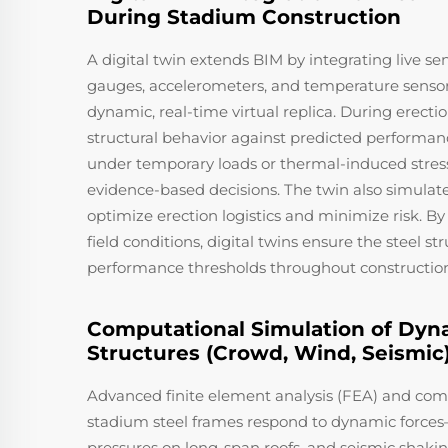
During Stadium Construction
A digital twin extends BIM by integrating live se
gauges, accelerometers, and temperature senso
dynamic, real-time virtual replica. During erecti
structural behavior against predicted performan
under temporary loads or thermal-induced stress.
evidence-based decisions. The twin also simulate
optimize erection logistics and minimize risk. B
field conditions, digital twins ensure the steel st
performance thresholds throughout constructio
Computational Simulation of Dyn
Structures (Crowd, Wind, Seismic
Advanced finite element analysis (FEA) and com
stadium steel frames respond to dynamic forces
pressures on long-span roofs, and seismic shaki