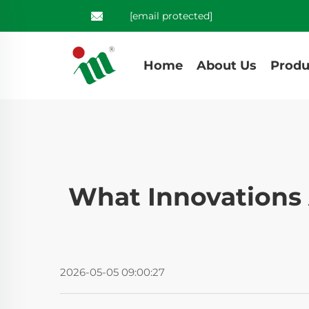
[email protected]
Home
About Us
Produ
What Innovations 
2026-05-05 09:00:27