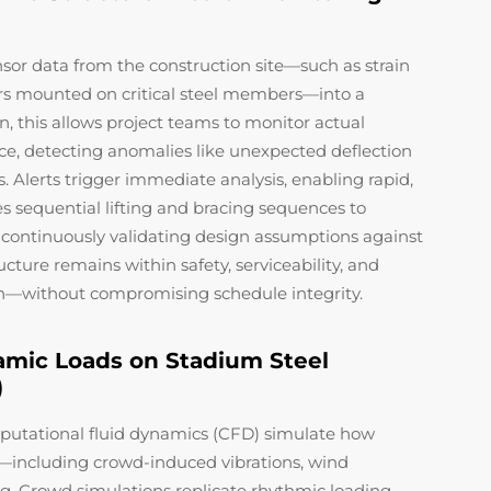
nsor data from the construction site—such as strain
rs mounted on critical steel members—into a
on, this allows project teams to monitor actual
ce, detecting anomalies like unexpected deflection
 Alerts trigger immediate analysis, enabling rapid,
s sequential lifting and bracing sequences to
y continuously validating design assumptions against
ructure remains within safety, serviceability, and
n—without compromising schedule integrity.
amic Loads on Stadium Steel
)
putational fluid dynamics (CFD) simulate how
—including crowd-induced vibrations, wind
ng. Crowd simulations replicate rhythmic loading