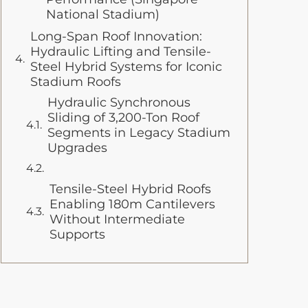
National Stadium)
Long-Span Roof Innovation:
Hydraulic Lifting and Tensile-
Steel Hybrid Systems for Iconic
Stadium Roofs
Hydraulic Synchronous
Sliding of 3,200-Ton Roof
Segments in Legacy Stadium
Upgrades
Tensile-Steel Hybrid Roofs
Enabling 180m Cantilevers
Without Intermediate
Supports