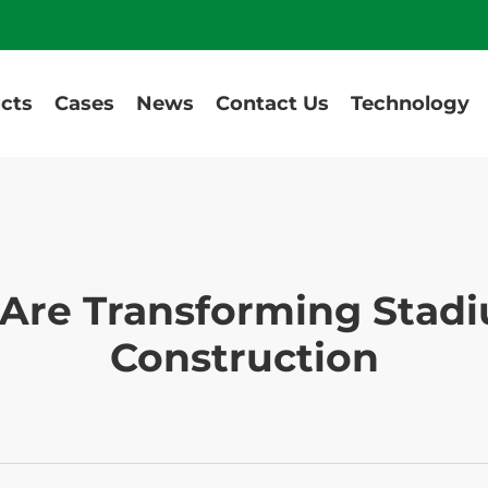
cts
Cases
News
Contact Us
Technology
Are Transforming Stadi
Construction