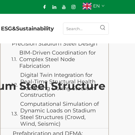
EN
Table of Contents
ESG&Sustainability
Digital Engineering: BIM, Digital
Twins, and Simulation for
Precision Stadium Steel Design
BIM-Driven Coordination for
Complex Steel Node
Fabrication
Digital Twin Integration for
Real-Time Structural Health
um Steel Structure
Monitoring During Stadium
Construction
Computational Simulation of
Dynamic Loads on Stadium
Steel Structures (Crowd,
Wind, Seismic)
Prefabrication and DFMA: