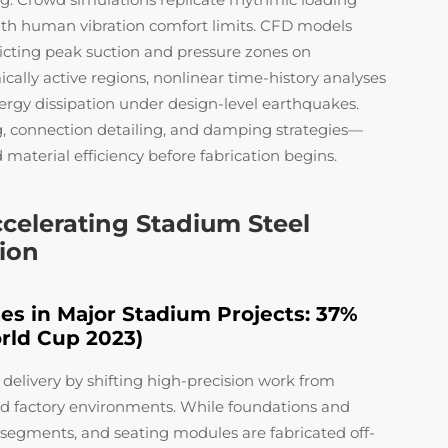
ith human vibration comfort limits. CFD models
edicting peak suction and pressure zones on
cally active regions, nonlinear time-history analyses
ergy dissipation under design-level earthquakes.
g, connection detailing, and damping strategies—
 material efficiency before fabrication begins.
celerating Stadium Steel
sion
es in Major Stadium Projects: 37%
rld Cup 2023)
delivery by shifting high-precision work from
ed factory environments. While foundations and
of segments, and seating modules are fabricated off-