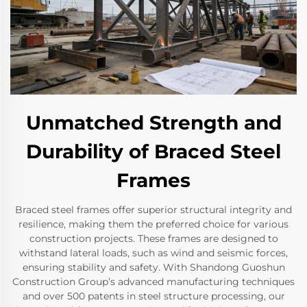
Unmatched Strength and
Durability of Braced Steel
Frames
Braced steel frames offer superior structural integrity and
resilience, making them the preferred choice for various
construction projects. These frames are designed to
withstand lateral loads, such as wind and seismic forces,
ensuring stability and safety. With Shandong Guoshun
Construction Group’s advanced manufacturing techniques
and over 500 patents in steel structure processing, our