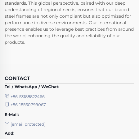
standards. This global perspective, paired with our deep
understanding of regional needs, ensures that our braced
steel frames are not only compliant but also optimized for
performance in diverse environments. Our international
presence enables us to leverage best practices from around
the world, enhancing the quality and reliability of our
products.
CONTACT
Tel / WhatsApp / WeChat:
+86-53188822466
+86-18560799067
E-Mail:
[email protected]
Add: