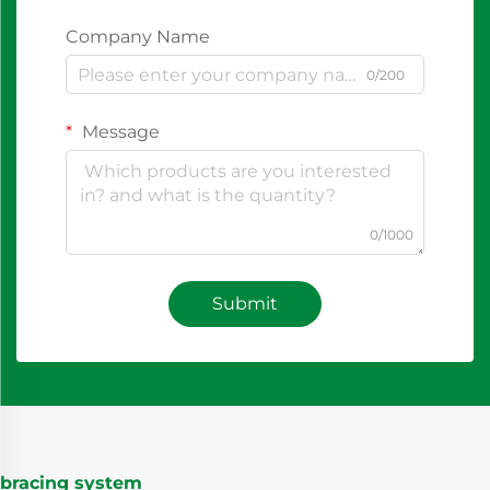
Company Name
0/200
Message
0/1000
Submit
bracing system