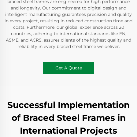
braced steel frames are engineered for high performance
and longevity. Our commitment to digital design and
intelligent manufacturing guarantees precision and quality
in every project, resulting in reduced construction time and
costs. Furthermore, our global experience across 20
countries, adhering to international standards like EN,
ASME, and ACRS, assures clients of the highest quality and
reliability in every braced steel frame we deliver.
Get A Quote
Successful Implementation
of Braced Steel Frames in
International Projects