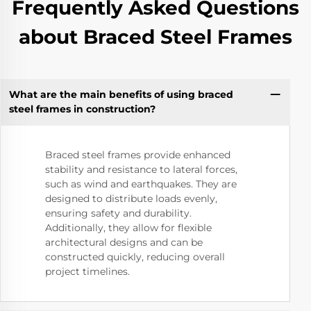
Frequently Asked Questions
about Braced Steel Frames
What are the main benefits of using braced
steel frames in construction?
Braced steel frames provide enhanced
stability and resistance to lateral forces,
such as wind and earthquakes. They are
designed to distribute loads evenly,
ensuring safety and durability.
Additionally, they allow for flexible
architectural designs and can be
constructed quickly, reducing overall
project timelines.