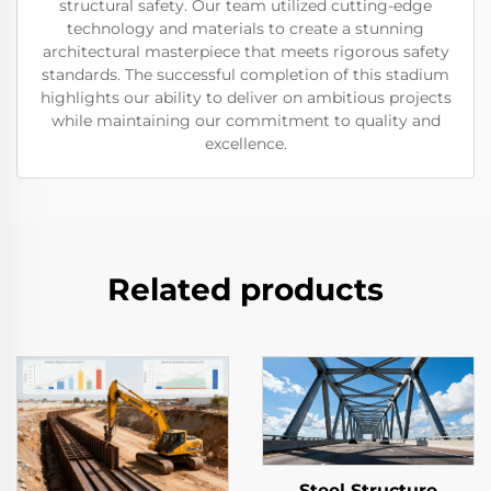
structural safety. Our team utilized cutting-edge
technology and materials to create a stunning
architectural masterpiece that meets rigorous safety
standards. The successful completion of this stadium
highlights our ability to deliver on ambitious projects
while maintaining our commitment to quality and
excellence.
Related products
Steel Structure