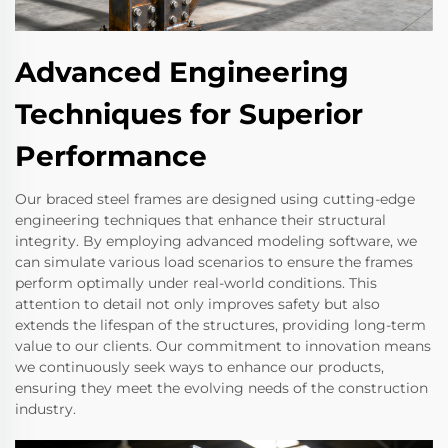
Advanced Engineering
Techniques for Superior
Performance
Our braced steel frames are designed using cutting-edge
engineering techniques that enhance their structural
integrity. By employing advanced modeling software, we
can simulate various load scenarios to ensure the frames
perform optimally under real-world conditions. This
attention to detail not only improves safety but also
extends the lifespan of the structures, providing long-term
value to our clients. Our commitment to innovation means
we continuously seek ways to enhance our products,
ensuring they meet the evolving needs of the construction
industry.