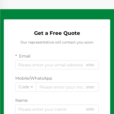
Get a Free Quote
Our representative will contact you soon.
Email
0/100
Mobile/WhatsApp
Code
0/100
Name
0/100