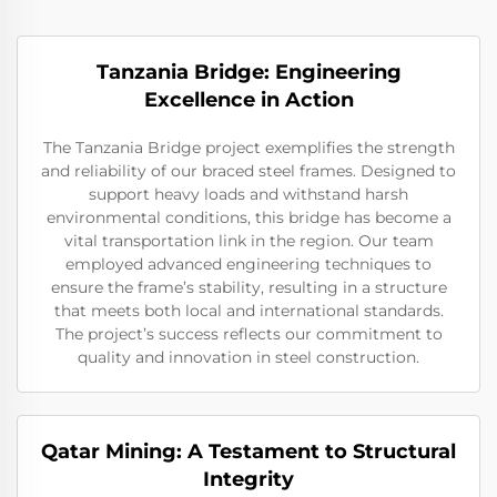
Tanzania Bridge: Engineering
Excellence in Action
The Tanzania Bridge project exemplifies the strength
and reliability of our braced steel frames. Designed to
support heavy loads and withstand harsh
environmental conditions, this bridge has become a
vital transportation link in the region. Our team
employed advanced engineering techniques to
ensure the frame’s stability, resulting in a structure
that meets both local and international standards.
The project’s success reflects our commitment to
quality and innovation in steel construction.
Qatar Mining: A Testament to Structural
Integrity