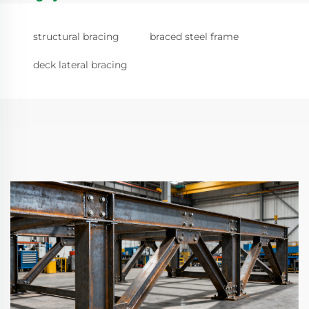
structural bracing
braced steel frame
deck lateral bracing