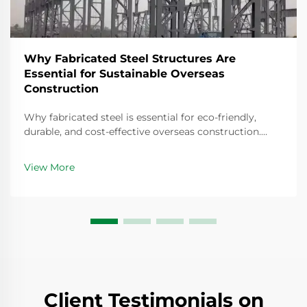
Why Fabricated Steel Structures Are
Essential for Sustainable Overseas
Construction
Why fabricated steel is essential for eco-friendly,
durable, and cost-effective overseas construction.
Discover climate-resilient, recyclable solutions—get
your project assessment today.
View More
Client Testimonials on