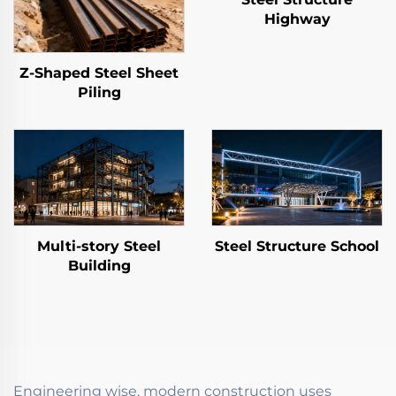
Highway
Z-Shaped Steel Sheet
Piling
Multi-story Steel
Steel Structure School
Building
Engineering wise, modern construction uses