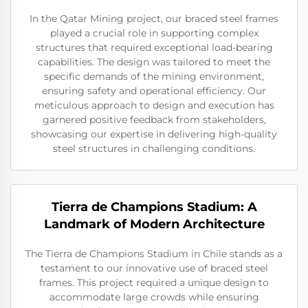
In the Qatar Mining project, our braced steel frames
played a crucial role in supporting complex
structures that required exceptional load-bearing
capabilities. The design was tailored to meet the
specific demands of the mining environment,
ensuring safety and operational efficiency. Our
meticulous approach to design and execution has
garnered positive feedback from stakeholders,
showcasing our expertise in delivering high-quality
steel structures in challenging conditions.
Tierra de Champions Stadium: A
Landmark of Modern Architecture
The Tierra de Champions Stadium in Chile stands as a
testament to our innovative use of braced steel
frames. This project required a unique design to
accommodate large crowds while ensuring