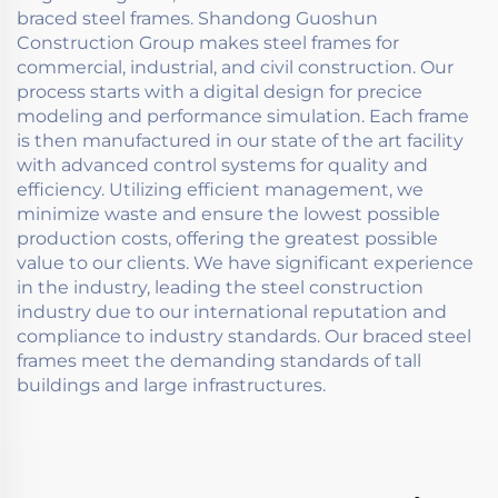
braced steel frames. Shandong Guoshun
Construction Group makes steel frames for
commercial, industrial, and civil construction. Our
process starts with a digital design for precice
modeling and performance simulation. Each frame
is then manufactured in our state of the art facility
with advanced control systems for quality and
efficiency. Utilizing efficient management, we
minimize waste and ensure the lowest possible
production costs, offering the greatest possible
value to our clients. We have significant experience
in the industry, leading the steel construction
industry due to our international reputation and
compliance to industry standards. Our braced steel
frames meet the demanding standards of tall
buildings and large infrastructures.