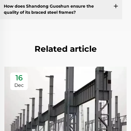
How does Shandong Guoshun ensure the
quality of its braced steel frames?
Related article
16
Dec