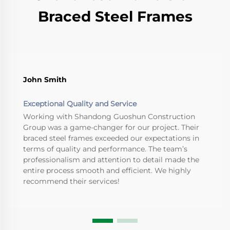
Braced Steel Frames
John Smith
Exceptional Quality and Service
Working with Shandong Guoshun Construction
Group was a game-changer for our project. Their
braced steel frames exceeded our expectations in
terms of quality and performance. The team’s
professionalism and attention to detail made the
entire process smooth and efficient. We highly
recommend their services!