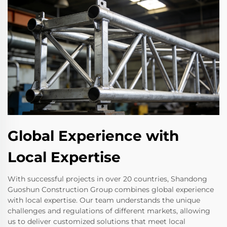
Global Experience with
Local Expertise
With successful projects in over 20 countries, Shandong
Guoshun Construction Group combines global experience
with local expertise. Our team understands the unique
challenges and regulations of different markets, allowing
us to deliver customized solutions that meet local