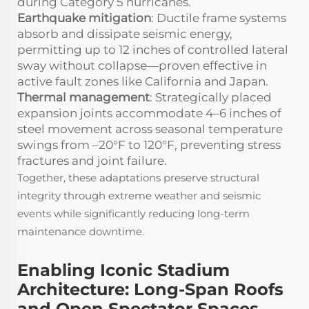
during Category 5 hurricanes.
Earthquake mitigation
: Ductile frame systems
absorb and dissipate seismic energy,
permitting up to 12 inches of controlled lateral
sway without collapse—proven effective in
active fault zones like California and Japan.
Thermal management
: Strategically placed
expansion joints accommodate 4–6 inches of
steel movement across seasonal temperature
swings from –20°F to 120°F, preventing stress
fractures and joint failure.
Together, these adaptations preserve structural
integrity through extreme weather and seismic
events while significantly reducing long-term
maintenance downtime.
Enabling Iconic Stadium
Architecture: Long-Span Roofs
and Open Spectator Spaces