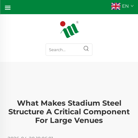
EN
What Makes Stadium Steel
Structure A Critical Component
For Large Venues