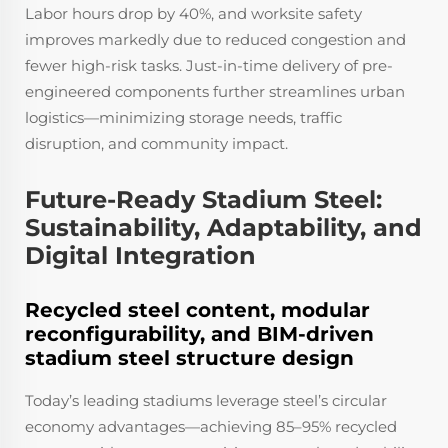
Labor hours drop by 40%, and worksite safety
improves markedly due to reduced congestion and
fewer high-risk tasks. Just-in-time delivery of pre-
engineered components further streamlines urban
logistics—minimizing storage needs, traffic
disruption, and community impact.
Future-Ready Stadium Steel:
Sustainability, Adaptability, and
Digital Integration
Recycled steel content, modular
reconfigurability, and BIM-driven
stadium steel structure design
Today’s leading stadiums leverage steel’s circular
economy advantages—achieving 85–95% recycled