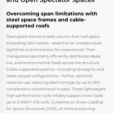
Overcoming span limitations with
steel space frames and cable-
supported roofs
Steel space frames enable column-free roof spans
exceeding 200 meters—essential for unobstructed
sightlines and immersive fan experiences. Their
triangulated geometry efficiently distributes dead,
live, and environmental loads across the structure.
Cable-supported systems—including tensegrity and
cable-stayed configurations—further optimize
material use, reducing steel tonnage by up to 30%
compared to conventional trusses. These lightweight,
high-performance roofs reliably support snow loads
up to 5 kN/m² (IStructE,
Guidance on Snow Loading
for Sports Structures
, 2023), all while preserving