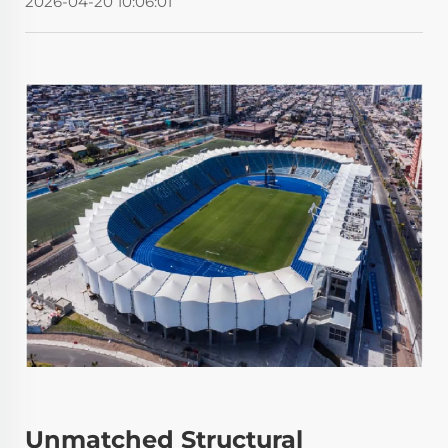
2026-04-20 10:06:01
Unmatched Structural