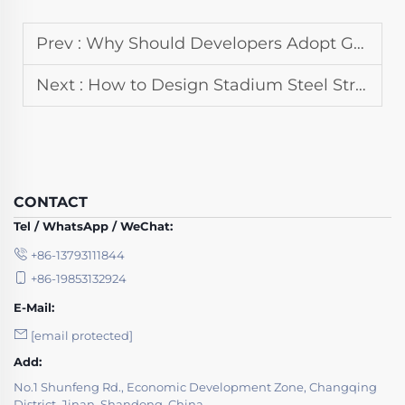
Prev :
Why Should Developers Adopt Green Building Steel Structure for New Projects
Next :
How to Design Stadium Steel Structure for Optimal Sightlines and Acoustics
CONTACT
Tel / WhatsApp / WeChat:
+86-13793111844
+86-19853132924
E-Mail:
[email protected]
Add:
No.1 Shunfeng Rd., Economic Development Zone, Changqing
District, Jinan, Shandong, China