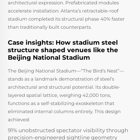
architectural expression. Prefabricated modules
accelerate installation: Atlanta’s retractable-roof
stadium completed its structural phase 40% faster
than traditionally built counterparts.
Case insights: How stadium steel
structure shaped venues like the
Beijing National Stadium
The Beijing National Stadium—“The Bird’s Nest”—
stands as a landmark demonstration of steel’s
architectural and structural potential. Its double-
layered spatial lattice, weighing 42,000 tons,
functions as a self-stabilizing exoskeleton that
eliminated internal columns entirely. This design
achieved:
91% unobstructed spectator visibility through
precision-engineered sightline geometry