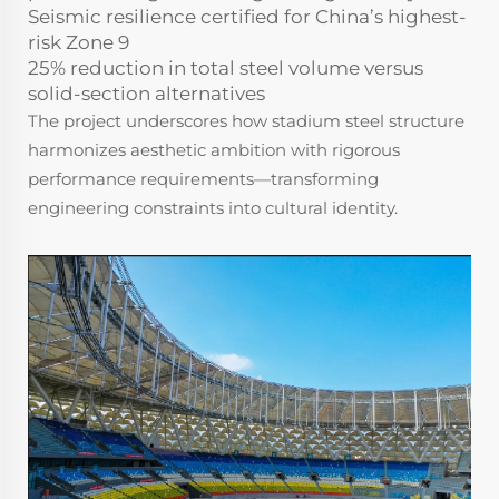
Seismic resilience certified for China’s highest-
risk Zone 9
25% reduction in total steel volume versus
solid-section alternatives
The project underscores how stadium steel structure
harmonizes aesthetic ambition with rigorous
performance requirements—transforming
engineering constraints into cultural identity.