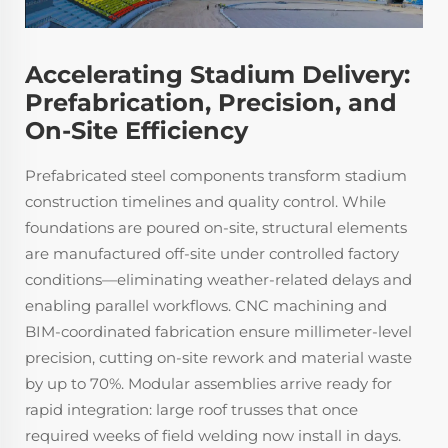
Accelerating Stadium Delivery:
Prefabrication, Precision, and
On-Site Efficiency
Prefabricated steel components transform stadium
construction timelines and quality control. While
foundations are poured on-site, structural elements
are manufactured off-site under controlled factory
conditions—eliminating weather-related delays and
enabling parallel workflows. CNC machining and
BIM-coordinated fabrication ensure millimeter-level
precision, cutting on-site rework and material waste
by up to 70%. Modular assemblies arrive ready for
rapid integration: large roof trusses that once
required weeks of field welding now install in days.