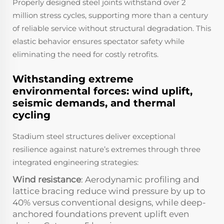
Properly designed steel joints withstand over 2
million stress cycles, supporting more than a century
of reliable service without structural degradation. This
elastic behavior ensures spectator safety while
eliminating the need for costly retrofits.
Withstanding extreme
environmental forces: wind uplift,
seismic demands, and thermal
cycling
Stadium steel structures deliver exceptional
resilience against nature’s extremes through three
integrated engineering strategies:
Wind resistance
: Aerodynamic profiling and
lattice bracing reduce wind pressure by up to
40% versus conventional designs, while deep-
anchored foundations prevent uplift even