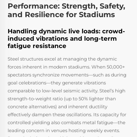
Performance: Strength, Safety,
and Resilience for Stadiums
Handling dynamic live loads: crowd-
induced vibrations and long-term
fatigue resistance
Steel structures excel at managing the dynamic
forces inherent in modern stadiums. When 50,000+
spectators synchronize movements—such as during
goal celebrations—they generate vibrations
comparable to low-level seismic activity. Steel’s high
strength-to-weight ratio (up to 50% lighter than
concrete alternatives) and inherent ductility
effectively dampen these oscillations. Its capacity for
controlled yielding also combats metal fatigue—the
leading concern in venues hosting weekly events.