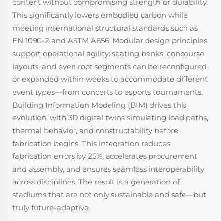
content without compromising strength or durability.
This significantly lowers embodied carbon while
meeting international structural standards such as
EN 1090-2 and ASTM A656. Modular design principles
support operational agility: seating banks, concourse
layouts, and even roof segments can be reconfigured
or expanded within weeks to accommodate different
event types—from concerts to esports tournaments.
Building Information Modeling (BIM) drives this
evolution, with 3D digital twins simulating load paths,
thermal behavior, and constructability before
fabrication begins. This integration reduces
fabrication errors by 25%, accelerates procurement
and assembly, and ensures seamless interoperability
across disciplines. The result is a generation of
stadiums that are not only sustainable and safe—but
truly future-adaptive.