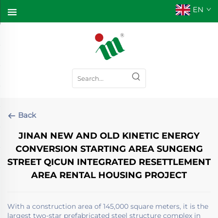
EN
Back
JINAN NEW AND OLD KINETIC ENERGY
CONVERSION STARTING AREA SUNGENG
STREET QICUN INTEGRATED RESETTLEMENT
AREA RENTAL HOUSING PROJECT
With a construction area of ​​145,000 square meters, it is the
largest two-star prefabricated steel structure complex in