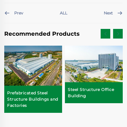
Prev
Next
ALL
Recommended Products
Steel Structure Office
Prefabricated Steel
Building
Structure Buildings and
Factories