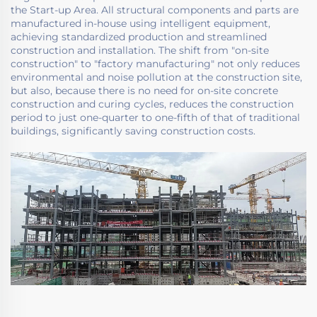
the Start-up Area. All structural components and parts are
manufactured in-house using intelligent equipment,
achieving standardized production and streamlined
construction and installation. The shift from "on-site
construction" to "factory manufacturing" not only reduces
environmental and noise pollution at the construction site,
but also, because there is no need for on-site concrete
construction and curing cycles, reduces the construction
period to just one-quarter to one-fifth of that of traditional
buildings, significantly saving construction costs.