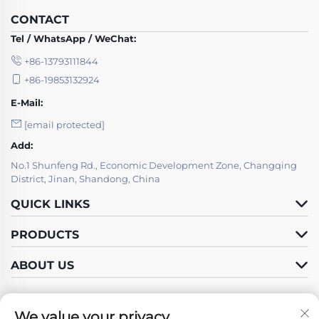
CONTACT
Tel / WhatsApp / WeChat:
+86-13793111844
+86-19853132924
E-Mail:
[email protected]
Add:
No.1 Shunfeng Rd., Economic Development Zone, Changqing
District, Jinan, Shandong, China
QUICK LINKS
PRODUCTS
ABOUT US
We value your privacy