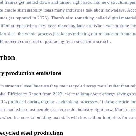
d frames get melted down and turned right back into new structural part
le to cradle sustainability ideas many industries talk about nowadays. Ac
an ends (as reported in 2023). There's also something called digital materi
h different types when they need recycling later on. When we combine th
ion sites, the whole process just keeps reducing our reliance on brand n
40 percent compared to producing fresh steel from scratch.
arbon
ry production emissions
structural steel because they melt recycled scrap metal rather than rely
lobal Efficiency Report from 2023, we're talking about energy savings 
O₂ produced during regular steelmaking processes. If these electric fu
ter than what most people see across the industry right now. Modern ver
when it comes to building materials with low carbon footprints for cons
ecycled steel production