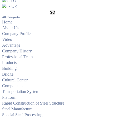
LO
UZ
All Categories
Home
About Us
Company Profile
Video
Advantage
Company History
Professional Team
Products
Building
Bridge
Cultural Center
Components
Transportation System
Platform
Rapid Construction of Steel Structure
Steel Manufacture
Special Steel Processing