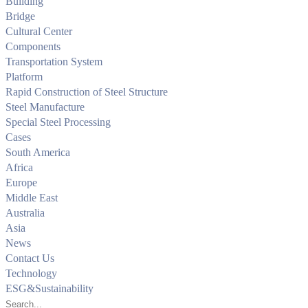
Building
Bridge
Cultural Center
Components
Transportation System
Platform
Rapid Construction of Steel Structure
Steel Manufacture
Special Steel Processing
Cases
South America
Africa
Europe
Middle East
Australia
Asia
News
Contact Us
Technology
ESG&Sustainability