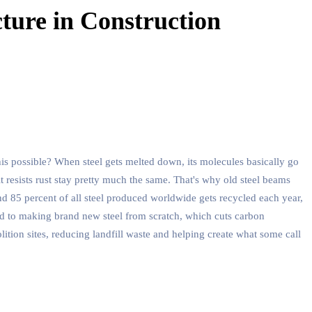
ture in Construction
his possible? When steel gets melted down, its molecules basically go
t resists rust stay pretty much the same. That's why old steel beams
und 85 percent of all steel produced worldwide gets recycled each year,
ed to making brand new steel from scratch, which cuts carbon
olition sites, reducing landfill waste and helping create what some call