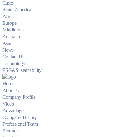
Cases
South America
Africa
Europe
Middle East
Australia
Asia
News
Contact Us
Technology
ESG&Sustainability
Home
About Us
Company Profile
Video
Advantage
Company History
Professional Team
Products