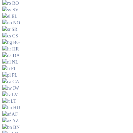
RO
SV
EL
NO
SR
CS
BG
HR
DA
NL
FI
PL
CA
IW
LV
LT
HU
AF
AZ
BN