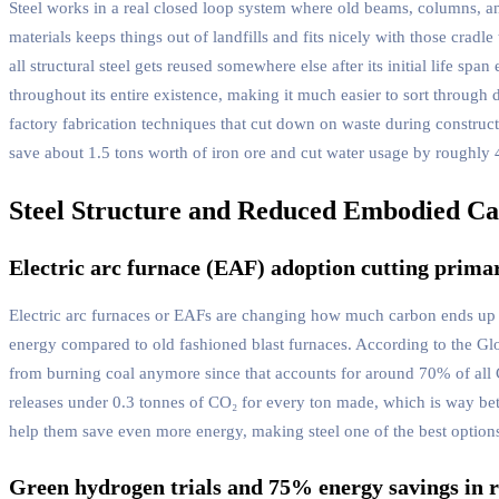
Steel works in a real closed loop system where old beams, columns, an
materials keeps things out of landfills and fits nicely with those crad
all structural steel gets reused somewhere else after its initial life sp
throughout its entire existence, making it much easier to sort throug
factory fabrication techniques that cut down on waste during construct
save about 1.5 tons worth of iron ore and cut water usage by roughly 
Steel Structure and Reduced Embodied C
Electric arc furnace (EAF) adoption cutting prima
Electric arc furnaces or EAFs are changing how much carbon ends up in 
energy compared to old fashioned blast furnaces. According to the G
from burning coal anymore since that accounts for around 70% of all C
releases under 0.3 tonnes of CO₂ for every ton made, which is way bet
help them save even more energy, making steel one of the best options 
Green hydrogen trials and 75% energy savings in r