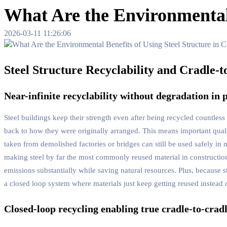
What Are the Environmental 
2026-03-11 11:26:06
Steel Structure Recyclability and Cradle-t
Near-infinite recyclability without degradation in
Steel buildings keep their strength even after being recycled countles
back to how they were originally arranged. This means important qualit
taken from demolished factories or bridges can still be used safely in
making steel by far the most commonly reused material in construction
emissions substantially while saving natural resources. Plus, because st
a closed loop system where materials just keep getting reused instead o
Closed-loop recycling enabling true cradle-to-crad