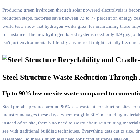
Producing green hydrogen through solar powered electrolysis is becomi
reduction steps, factories save between 73 to 77 percent on energy cos
world tests show that hydrogen works great for maintaining those imp
for instance. The new hydrogen based systems need only 8.9 gigajoule
isn't just environmentally friendly anymore. It might actually become 
Steel Structure Waste Reduction Through 
Up to 90% less on-site waste compared to conventi
Steel prefabs produce around 90% less waste at construction sites com
industry manages these days, where roughly 30% of building materials 
instead of on site, there's no need to worry about rain ruining mater
see with traditional building techniques. Everything gets cut to size, 
assembled, so there's much less need for fixing mistakes later on.