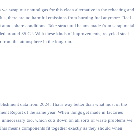
e swap out natural gas for this clean alternative in the reheating and
 Plus, there are no harmful emissions from burning fuel anymore. Real
ht atmosphere conditions. Take structural beams made from scrap metal
led around 35 GJ. With these kinds of improvements, recycled steel
n from the atmosphere in the long run.
ablishment data from 2024. That's way better than what most of the
ement Report of the same year. When things get made in factories
es unnecessary too, which cuts down on all sorts of waste problems we
r. This means components fit together exactly as they should when