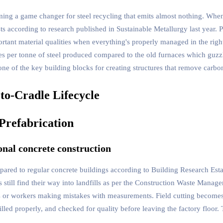
ng a game changer for steel recycling that emits almost nothing. When w
ts according to research published in Sustainable Metallurgy last year.
ortant material qualities when everything's properly managed in the rig
s per tonne of steel produced compared to the old furnaces which guzz
one of the key building blocks for creating structures that remove carbo
Prefabrication
onal concrete construction
pared to regular concrete buildings according to Building Research Est
still find their way into landfills as per the Construction Waste Manag
ials or workers making mistakes with measurements. Field cutting becom
drilled properly, and checked for quality before leaving the factory floo