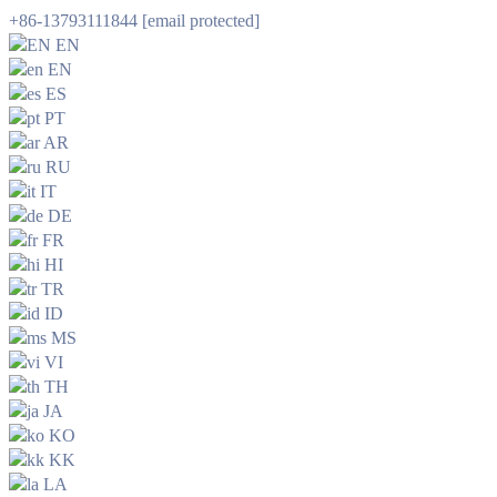
+86-13793111844
[email protected]
EN
EN
ES
PT
AR
RU
IT
DE
FR
HI
TR
ID
MS
VI
TH
JA
KO
KK
LA