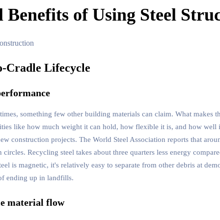
Benefits of Using Steel Struc
o-Cradle Lifecycle
 performance
s times, something few other building materials can claim. What makes t
ies like how much weight it can hold, how flexible it is, and how well i
 new construction projects. The World Steel Association reports that aro
 circles. Recycling steel takes about three quarters less energy compar
eel is magnetic, it's relatively easy to separate from other debris at dem
f ending up in landfills.
le material flow