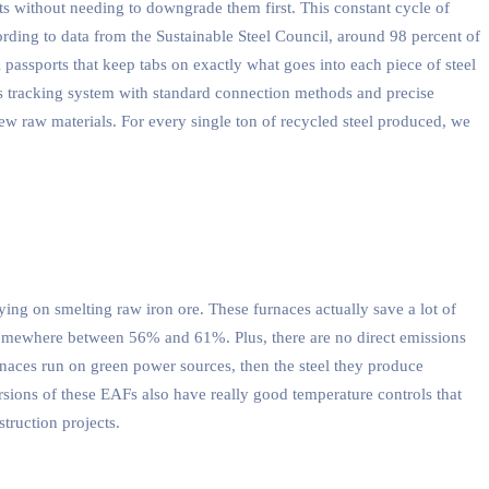
s without needing to downgrade them first. This constant cycle of
cording to data from the Sustainable Steel Council, around 98 percent of
al passports that keep tabs on exactly what goes into each piece of steel
is tracking system with standard connection methods and precise
ew raw materials. For every single ton of recycled steel produced, we
ing on smelting raw iron ore. These furnaces actually save a lot of
somewhere between 56% and 61%. Plus, there are no direct emissions
rnaces run on green power sources, then the steel they produce
sions of these EAFs also have really good temperature controls that
truction projects.