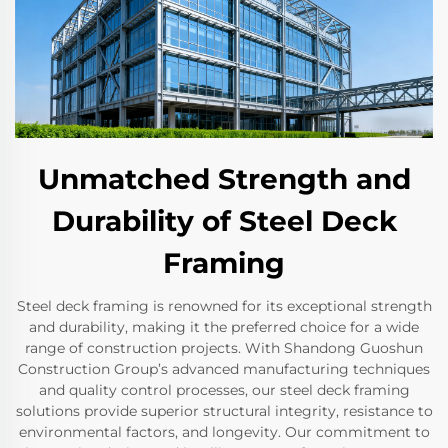
Unmatched Strength and
Durability of Steel Deck
Framing
Steel deck framing is renowned for its exceptional strength
and durability, making it the preferred choice for a wide
range of construction projects. With Shandong Guoshun
Construction Group’s advanced manufacturing techniques
and quality control processes, our steel deck framing
solutions provide superior structural integrity, resistance to
environmental factors, and longevity. Our commitment to