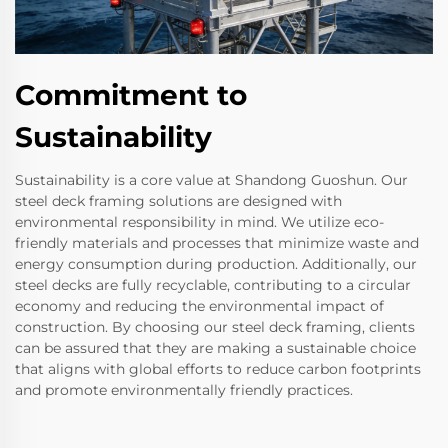
Commitment to
Sustainability
Sustainability is a core value at Shandong Guoshun. Our
steel deck framing solutions are designed with
environmental responsibility in mind. We utilize eco-
friendly materials and processes that minimize waste and
energy consumption during production. Additionally, our
steel decks are fully recyclable, contributing to a circular
economy and reducing the environmental impact of
construction. By choosing our steel deck framing, clients
can be assured that they are making a sustainable choice
that aligns with global efforts to reduce carbon footprints
and promote environmentally friendly practices.