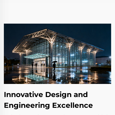
Innovative Design and
Engineering Excellence