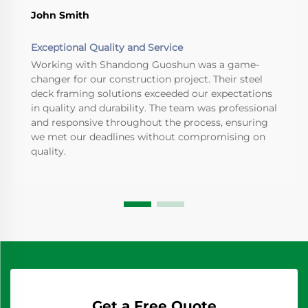
John Smith
Exceptional Quality and Service
Working with Shandong Guoshun was a game-
changer for our construction project. Their steel
deck framing solutions exceeded our expectations
in quality and durability. The team was professional
and responsive throughout the process, ensuring
we met our deadlines without compromising on
quality.
Get a Free Quote