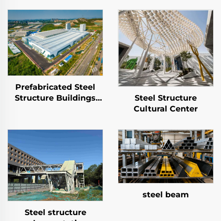
Prefabricated Steel
Structure Buildings
Steel Structure
and Factories
Cultural Center
steel beam
Steel structure