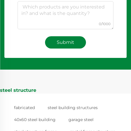
0/1000
Submit
steel structure
fabricated
steel building structures
40x60 steel building
garage steel