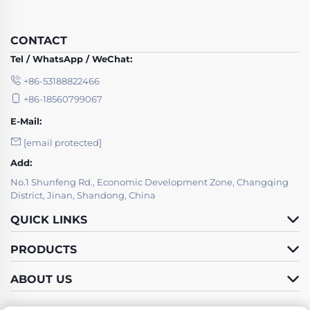
CONTACT
Tel / WhatsApp / WeChat:
+86-53188822466
+86-18560799067
E-Mail:
[email protected]
Add:
No.1 Shunfeng Rd., Economic Development Zone, Changqing
District, Jinan, Shandong, China
QUICK LINKS
PRODUCTS
ABOUT US