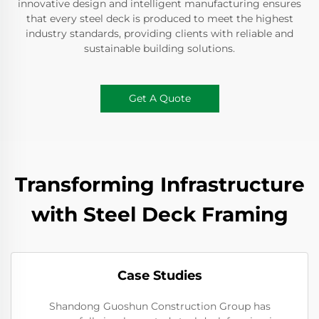
innovative design and intelligent manufacturing ensures
that every steel deck is produced to meet the highest
industry standards, providing clients with reliable and
sustainable building solutions.
Get A Quote
Transforming Infrastructure
with Steel Deck Framing
Case Studies
Shandong Guoshun Construction Group has