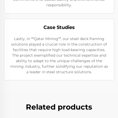
responsibility.
Case Studies
Lastly, in **Qatar Mining**, our steel deck framing
solutions played a crucial role in the construction of
facilities that require high load-bearing capacities.
The project exemplified our technical expertise and
ability to adapt to the unique challenges of the
mining industry, further solidifying our reputation as
a leader in steel structure solutions.
Related products