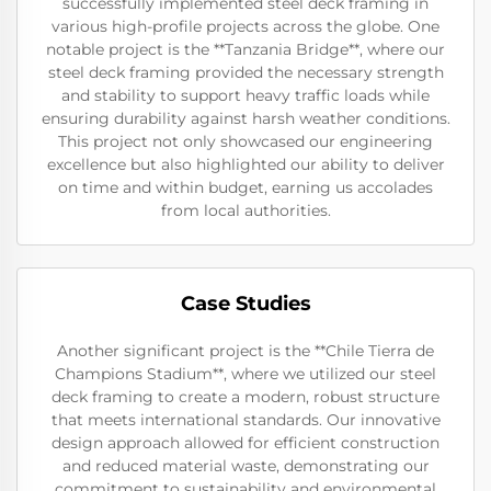
successfully implemented steel deck framing in
various high-profile projects across the globe. One
notable project is the **Tanzania Bridge**, where our
steel deck framing provided the necessary strength
and stability to support heavy traffic loads while
ensuring durability against harsh weather conditions.
This project not only showcased our engineering
excellence but also highlighted our ability to deliver
on time and within budget, earning us accolades
from local authorities.
Case Studies
Another significant project is the **Chile Tierra de
Champions Stadium**, where we utilized our steel
deck framing to create a modern, robust structure
that meets international standards. Our innovative
design approach allowed for efficient construction
and reduced material waste, demonstrating our
commitment to sustainability and environmental