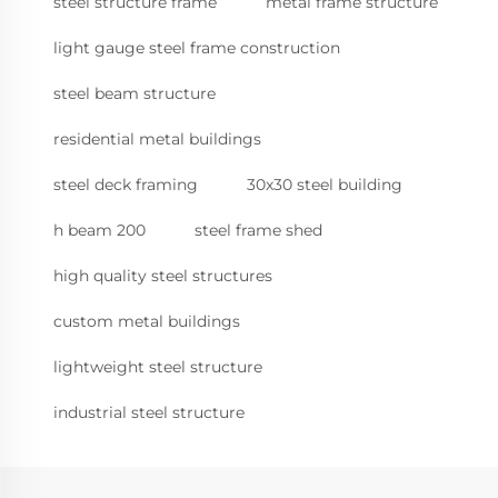
steel structure frame
metal frame structure
light gauge steel frame construction
steel beam structure
residential metal buildings
steel deck framing
30x30 steel building
h beam 200
steel frame shed
high quality steel structures
custom metal buildings
lightweight steel structure
industrial steel structure