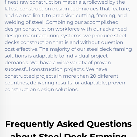
finest raw construction materials, followed by the
latest construction design techniques that feature,
and do not limit, to precision cutting, framing, and
welding of steel. Combining our accomplished
design construction workforce with our advanced
design manufacturing systems, we produce steel
decks construction that is and without question
cost effective. The majority of our steel deck framing
solutions is adaptable to individual project
demands. We have a wide variety of proven
successful construction projects. We have
constructed projects in more than 20 different
countries, delivering results for adaptable, proven
construction design solutions.
Frequently Asked Questions
about Steel Deck Framing