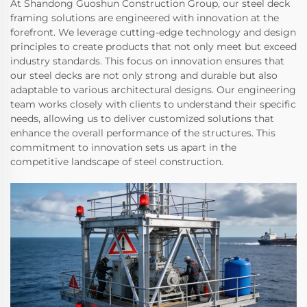
At Shandong Guoshun Construction Group, our steel deck
framing solutions are engineered with innovation at the
forefront. We leverage cutting-edge technology and design
principles to create products that not only meet but exceed
industry standards. This focus on innovation ensures that
our steel decks are not only strong and durable but also
adaptable to various architectural designs. Our engineering
team works closely with clients to understand their specific
needs, allowing us to deliver customized solutions that
enhance the overall performance of the structures. This
commitment to innovation sets us apart in the
competitive landscape of steel construction.