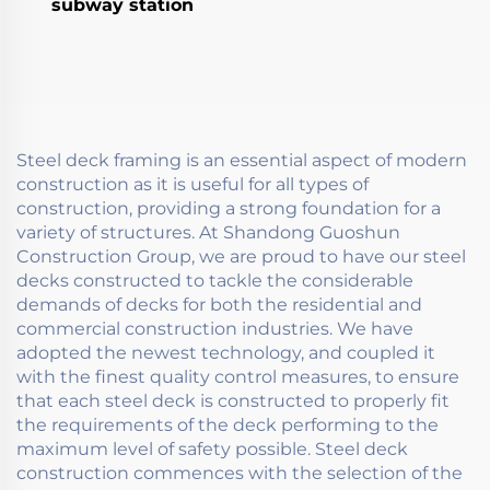
subway station
Steel deck framing is an essential aspect of modern
construction as it is useful for all types of
construction, providing a strong foundation for a
variety of structures. At Shandong Guoshun
Construction Group, we are proud to have our steel
decks constructed to tackle the considerable
demands of decks for both the residential and
commercial construction industries. We have
adopted the newest technology, and coupled it
with the finest quality control measures, to ensure
that each steel deck is constructed to properly fit
the requirements of the deck performing to the
maximum level of safety possible. Steel deck
construction commences with the selection of the