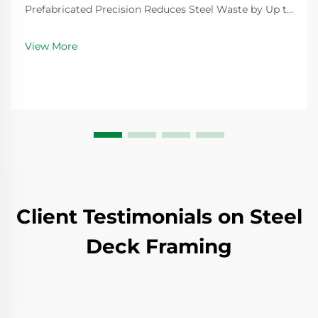
Prefabricated Precision Reduces Steel Waste by Up to
25% Factory-controlled fabrication of modular steel
structure components minimizes material excess
View More
through exact measurements and optimized cutting
pa...
Client Testimonials on Steel
Deck Framing