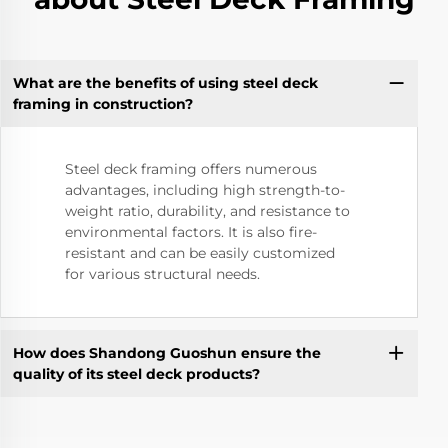
What are the benefits of using steel deck
framing in construction?
Steel deck framing offers numerous
advantages, including high strength-to-
weight ratio, durability, and resistance to
environmental factors. It is also fire-
resistant and can be easily customized
for various structural needs.
How does Shandong Guoshun ensure the
quality of its steel deck products?