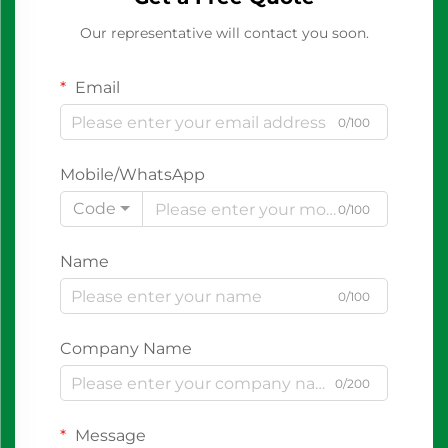
Our representative will contact you soon.
Email
0/100
Mobile/WhatsApp
Code
0/100
Name
0/100
Company Name
0/200
Message