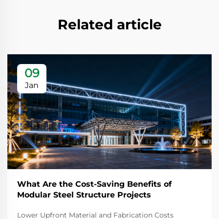
Related article
09
Jan
What Are the Cost-Saving Benefits of
Modular Steel Structure Projects
Lower Upfront Material and Fabrication Costs