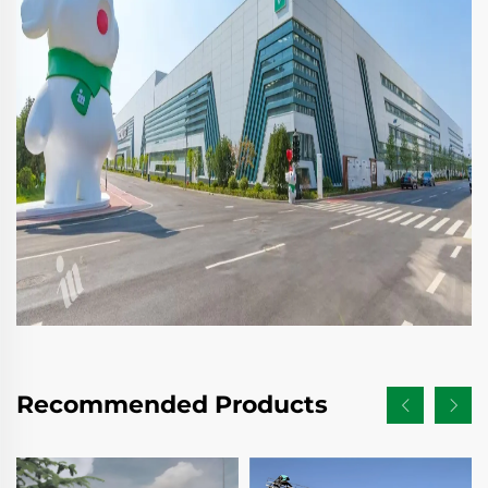
Recommended Products