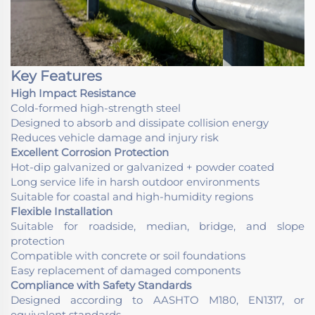
Key Features
High Impact Resistance
Cold-formed high-strength steel
Designed to absorb and dissipate collision energy
Reduces vehicle damage and injury risk
Excellent Corrosion Protection
Hot-dip galvanized or galvanized + powder coated
Long service life in harsh outdoor environments
Suitable for coastal and high-humidity regions
Flexible Installation
Suitable for roadside, median, bridge, and slope
protection
Compatible with concrete or soil foundations
Easy replacement of damaged components
Compliance with Safety Standards
Designed according to AASHTO M180, EN1317, or
equivalent standards