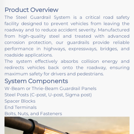
Product Overview
The Steel Guardrail System is a critical road safety
facility designed to prevent vehicles from leaving the
roadway and to reduce accident severity. Manufactured
from high-quality steel and treated with advanced
corrosion protection, our guardrails provide reliable
performance in highways, expressways, bridges, and
roadside applications.
The system effectively absorbs collision energy and
redirects vehicles back onto the roadway, ensuring
maximum safety for drivers and pedestrians.
System Components
W-Beam or Thrie-Beam Guardrail Panels
Steel Posts (C-post, U-post, Sigma post)
Spacer Blocks
End Terminals
Bolts, Nuts, and Fasteners