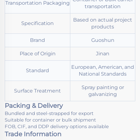
Transportation Packaging
transportation
Based on actual project
Specification
products
Brand
Guoshun
Place of Origin
Jinan
European, American, and
Standard
National Standards
Spray painting or
Surface Treatment
galvanizing
Packing & Delivery
Bundled and steel-strapped for export
Suitable for container or bulk shipment
FOB, CIF, and DDP delivery options available
Trade Information