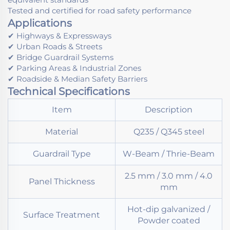
Tested and certified for road safety performance
Applications
✔ Highways & Expressways
✔ Urban Roads & Streets
✔ Bridge Guardrail Systems
✔ Parking Areas & Industrial Zones
✔ Roadside & Median Safety Barriers
Technical Specifications
Item
Description
Material
Q235 / Q345 steel
Guardrail Type
W-Beam / Thrie-Beam
2.5 mm / 3.0 mm / 4.0
Panel Thickness
mm
Hot-dip galvanized /
Surface Treatment
Powder coated