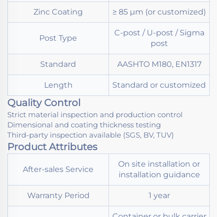
Zinc Coating
≥ 85 μm (or customized)
C-post / U-post / Sigma
Post Type
post
Standard
AASHTO M180, EN1317
Length
Standard or customized
Quality Control
Strict material inspection and production control
Dimensional and coating thickness testing
Third-party inspection available (SGS, BV, TUV)
Product Attributes
On site installation or
After-sales Service
installation guidance
Warranty Period
1 year
Container or bulk carrier