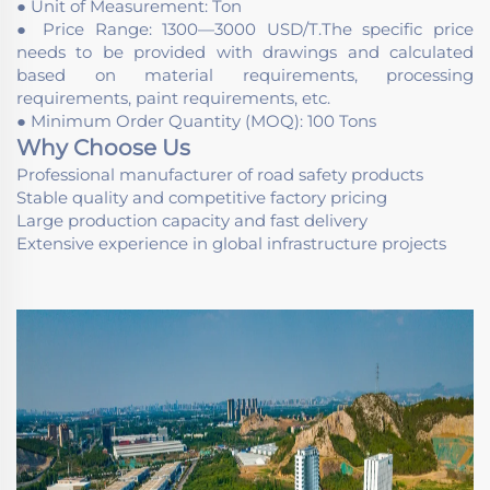
● Unit of Measurement: Ton
● Price Range: 1300—3000 USD/T.The specific price
needs to be provided with drawings and calculated
based on material requirements, processing
requirements, paint requirements, etc.
● Minimum Order Quantity (MOQ): 100 Tons
Why Choose Us
Professional manufacturer of road safety products
Stable quality and competitive factory pricing
Large production capacity and fast delivery
Extensive experience in global infrastructure projects