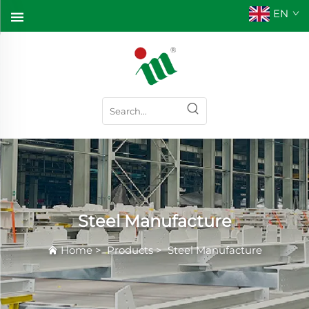
EN
Steel Manufacture
Home
>
Products
>
Steel Manufacture