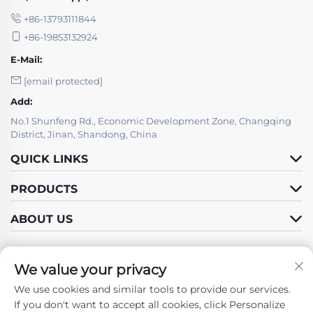
+86-13793111844
+86-19853132924
E-Mail:
[email protected]
Add:
No.1 Shunfeng Rd., Economic Development Zone, Changqing
District, Jinan, Shandong, China
QUICK LINKS
PRODUCTS
ABOUT US
We value your privacy
We use cookies and similar tools to provide our services.
Follow Us
If you don't want to accept all cookies, click Personalize