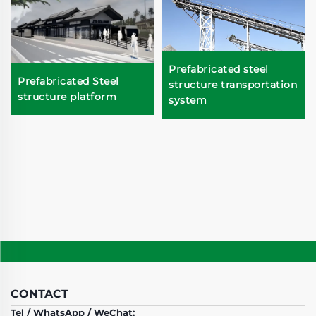
Prefabricated steel
Prefabricated Steel
structure transportation
structure platform
system
CONTACT
Tel / WhatsApp / WeChat: