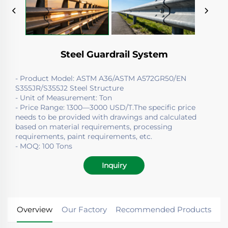
Steel Guardrail System
- Product Model: ASTM A36/ASTM A572GR50/EN
S355JR/S355J2 Steel Structure
- Unit of Measurement: Ton
- Price Range: 1300—3000 USD/T.The specific price
needs to be provided with drawings and calculated
based on material requirements, processing
requirements, paint requirements, etc.
- MOQ: 100 Tons
Inquiry
Overview
Our Factory
Recommended Products