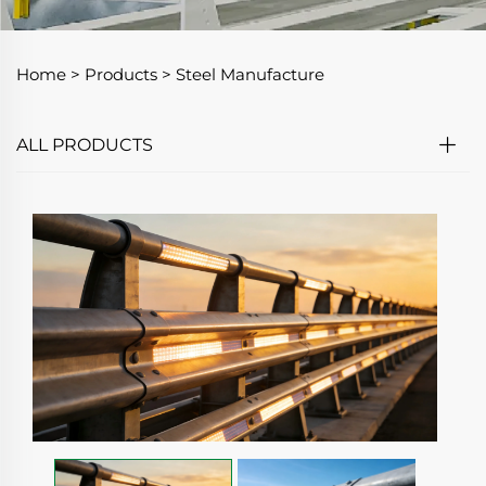
Home >
Products
>
Steel Manufacture
ALL PRODUCTS