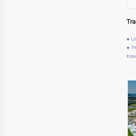
Tr
● U
● P
bas