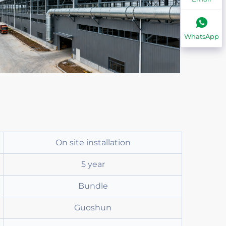
WhatsApp
On site installation
5 year
Bundle
Guoshun