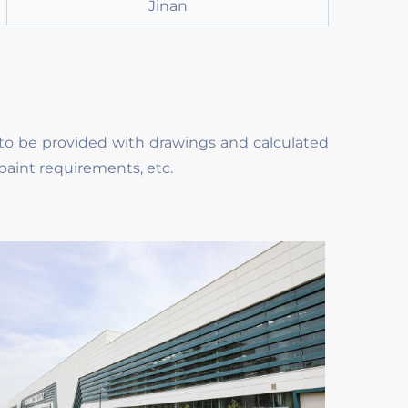
Jinan
to be provided with drawings and calculated
paint requirements, etc.