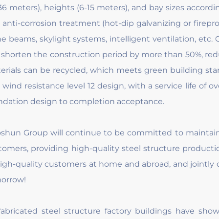
-36 meters), heights (6-15 meters), and bay sizes accord
 anti-corrosion treatment (hot-dip galvanizing or firepr
ne beams, skylight systems, intelligent ventilation, etc. 
 shorten the construction period by more than 50%, re
erials can be recycled, which meets green building stan
 wind resistance level 12 design, with a service life of o
ndation design to completion acceptance.
shun Group will continue to be committed to maintain
tomers, providing high-quality steel structure product
high-quality customers at home and abroad, and jointly 
orrow!
fabricated steel structure factory buildings have sh