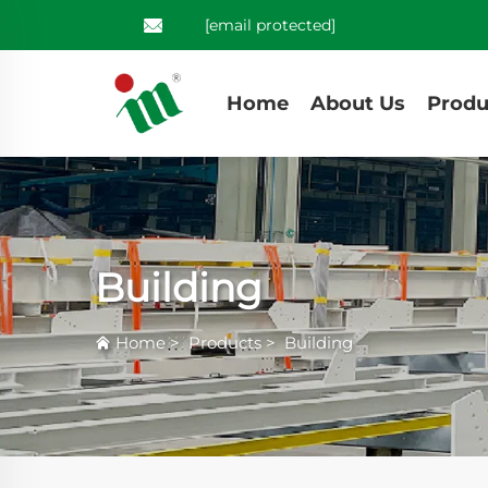
[email protected]
Home
About Us
Produ
Building
Home
>
Products
>
Building