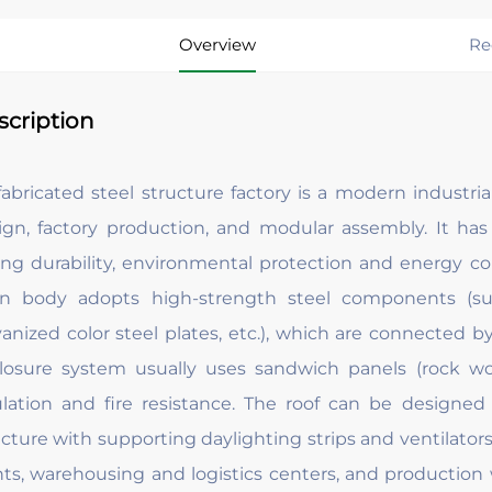
Overview
Re
scription
fabricated steel structure factory is a modern industri
ign, factory production, and modular assembly. It has
ong durability, environmental protection and energy cons
n body adopts high-strength steel components (suc
vanized color steel plates, etc.), which are connected b
losure system usually uses sandwich panels (rock woo
ulation and fire resistance. The roof can be designed
cture with supporting daylighting strips and ventilators. 
nts, warehousing and logistics centers, and production