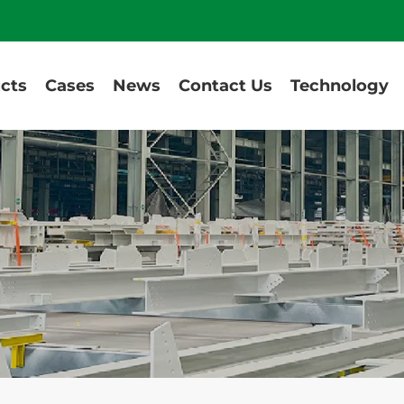
cts
Cases
News
Contact Us
Technology