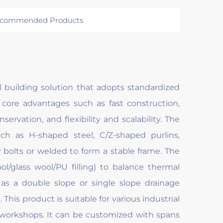
commended Products
al building solution that adopts standardized
 core advantages such as fast construction,
ervation, and flexibility and scalability. The
h as H-shaped steel, C/Z-shaped purlins,
y bolts or welded to form a stable frame. The
l/glass wool/PU filling) to balance thermal
 as a double slope or single slope drainage
This product is suitable for various industrial
 workshops. It can be customized with spans