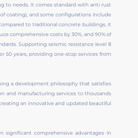
ing to needs. It comes standard with anti rust
oof coating), and some configurations include
Compared to traditional concrete buildings, it
duce comprehensive costs by 30%, and 90% of
dards. Supporting seismic resistance level 8
ver 50 years, providing one-stop services from
ing a development philosophy that satisfies
ion and manufacturing services to thousands
creating an innovative and updated beautiful
own significant comprehensive advantages in