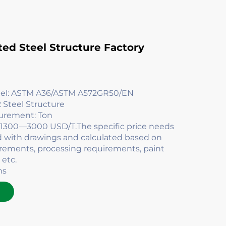
ted Steel Structure Factory
del: ASTM A36/ASTM A572GR50/EN
 Steel Structure
surement: Ton
: 1300—3000 USD/T.The specific price needs
d with drawings and calculated based on
irements, processing requirements, paint
 etc.
ns