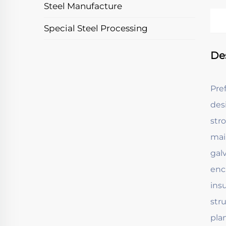
Steel Manufacture
Special Steel Processing
De
Pre
des
str
mai
gal
enc
ins
stru
pla