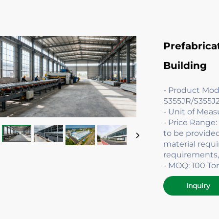
Prefabrica
Building
- Product Mo
S355JR/S355J2
- Unit of Mea
- Price Range
to be provide
material requ
requirements,
- MOQ: 100 To
Inquiry