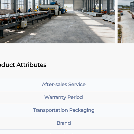
duct Attributes
After-sales Service
Warranty Period
Transportation Packaging
Brand