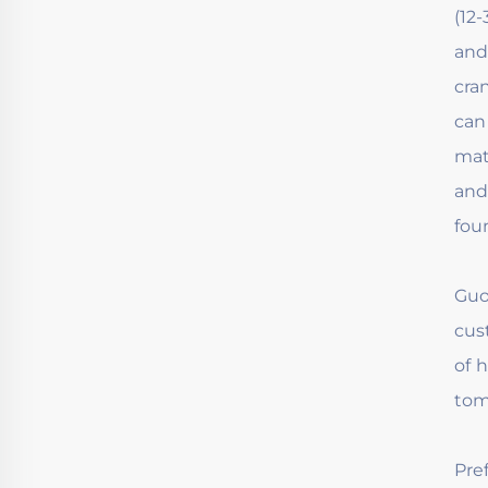
(12
and
cra
can
mat
and
fou
Guo
cus
of 
tom
Pre