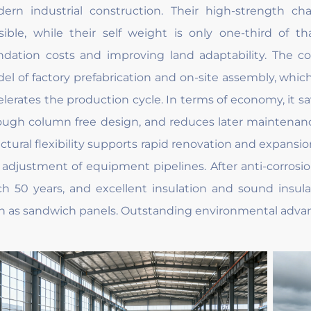
ern industrial construction. Their high-strength ch
sible, while their self weight is only one-third of th
ndation costs and improving land adaptability. The co
el of factory prefabrication and on-site assembly, which
elerates the production cycle. In terms of economy, it sa
ough column free design, and reduces later maintenan
uctural flexibility supports rapid renovation and expansi
 adjustment of equipment pipelines. After anti-corrosio
ch 50 years, and excellent insulation and sound insula
h as sandwich panels. Outstanding environmental advanta