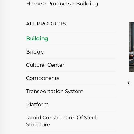
Home >
Products
>
Building
ALL PRODUCTS
Building
Bridge
Cultural Center
Components
Transportation System
Platform
Rapid Construction Of Steel
Structure