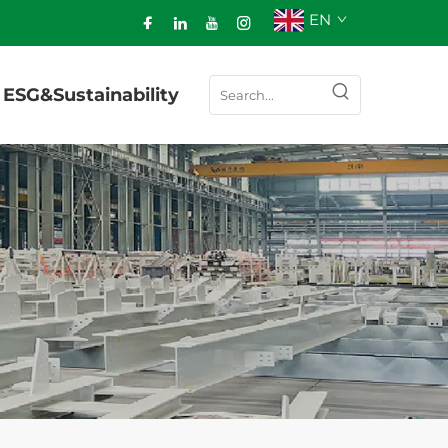
EN
ESG&Sustainability