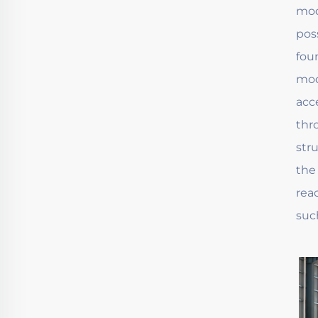
mod
pos
fou
mod
acc
thr
str
the
rea
suc