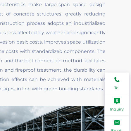
aracteristics make large-span space design
at of concrete structures, greatly reducing
nstruction process adopts an industrialized
 is less affected by weather and significantly
ves on basic costs, improves space utilization
ce costs with standardized components. The
on, and the bolt connection method facilitates
n and fireproof treatment, the durability can
tion effects can be achieved with materials
Tel
ges, in line with green building standards.
Inquiry
Email