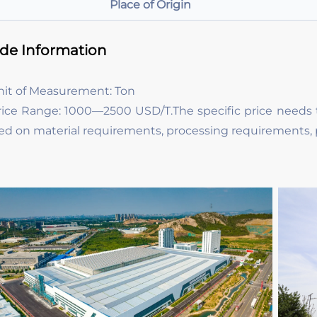
Place of Origin
ade Information
nit of Measurement: Ton
rice Range: 1000—2500 USD/T.The specific price needs 
ed on material requirements, processing requirements, 