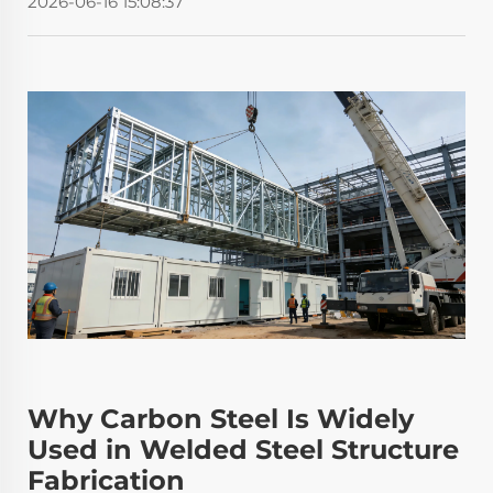
2026-06-16 15:08:37
Why Carbon Steel Is Widely
Used in Welded Steel Structure
Fabrication