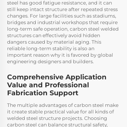
steel has good fatigue resistance, and it can
still keep intact structure after repeated stress
changes. For large facilities such as stadiums,
bridges and industrial workshops that require
long-term safe operation, carbon steel welded
structures can effectively avoid hidden
dangers caused by material aging. This
reliable long-term stability is also an
important reason why it is favored by global
engineering designers and builders.
Comprehensive Application
Value and Professional
Fabrication Support
The multiple advantages of carbon steel make
it create stable practical value for all kinds of
welded steel structure projects. Choosing
carbon steel can balance structural safety,