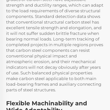
strength and ductility ranges, which can adapt
to the load requirements of diverse structural
components. Standard detection data shows
that conventional structural carbon steel has
excellent tensile strength and elongation, and
it will not suffer sudden brittle fracture when
bearing normal loads. Long-term tracking of
completed projects in multiple regions proves
that carbon steel components can resist
conventional physical impact and
atmospheric erosion, and their mechanical
indicators will not decay obviously after years
of use. Such balanced physical properties
make carbon steel applicable to both main
load-bearing frames and auxiliary connecting
parts of steel structures.
Flexible Machinability and