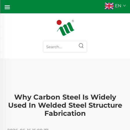
EN
Why Carbon Steel Is Widely
Used In Welded Steel Structure
Fabrication