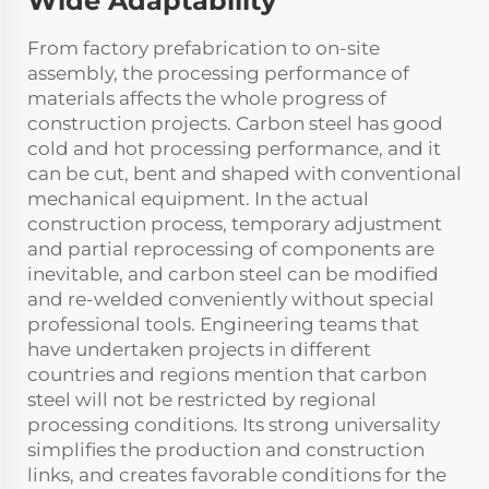
Wide Adaptability
From factory prefabrication to on-site
assembly, the processing performance of
materials affects the whole progress of
construction projects. Carbon steel has good
cold and hot processing performance, and it
can be cut, bent and shaped with conventional
mechanical equipment. In the actual
construction process, temporary adjustment
and partial reprocessing of components are
inevitable, and carbon steel can be modified
and re-welded conveniently without special
professional tools. Engineering teams that
have undertaken projects in different
countries and regions mention that carbon
steel will not be restricted by regional
processing conditions. Its strong universality
simplifies the production and construction
links, and creates favorable conditions for the