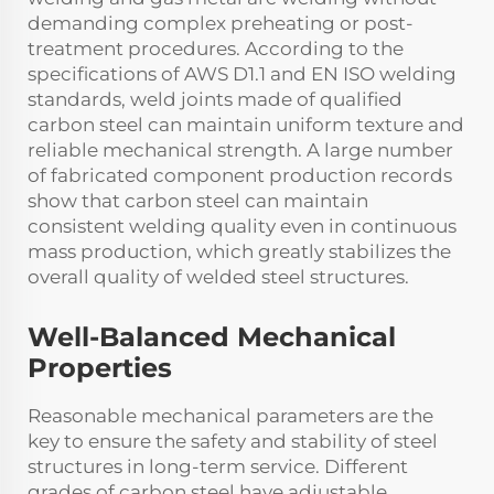
demanding complex preheating or post-
treatment procedures. According to the
specifications of AWS D1.1 and EN ISO welding
standards, weld joints made of qualified
carbon steel can maintain uniform texture and
reliable mechanical strength. A large number
of fabricated component production records
show that carbon steel can maintain
consistent welding quality even in continuous
mass production, which greatly stabilizes the
overall quality of welded steel structures.
Well-Balanced Mechanical
Properties
Reasonable mechanical parameters are the
key to ensure the safety and stability of steel
structures in long-term service. Different
grades of carbon steel have adjustable