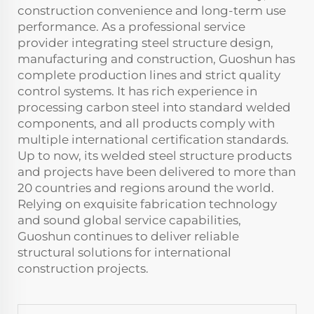
construction convenience and long-term use
performance. As a professional service
provider integrating steel structure design,
manufacturing and construction, Guoshun has
complete production lines and strict quality
control systems. It has rich experience in
processing carbon steel into standard welded
components, and all products comply with
multiple international certification standards.
Up to now, its welded steel structure products
and projects have been delivered to more than
20 countries and regions around the world.
Relying on exquisite fabrication technology
and sound global service capabilities,
Guoshun continues to deliver reliable
structural solutions for international
construction projects.