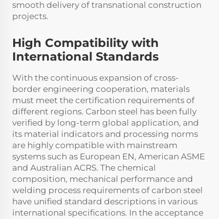
smooth delivery of transnational construction
projects.
High Compatibility with
International Standards
With the continuous expansion of cross-
border engineering cooperation, materials
must meet the certification requirements of
different regions. Carbon steel has been fully
verified by long-term global application, and
its material indicators and processing norms
are highly compatible with mainstream
systems such as European EN, American ASME
and Australian ACRS. The chemical
composition, mechanical performance and
welding process requirements of carbon steel
have unified standard descriptions in various
international specifications. In the acceptance