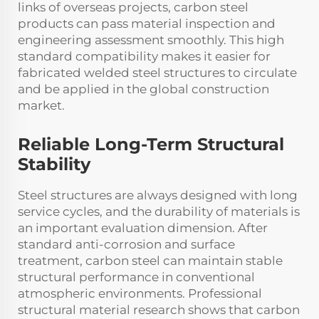
links of overseas projects, carbon steel
products can pass material inspection and
engineering assessment smoothly. This high
standard compatibility makes it easier for
fabricated welded steel structures to circulate
and be applied in the global construction
market.
Reliable Long-Term Structural
Stability
Steel structures are always designed with long
service cycles, and the durability of materials is
an important evaluation dimension. After
standard anti-corrosion and surface
treatment, carbon steel can maintain stable
structural performance in conventional
atmospheric environments. Professional
structural material research shows that carbon