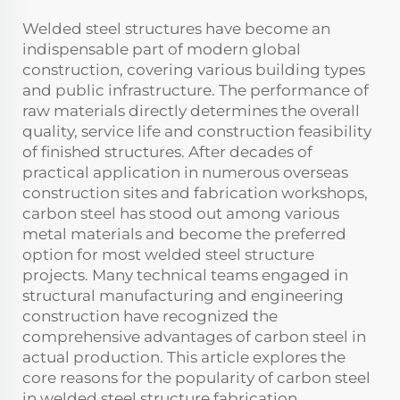
Welded steel structures have become an
indispensable part of modern global
construction, covering various building types
and public infrastructure. The performance of
raw materials directly determines the overall
quality, service life and construction feasibility
of finished structures. After decades of
practical application in numerous overseas
construction sites and fabrication workshops,
carbon steel has stood out among various
metal materials and become the preferred
option for most welded steel structure
projects. Many technical teams engaged in
structural manufacturing and engineering
construction have recognized the
comprehensive advantages of carbon steel in
actual production. This article explores the
core reasons for the popularity of carbon steel
in welded steel structure fabrication,