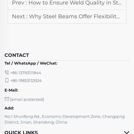
Prev :
How to Ensure Weld Quality in Steel Structure Fabrication
Next :
Why Steel Beams Offer Flexibility in Steel Structure Design
CONTACT
Tel / WhatsApp / WeChat:
+86-13793111844
+86-19853132924
E-Mail:
[email protected]
Add:
No.1 Shunfeng Rd., Economic Development Zone, Changqing
District, Jinan, Shandong, China
QUICK LINKS