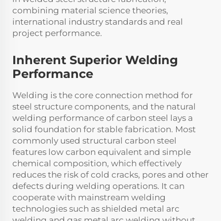
combining material science theories,
international industry standards and real
project performance.
Inherent Superior Welding
Performance
Welding is the core connection method for
steel structure components, and the natural
welding performance of carbon steel lays a
solid foundation for stable fabrication. Most
commonly used structural carbon steel
features low carbon equivalent and simple
chemical composition, which effectively
reduces the risk of cold cracks, pores and other
defects during welding operations. It can
cooperate with mainstream welding
technologies such as shielded metal arc
welding and gas metal arc welding without