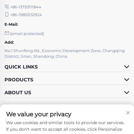
+86-13793111844
+86-19853132924
E-Mail:
[email protected]
Add:
No.1 Shunfeng Rd., Economic Development Zone, Changqing
District, Jinan, Shandong, China
QUICK LINKS
PRODUCTS
ABOUT US
We value your privacy
We use cookies and similar tools to provide our services.
Follow Us
If you don't want to accept all cookies, click Personalize