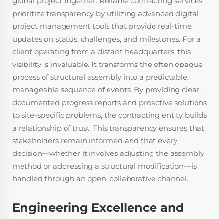
global project together. Reliable contracting services
prioritize transparency by utilizing advanced digital
project management tools that provide real-time
updates on status, challenges, and milestones. For a
client operating from a distant headquarters, this
visibility is invaluable. It transforms the often opaque
process of structural assembly into a predictable,
manageable sequence of events. By providing clear,
documented progress reports and proactive solutions
to site-specific problems, the contracting entity builds
a relationship of trust. This transparency ensures that
stakeholders remain informed and that every
decision—whether it involves adjusting the assembly
method or addressing a structural modification—is
handled through an open, collaborative channel.
Engineering Excellence and