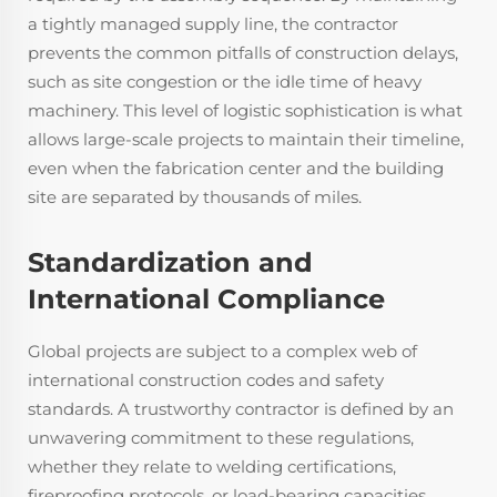
a tightly managed supply line, the contractor
prevents the common pitfalls of construction delays,
such as site congestion or the idle time of heavy
machinery. This level of logistic sophistication is what
allows large-scale projects to maintain their timeline,
even when the fabrication center and the building
site are separated by thousands of miles.
Standardization and
International Compliance
Global projects are subject to a complex web of
international construction codes and safety
standards. A trustworthy contractor is defined by an
unwavering commitment to these regulations,
whether they relate to welding certifications,
fireproofing protocols, or load-bearing capacities.