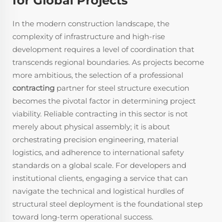
for Global Projects
In the modern construction landscape, the
complexity of infrastructure and high-rise
development requires a level of coordination that
transcends regional boundaries. As projects become
more ambitious, the selection of a professional
contracting
partner for steel structure execution
becomes the pivotal factor in determining project
viability. Reliable contracting in this sector is not
merely about physical assembly; it is about
orchestrating precision engineering, material
logistics, and adherence to international safety
standards on a global scale. For developers and
institutional clients, engaging a service that can
navigate the technical and logistical hurdles of
structural steel deployment is the foundational step
toward long-term operational success.