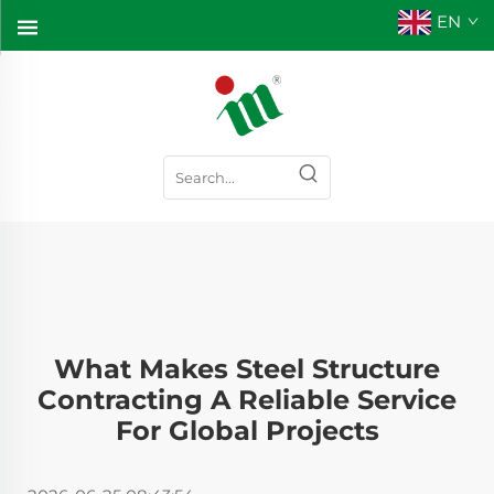
EN
What Makes Steel Structure
Contracting A Reliable Service
For Global Projects