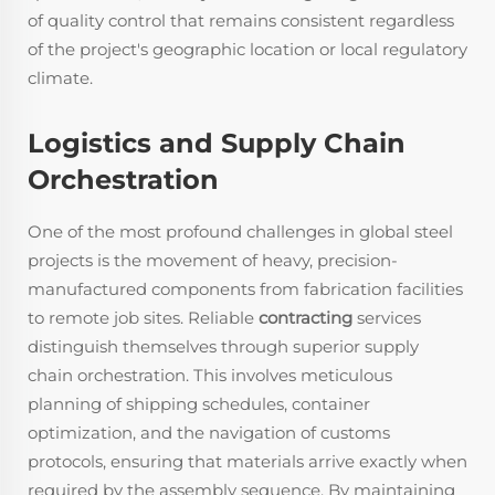
of quality control that remains consistent regardless
of the project's geographic location or local regulatory
climate.
Logistics and Supply Chain
Orchestration
One of the most profound challenges in global steel
projects is the movement of heavy, precision-
manufactured components from fabrication facilities
to remote job sites. Reliable
contracting
services
distinguish themselves through superior supply
chain orchestration. This involves meticulous
planning of shipping schedules, container
optimization, and the navigation of customs
protocols, ensuring that materials arrive exactly when
required by the assembly sequence. By maintaining