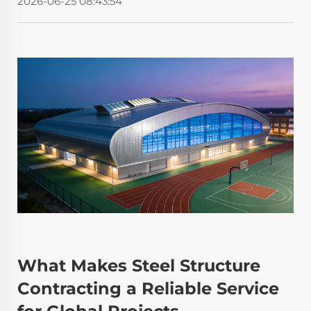
2026-06-25 08:43:54
What Makes Steel Structure
Contracting a Reliable Service