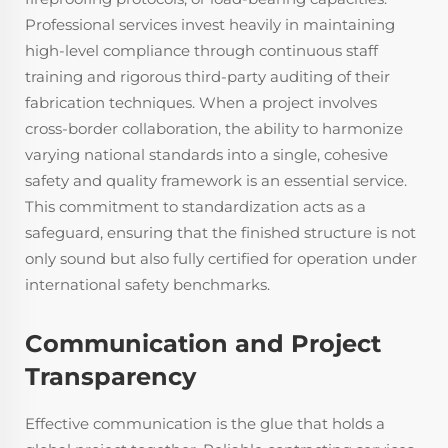
Professional services invest heavily in maintaining
high-level compliance through continuous staff
training and rigorous third-party auditing of their
fabrication techniques. When a project involves
cross-border collaboration, the ability to harmonize
varying national standards into a single, cohesive
safety and quality framework is an essential service.
This commitment to standardization acts as a
safeguard, ensuring that the finished structure is not
only sound but also fully certified for operation under
international safety benchmarks.
Communication and Project
Transparency
Effective communication is the glue that holds a