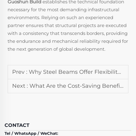
Guoshun Build
establishes the technical foundation
necessary for the most demanding infrastructural
environments. Relying on such an experienced
partner ensures that structural projects are executed
with a consistency that transcends borders, providing
the endurance and mechanical reliability required for
the next generation of global development.
Prev :
Why Steel Beams Offer Flexibility in Steel Structure Design
Next :
What Are the Cost-Saving Benefits of Prefabricated Steel Structure Projects
CONTACT
Tel / WhatsApp / WeChat: