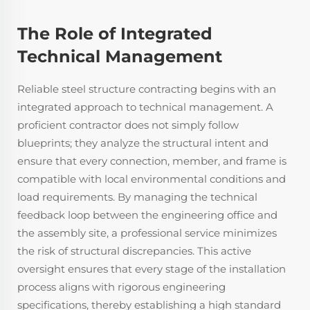
The Role of Integrated
Technical Management
Reliable steel structure contracting begins with an
integrated approach to technical management. A
proficient contractor does not simply follow
blueprints; they analyze the structural intent and
ensure that every connection, member, and frame is
compatible with local environmental conditions and
load requirements. By managing the technical
feedback loop between the engineering office and
the assembly site, a professional service minimizes
the risk of structural discrepancies. This active
oversight ensures that every stage of the installation
process aligns with rigorous engineering
specifications, thereby establishing a high standard