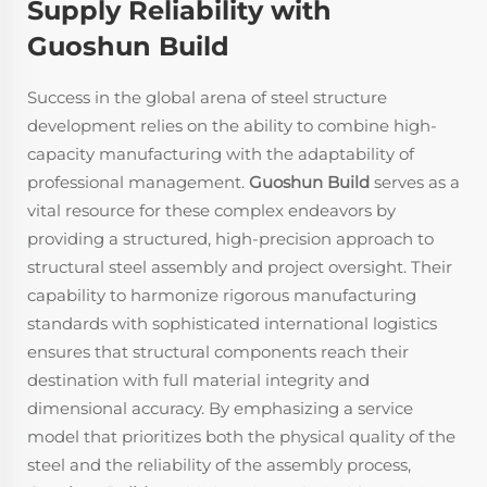
Supply Reliability with
Guoshun Build
Success in the global arena of steel structure
development relies on the ability to combine high-
capacity manufacturing with the adaptability of
professional management.
Guoshun Build
serves as a
vital resource for these complex endeavors by
providing a structured, high-precision approach to
structural steel assembly and project oversight. Their
capability to harmonize rigorous manufacturing
standards with sophisticated international logistics
ensures that structural components reach their
destination with full material integrity and
dimensional accuracy. By emphasizing a service
model that prioritizes both the physical quality of the
steel and the reliability of the assembly process,